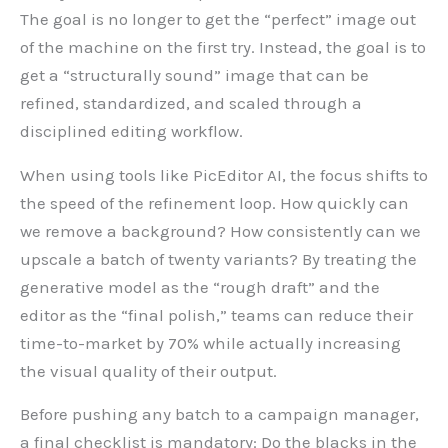
The goal is no longer to get the “perfect” image out
of the machine on the first try. Instead, the goal is to
get a “structurally sound” image that can be
refined, standardized, and scaled through a
disciplined editing workflow.
When using tools like PicEditor AI, the focus shifts to
the speed of the refinement loop. How quickly can
we remove a background? How consistently can we
upscale a batch of twenty variants? By treating the
generative model as the “rough draft” and the
editor as the “final polish,” teams can reduce their
time-to-market by 70% while actually increasing
the visual quality of their output.
Before pushing any batch to a campaign manager,
a final checklist is mandatory: Do the blacks in the