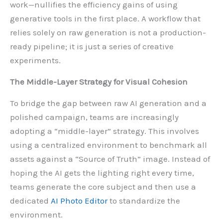
work—nullifies the efficiency gains of using
generative tools in the first place. A workflow that
relies solely on raw generation is not a production-
ready pipeline; it is just a series of creative
experiments.
The Middle-Layer Strategy for Visual Cohesion
To bridge the gap between raw AI generation and a
polished campaign, teams are increasingly
adopting a “middle-layer” strategy. This involves
using a centralized environment to benchmark all
assets against a “Source of Truth” image. Instead of
hoping the AI gets the lighting right every time,
teams generate the core subject and then use a
dedicated
AI Photo Editor
to standardize the
environment.