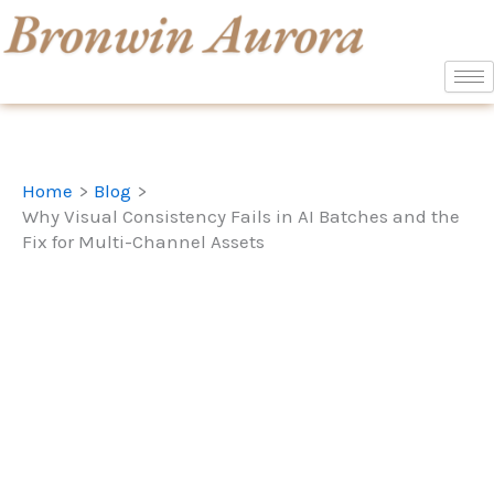
Skip
to
content
Home
Blog
Why Visual Consistency Fails in AI Batches and the
Fix for Multi-Channel Assets