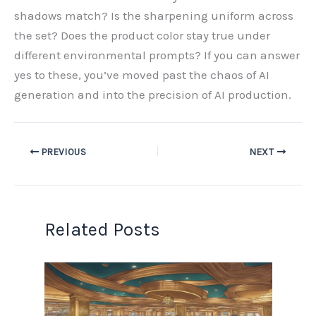
shadows match? Is the sharpening uniform across
the set? Does the product color stay true under
different environmental prompts? If you can answer
yes to these, you’ve moved past the chaos of AI
generation and into the precision of AI production.
PREVIOUS
NEXT
Related Posts