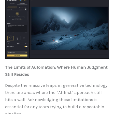
The Limits of Automation: Where Human Judgment
Still Resides
Despite the massive leaps in generative technology,
there are areas where the “AI-first” approach still
hits a wall. Acknowledging these limitations is
essential for any team trying to build a repeatable
pipeline.