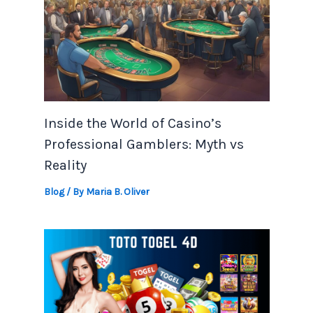
Inside the World of Casino’s
Professional Gamblers: Myth vs
Reality
Blog
/ By
Maria B. Oliver