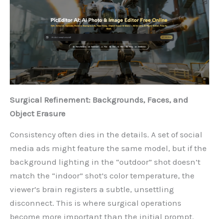
Surgical Refinement: Backgrounds, Faces, and
Object Erasure
Consistency often dies in the details. A set of social
media ads might feature the same model, but if the
background lighting in the “outdoor” shot doesn’t
match the “indoor” shot’s color temperature, the
viewer’s brain registers a subtle, unsettling
disconnect. This is where surgical operations
become more important than the initial prompt.