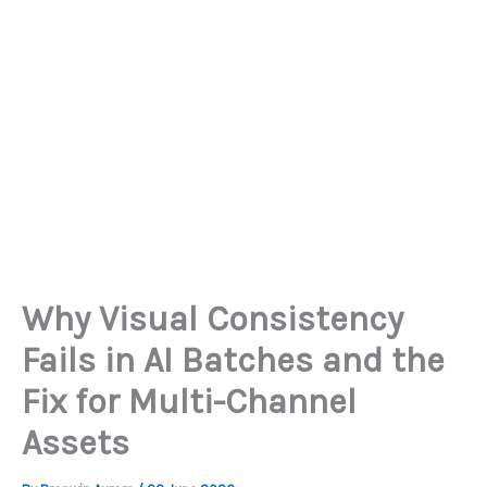
Why Visual Consistency
Fails in AI Batches and the
Fix for Multi-Channel
Assets