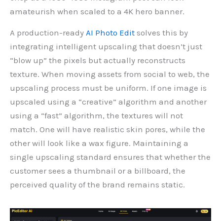
amateurish when scaled to a 4K hero banner.
A production-ready
AI Photo Edit
solves this by
integrating intelligent upscaling that doesn’t just
“blow up” the pixels but actually reconstructs
texture. When moving assets from social to web, the
upscaling process must be uniform. If one image is
upscaled using a “creative” algorithm and another
using a “fast” algorithm, the textures will not
match. One will have realistic skin pores, while the
other will look like a wax figure. Maintaining a
single upscaling standard ensures that whether the
customer sees a thumbnail or a billboard, the
perceived quality of the brand remains static.