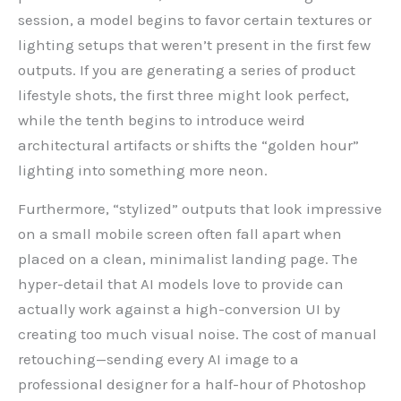
session, a model begins to favor certain textures or
lighting setups that weren’t present in the first few
outputs. If you are generating a series of product
lifestyle shots, the first three might look perfect,
while the tenth begins to introduce weird
architectural artifacts or shifts the “golden hour”
lighting into something more neon.
Furthermore, “stylized” outputs that look impressive
on a small mobile screen often fall apart when
placed on a clean, minimalist landing page. The
hyper-detail that AI models love to provide can
actually work against a high-conversion UI by
creating too much visual noise. The cost of manual
retouching—sending every AI image to a
professional designer for a half-hour of Photoshop