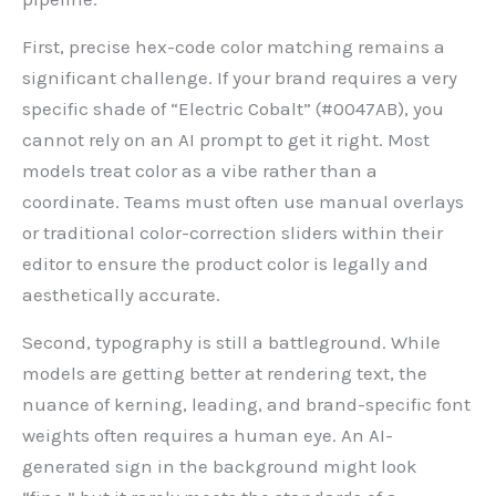
First, precise hex-code color matching remains a
significant challenge. If your brand requires a very
specific shade of “Electric Cobalt” (#0047AB), you
cannot rely on an AI prompt to get it right. Most
models treat color as a vibe rather than a
coordinate. Teams must often use manual overlays
or traditional color-correction sliders within their
editor to ensure the product color is legally and
aesthetically accurate.
Second, typography is still a battleground. While
models are getting better at rendering text, the
nuance of kerning, leading, and brand-specific font
weights often requires a human eye. An AI-
generated sign in the background might look