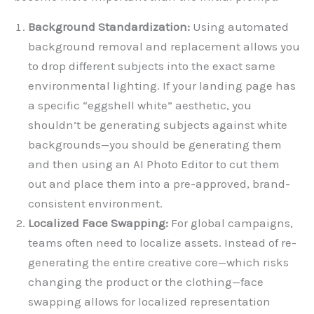
Background Standardization:
Using automated
background removal and replacement allows you
to drop different subjects into the exact same
environmental lighting. If your landing page has
a specific “eggshell white” aesthetic, you
shouldn’t be generating subjects against white
backgrounds—you should be generating them
and then using an AI Photo Editor to cut them
out and place them into a pre-approved, brand-
consistent environment.
Localized Face Swapping:
For global campaigns,
teams often need to localize assets. Instead of re-
generating the entire creative core—which risks
changing the product or the clothing—face
swapping allows for localized representation