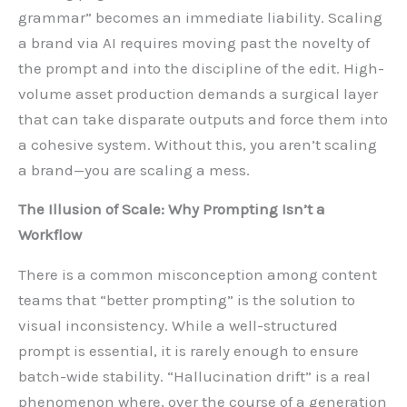
grammar” becomes an immediate liability. Scaling
a brand via AI requires moving past the novelty of
the prompt and into the discipline of the edit. High-
volume asset production demands a surgical layer
that can take disparate outputs and force them into
a cohesive system. Without this, you aren’t scaling
a brand—you are scaling a mess.
The Illusion of Scale: Why Prompting Isn’t a
Workflow
There is a common misconception among content
teams that “better prompting” is the solution to
visual inconsistency. While a well-structured
prompt is essential, it is rarely enough to ensure
batch-wide stability. “Hallucination drift” is a real
phenomenon where, over the course of a generation