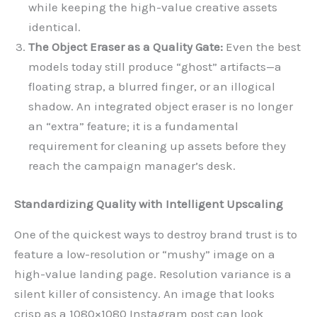
while keeping the high-value creative assets
identical.
The Object Eraser as a Quality Gate:
Even the best
models today still produce “ghost” artifacts—a
floating strap, a blurred finger, or an illogical
shadow. An integrated object eraser is no longer
an “extra” feature; it is a fundamental
requirement for cleaning up assets before they
reach the campaign manager’s desk.
Standardizing Quality with Intelligent Upscaling
One of the quickest ways to destroy brand trust is to
feature a low-resolution or “mushy” image on a
high-value landing page. Resolution variance is a
silent killer of consistency. An image that looks
crisp as a 1080×1080 Instagram post can look