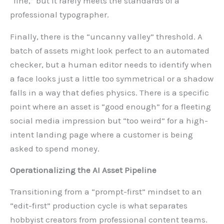
“fine,” but it rarely meets the standards of a
professional typographer.
Finally, there is the “uncanny valley” threshold. A
batch of assets might look perfect to an automated
checker, but a human editor needs to identify when
a face looks just a little too symmetrical or a shadow
falls in a way that defies physics. There is a specific
point where an asset is “good enough” for a fleeting
social media impression but “too weird” for a high-
intent landing page where a customer is being
asked to spend money.
Operationalizing the AI Asset Pipeline
Transitioning from a “prompt-first” mindset to an
“edit-first” production cycle is what separates
hobbyist creators from professional content teams.