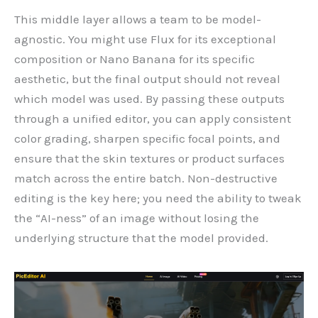
This middle layer allows a team to be model-
agnostic. You might use Flux for its exceptional
composition or Nano Banana for its specific
aesthetic, but the final output should not reveal
which model was used. By passing these outputs
through a unified editor, you can apply consistent
color grading, sharpen specific focal points, and
ensure that the skin textures or product surfaces
match across the entire batch. Non-destructive
editing is the key here; you need the ability to tweak
the “AI-ness” of an image without losing the
underlying structure that the model provided.