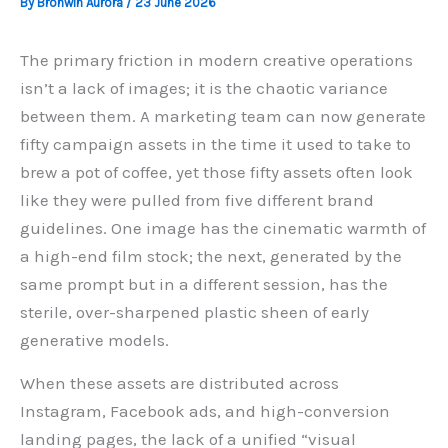
By
Bronwin Aurora
/
23 June 2026
The primary friction in modern creative operations
isn’t a lack of images; it is the chaotic variance
between them. A marketing team can now generate
fifty campaign assets in the time it used to take to
brew a pot of coffee, yet those fifty assets often look
like they were pulled from five different brand
guidelines. One image has the cinematic warmth of
a high-end film stock; the next, generated by the
same prompt but in a different session, has the
sterile, over-sharpened plastic sheen of early
generative models.
When these assets are distributed across
Instagram, Facebook ads, and high-conversion
landing pages, the lack of a unified “visual