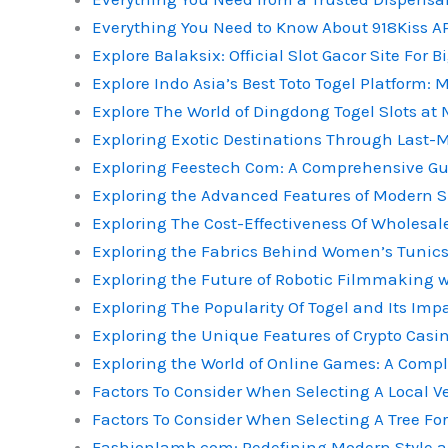
Everything You Need to Know About 918Kiss A
Explore Balaksix: Official Slot Gacor Site For 
Explore Indo Asia’s Best Toto Togel Platform:
Explore The World of Dingdong Togel Slots at
Exploring Exotic Destinations Through Last-
Exploring Feestech Com: A Comprehensive Gu
Exploring the Advanced Features of Modern
Exploring The Cost-Effectiveness Of Wholesal
Exploring the Fabrics Behind Women’s Tunic
Exploring the Future of Robotic Filmmaking w
Exploring The Popularity Of Togel and Its Im
Exploring the Unique Features of Crypto Casi
Exploring the World of Online Games: A Compl
Factors To Consider When Selecting A Local Ve
Factors To Consider When Selecting A Tree Fo
Fashionlamb com: Redefining Modern Style a