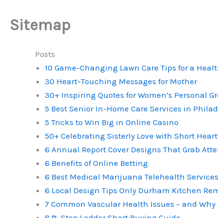
Sitemap
Posts
10 Game-Changing Lawn Care Tips for a Health
30 Heart-Touching Messages for Mother
30+ Inspiring Quotes for Women’s Personal G
5 Best Senior In-Home Care Services in Philad
5 Tricks to Win Big in Online Casino
50+ Celebrating Sisterly Love with Short Hea
6 Annual Report Cover Designs That Grab Atte
6 Benefits of Online Betting
6 Best Medical Marijuana Telehealth Services
6 Local Design Tips Only Durham Kitchen Re
7 Common Vascular Health Issues – and Why 
8 ft. Step Ladder Short Buying Guide