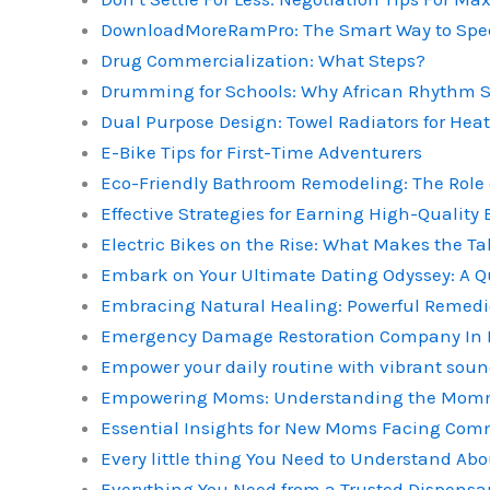
DownloadMoreRamPro: The Smart Way to Spe
Drug Commercialization: What Steps?
Drumming for Schools: Why African Rhythm S
Dual Purpose Design: Towel Radiators for Hea
E-Bike Tips for First-Time Adventurers
Eco-Friendly Bathroom Remodeling: The Role o
Effective Strategies for Earning High-Quality
Electric Bikes on the Rise: What Makes the 
Embark on Your Ultimate Dating Odyssey: A Qu
Embracing Natural Healing: Powerful Remedies
Emergency Damage Restoration Company In M
Empower your daily routine with vibrant sou
Empowering Moms: Understanding the Mommy
Essential Insights for New Moms Facing Co
Every little thing You Need to Understand Abo
Everything You Need from a Trusted Dispensa