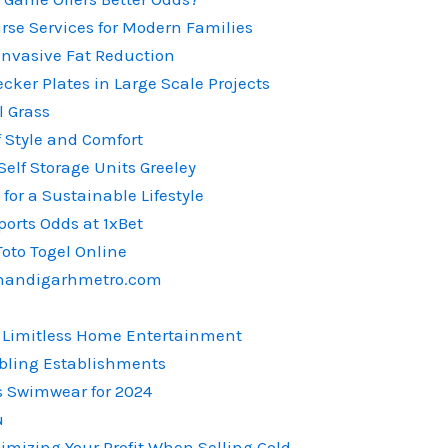
se Services for Modern Families
-Invasive Fat Reduction
cker Plates in Large Scale Projects
l Grass
f Style and Comfort
Self Storage Units Greeley
or a Sustainable Lifestyle
ports Odds at 1xBet
Toto Togel Online
h Chandigarhmetro.com
or Limitless Home Entertainment
ambling Establishments
’s Swimwear for 2024
u
ximizing Your Profit When Selling Gold