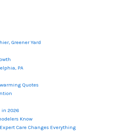
ier, Greener Yard
rowth
elphia, PA
rtwarming Quotes
ntion
 in 2026
modelers Know
Expert Care Changes Everything