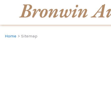
Skip
to
content
Home
Sitemap