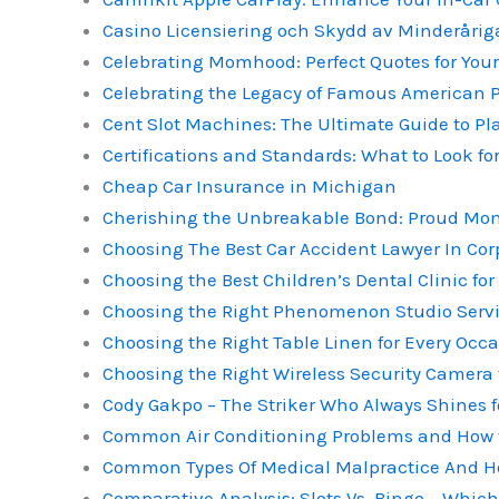
Casino Licensiering och Skydd av Minderårig
Celebrating Momhood: Perfect Quotes for You
Celebrating the Legacy of Famous American P
Cent Slot Machines: The Ultimate Guide to P
Certifications and Standards: What to Look fo
Cheap Car Insurance in Michigan
Cherishing the Unbreakable Bond: Proud Mom
Choosing The Best Car Accident Lawyer In Corp
Choosing the Best Children’s Dental Clinic for
Choosing the Right Phenomenon Studio Servi
Choosing the Right Table Linen for Every Occ
Choosing the Right Wireless Security Camera
Cody Gakpo – The Striker Who Always Shines f
Common Air Conditioning Problems and How 
Common Types Of Medical Malpractice And Ho
Comparative Analysis: Slots Vs. Bingo – Whic