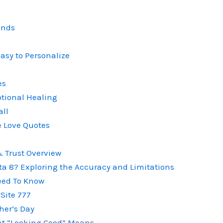
ends
asy to Personalize
es
otional Healing
all
e Love Quotes
& Trust Overview
lta 8? Exploring the Accuracy and Limitations
eed To Know
 Site 777
her’s Day
hat “Looking Good” Means