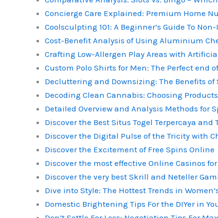
Concierge Care Explained: Premium Home Nur
Coolsculpting 101: A Beginner’s Guide To Non
Cost-Benefit Analysis of Using Aluminium Che
Crafting Low-Allergen Play Areas with Artificia
Custom Polo Shirts for Men: The Perfect end o
Decluttering and Downsizing: The Benefits of 
Decoding Clean Cannabis: Choosing Products f
Detailed Overview and Analysis Methods for S
Discover the Best Situs Togel Terpercaya and 
Discover the Digital Pulse of the Tricity wit
Discover the Excitement of Free Spins Online
Discover the most effective Online Casinos f
Discover the very best Skrill and Neteller G
Dive into Style: The Hottest Trends in Women
Domestic Brightening Tips For the DIYer in Yo
Don’t Settle For Less: Negotiation Tips For Ma