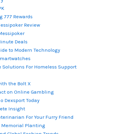
PK
Big 777 Rewards
 Messipoker Review
 Messipoker
Minute Deals
ide to Modern Technology
 Smartwatches
e Solutions For Homeless Support
s
ith the Bolt X
pact on Online Gambling
no Dexsport Today
ete Insight
terinarian For Your Furry Friend
r Memorial Planting
nd Global Fashion Trends