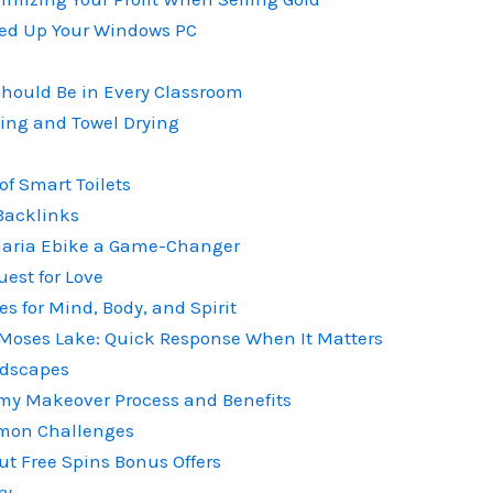
ed Up Your Windows PC
hould Be in Every Classroom
ting and Towel Drying
f Smart Toilets
 Backlinks
Talaria Ebike a Game-Changer
est for Love
 for Mind, Body, and Spirit
oses Lake: Quick Response When It Matters
ndscapes
 Makeover Process and Benefits
mmon Challenges
ut Free Spins Bonus Offers
ry