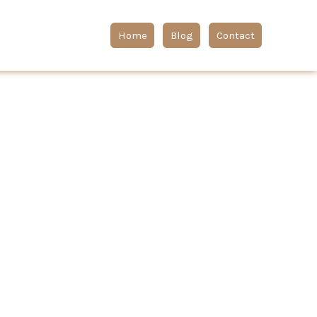
Home
Blog
Contact