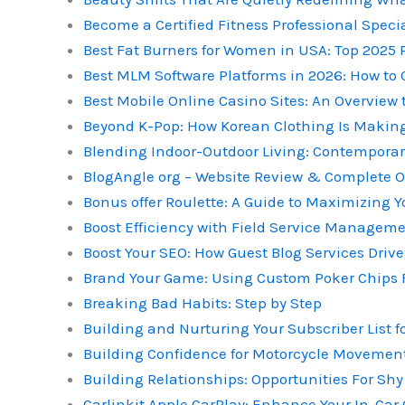
Become a Certified Fitness Professional Spec
Best Fat Burners for Women in USA: Top 2025 
Best MLM Software Platforms in 2026: How to 
Best Mobile Online Casino Sites: An Overview
Beyond K-Pop: How Korean Clothing Is Making
Blending Indoor-Outdoor Living: Contempor
BlogAngle org – Website Review & Complete 
Bonus offer Roulette: A Guide to Maximizing Y
Boost Efficiency with Field Service Manageme
Boost Your SEO: How Guest Blog Services Drive 
Brand Your Game: Using Custom Poker Chips 
Breaking Bad Habits: Step by Step
Building and Nurturing Your Subscriber List 
Building Confidence for Motorcycle Movemen
Building Relationships: Opportunities For Shy
Carlinkit Apple CarPlay: Enhance Your In-Car