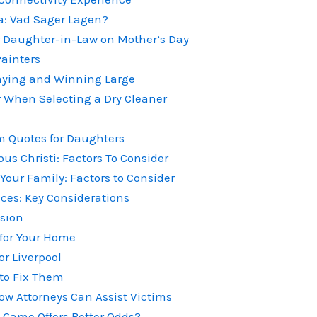
a: Vad Säger Lagen?
r Daughter-in-Law on Mother’s Day
ainters
laying and Winning Large
r When Selecting a Dry Cleaner
 Quotes for Daughters
us Christi: Factors To Consider
 Your Family: Factors to Consider
ces: Key Considerations
asion
 for Your Home
or Liverpool
to Fix Them
w Attorneys Can Assist Victims
h Game Offers Better Odds?