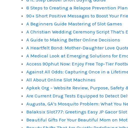
8 Steps to Creating a Relapse Prevention Plan
90+ Short Positive Messages to Boost Your Fri
A Beginners Guide Mastering of Slot Games
A Christian Wedding Ceremony Script That’s E
A Guide to Making Better Online Decisions
A Heartfelt Bond: Mother-Daughter Love Quot
A Medical Look at Emerging Solutions for Em
Access 90phut Now: Enjoy Free Top-Tier Footb
Against All Odds: Capturing Once in a Lifetim
All About Online Slot Machines
Apkek Org – Website Review, Purpose, Safety 
Are Current Drug Tests Equipped to Detect De
Augusta, GA’s Mosquito Problem: What You N
Balaksix Slot777: Greetings Easy JP Gacor Slot
Beautiful Gifts For Your Beautiful Mom on Mot
Beauty Shifts That Are Quietly Redefining W