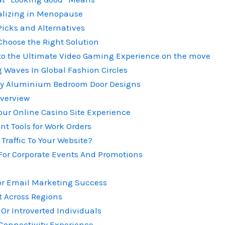
ializing in Menopause
Picks and Alternatives
Choose the Right Solution
 to the Ultimate Video Gaming Experience on the move
 Waves In Global Fashion Circles
ary Aluminium Bedroom Door Designs
Overview
our Online Casino Site Experience
nt Tools for Work Orders
Traffic To Your Website?
For Corporate Events And Promotions
for Email Marketing Success
t Across Regions
 Or Introverted Individuals
 Connectivity Experience