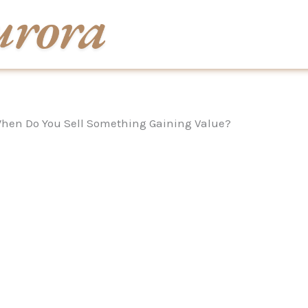
hen Do You Sell Something Gaining Value?