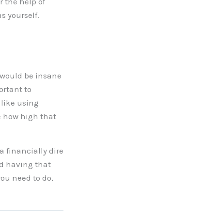
 the help of
s yourself.
t would be insane
ortant to
 like using
ee how high that
 a financially dire
nd having that
you need to do,