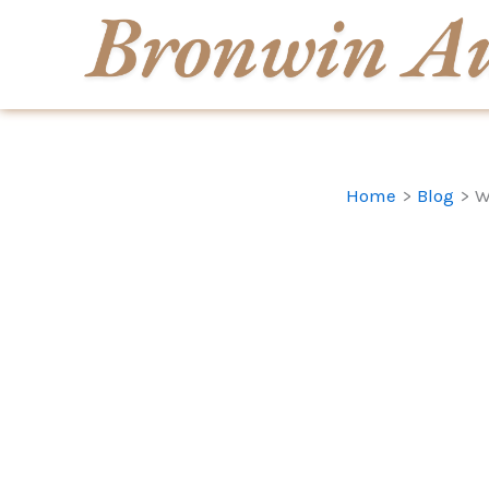
Skip
to
content
Home
Blog
W