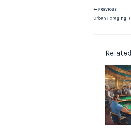
PREVIOUS
Related