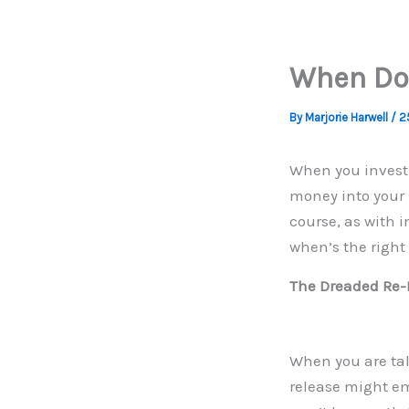
When Do 
By
Marjorie Harwell
/
2
When you investi
money into your p
course, as with i
when’s the right
The Dreaded Re-
When you are tal
release might em