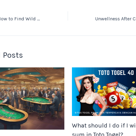
Urban Foraging: How to Find Wild Food in the City
 Posts
What should I do if I wi
sum in Toto Togel?