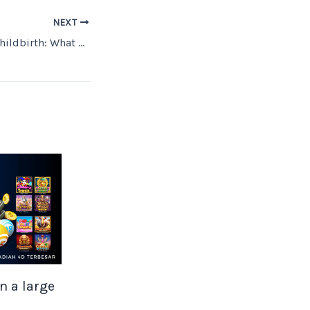
NEXT
Unwellness After Childbirth: What Can I Do?
n a large