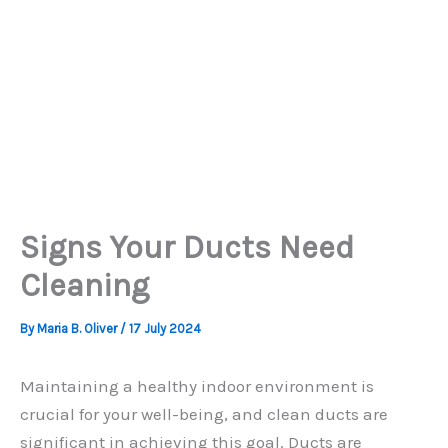
Signs Your Ducts Need
Cleaning
By
Maria B. Oliver
/
17 July 2024
Maintaining a healthy indoor environment is
crucial for your well-being, and clean ducts are
significant in achieving this goal. Ducts are