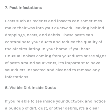
7. Pest Infestations
Pests such as rodents and insects can sometimes
make their way into your ductwork, leaving behind
droppings, nests, and debris. These pests can
contaminate your ducts and reduce the quality of
the air circulating in your home. If you hear
unusual noises coming from your ducts or see signs
of pests around your vents, it’s important to have
your ducts inspected and cleaned to remove any
infestations.
8. Visible Dirt Inside Ducts
If you’re able to see inside your ductwork and notice
a buildup of dirt, dust, or other debris, it’s a clear