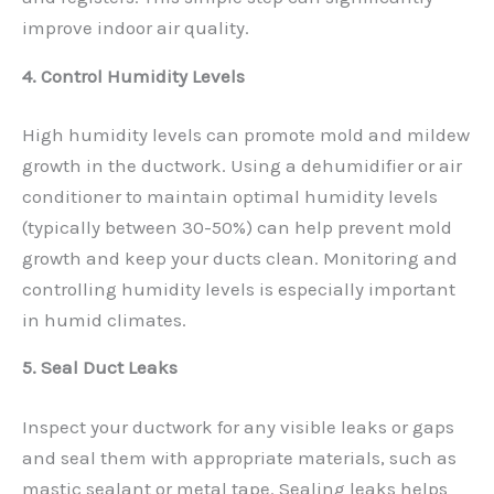
improve indoor air quality.
4. Control Humidity Levels
High humidity levels can promote mold and mildew
growth in the ductwork. Using a dehumidifier or air
conditioner to maintain optimal humidity levels
(typically between 30-50%) can help prevent mold
growth and keep your ducts clean. Monitoring and
controlling humidity levels is especially important
in humid climates.
5. Seal Duct Leaks
Inspect your ductwork for any visible leaks or gaps
and seal them with appropriate materials, such as
mastic sealant or metal tape. Sealing leaks helps