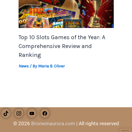
Top 10 Slots Games of the Year: A
Comprehensive Review and
Ranking
News
/ By
Maria B. Oliver
© 2026
Bronwinaurora.com
| All rights reserved