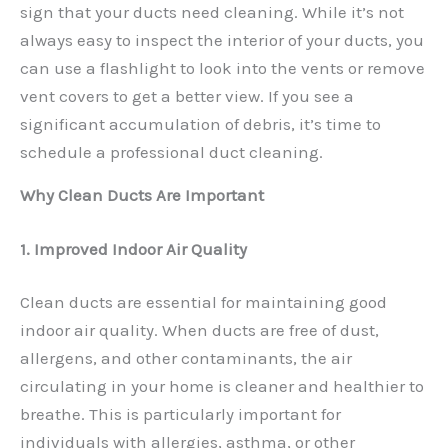
sign that your ducts need cleaning. While it’s not
always easy to inspect the interior of your ducts, you
can use a flashlight to look into the vents or remove
vent covers to get a better view. If you see a
significant accumulation of debris, it’s time to
schedule a professional duct cleaning.
Why Clean Ducts Are Important
1. Improved Indoor Air Quality
Clean ducts are essential for maintaining good
indoor air quality. When ducts are free of dust,
allergens, and other contaminants, the air
circulating in your home is cleaner and healthier to
breathe. This is particularly important for
individuals with allergies, asthma, or other