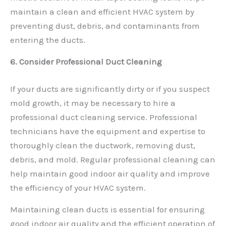
maintain a clean and efficient HVAC system by
preventing dust, debris, and contaminants from
entering the ducts.
6. Consider Professional Duct Cleaning
If your ducts are significantly dirty or if you suspect
mold growth, it may be necessary to hire a
professional duct cleaning service. Professional
technicians have the equipment and expertise to
thoroughly clean the ductwork, removing dust,
debris, and mold. Regular professional cleaning can
help maintain good indoor air quality and improve
the efficiency of your HVAC system.
Maintaining clean ducts is essential for ensuring
good indoor air quality and the efficient operation of