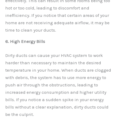
effectively. This can result in some rooms being too
hot or too cold, leading to discomfort and
inefficiency. If you notice that certain areas of your
home are not receiving adequate airflow, it may be
time to clean your ducts.
6. High Energy Bills
Dirty ducts can cause your HVAC system to work
harder than necessary to maintain the desired
temperature in your home. When ducts are clogged
with debris, the system has to use more energy to
push air through the obstructions, leading to
increased energy consumption and higher utility
bills. If you notice a sudden spike in your energy
bills without a clear explanation, dirty ducts could
be the culprit.