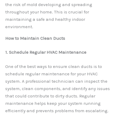
the risk of mold developing and spreading
throughout your home. This is crucial for
maintaining a safe and healthy indoor
environment.
How to Maintain Clean Ducts
1. Schedule Regular HVAC Maintenance
One of the best ways to ensure clean ducts is to
schedule regular maintenance for your HVAC
system. A professional technician can inspect the
system, clean components, and identify any issues
that could contribute to dirty ducts. Regular
maintenance helps keep your system running
efficiently and prevents problems from escalating.