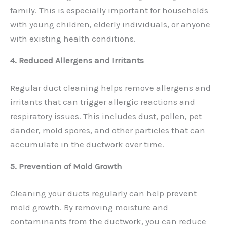
family. This is especially important for households
with young children, elderly individuals, or anyone
with existing health conditions.
4. Reduced Allergens and Irritants
Regular duct cleaning helps remove allergens and
irritants that can trigger allergic reactions and
respiratory issues. This includes dust, pollen, pet
dander, mold spores, and other particles that can
accumulate in the ductwork over time.
5. Prevention of Mold Growth
Cleaning your ducts regularly can help prevent
mold growth. By removing moisture and
contaminants from the ductwork, you can reduce