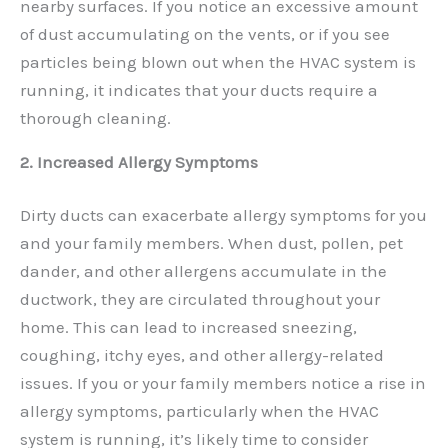
nearby surfaces. If you notice an excessive amount
of dust accumulating on the vents, or if you see
particles being blown out when the HVAC system is
running, it indicates that your ducts require a
thorough cleaning.
2. Increased Allergy Symptoms
Dirty ducts can exacerbate allergy symptoms for you
and your family members. When dust, pollen, pet
dander, and other allergens accumulate in the
ductwork, they are circulated throughout your
home. This can lead to increased sneezing,
coughing, itchy eyes, and other allergy-related
issues. If you or your family members notice a rise in
allergy symptoms, particularly when the HVAC
system is running, it’s likely time to consider