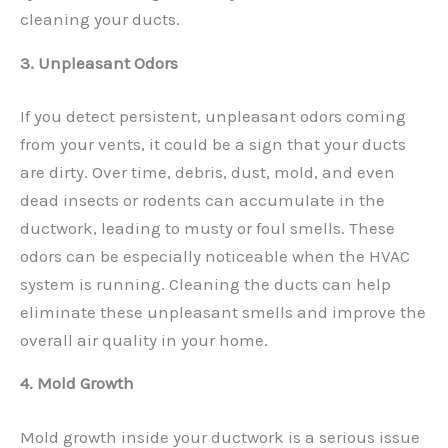
cleaning your ducts.
3. Unpleasant Odors
If you detect persistent, unpleasant odors coming
from your vents, it could be a sign that your ducts
are dirty. Over time, debris, dust, mold, and even
dead insects or rodents can accumulate in the
ductwork, leading to musty or foul smells. These
odors can be especially noticeable when the HVAC
system is running. Cleaning the ducts can help
eliminate these unpleasant smells and improve the
overall air quality in your home.
4. Mold Growth
Mold growth inside your ductwork is a serious issue