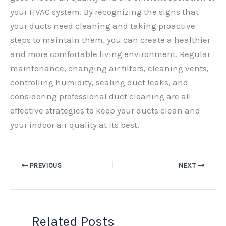
your HVAC system. By recognizing the signs that
your ducts need cleaning and taking proactive
steps to maintain them, you can create a healthier
and more comfortable living environment. Regular
maintenance, changing air filters, cleaning vents,
controlling humidity, sealing duct leaks, and
considering professional duct cleaning are all
effective strategies to keep your ducts clean and
your indoor air quality at its best.
PREVIOUS
NEXT
Related Posts