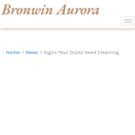
Skip
to
content
Home
News
Signs Your Ducts Need Cleaning