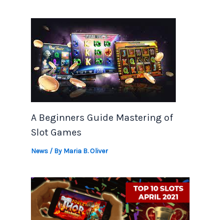
A Beginners Guide Mastering of
Slot Games
News
/ By
Maria B. Oliver