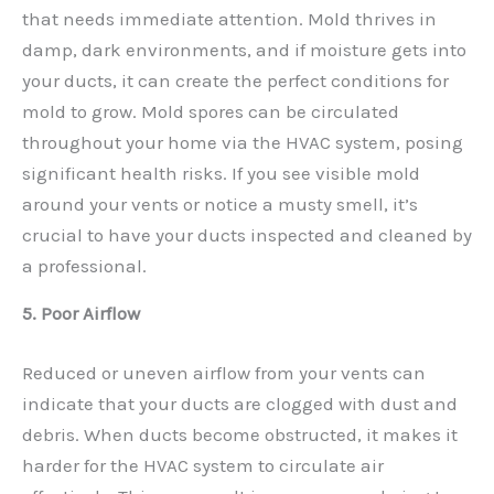
that needs immediate attention. Mold thrives in
damp, dark environments, and if moisture gets into
your ducts, it can create the perfect conditions for
mold to grow. Mold spores can be circulated
throughout your home via the HVAC system, posing
significant health risks. If you see visible mold
around your vents or notice a musty smell, it’s
crucial to have your ducts inspected and cleaned by
a professional.
5. Poor Airflow
Reduced or uneven airflow from your vents can
indicate that your ducts are clogged with dust and
debris. When ducts become obstructed, it makes it
harder for the HVAC system to circulate air