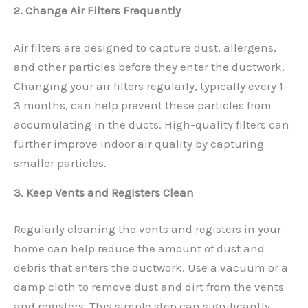
2. Change Air Filters Frequently
Air filters are designed to capture dust, allergens,
and other particles before they enter the ductwork.
Changing your air filters regularly, typically every 1-
3 months, can help prevent these particles from
accumulating in the ducts. High-quality filters can
further improve indoor air quality by capturing
smaller particles.
3. Keep Vents and Registers Clean
Regularly cleaning the vents and registers in your
home can help reduce the amount of dust and
debris that enters the ductwork. Use a vacuum or a
damp cloth to remove dust and dirt from the vents
and registers. This simple step can significantly