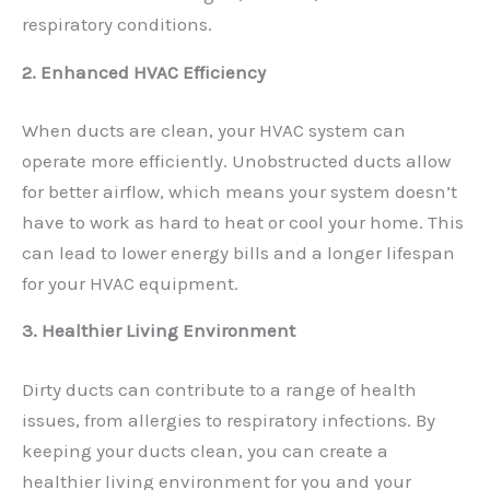
respiratory conditions.
2. Enhanced HVAC Efficiency
When ducts are clean, your HVAC system can
operate more efficiently. Unobstructed ducts allow
for better airflow, which means your system doesn’t
have to work as hard to heat or cool your home. This
can lead to lower energy bills and a longer lifespan
for your HVAC equipment.
3. Healthier Living Environment
Dirty ducts can contribute to a range of health
issues, from allergies to respiratory infections. By
keeping your ducts clean, you can create a
healthier living environment for you and your