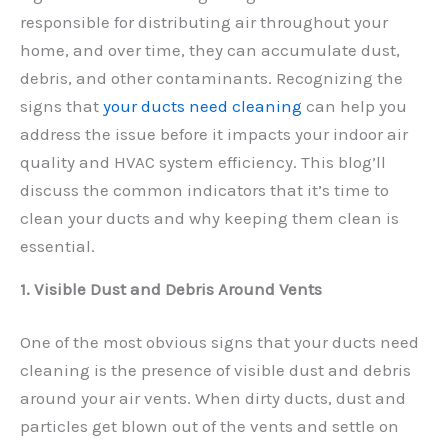
responsible for distributing air throughout your
home, and over time, they can accumulate dust,
debris, and other contaminants. Recognizing the
signs that
your ducts need cleaning
can help you
address the issue before it impacts your indoor air
quality and HVAC system efficiency. This blog’ll
discuss the common indicators that it’s time to
clean your ducts and why keeping them clean is
essential.
1. Visible Dust and Debris Around Vents
One of the most obvious signs that your ducts need
cleaning is the presence of visible dust and debris
around your air vents. When dirty ducts, dust and
particles get blown out of the vents and settle on