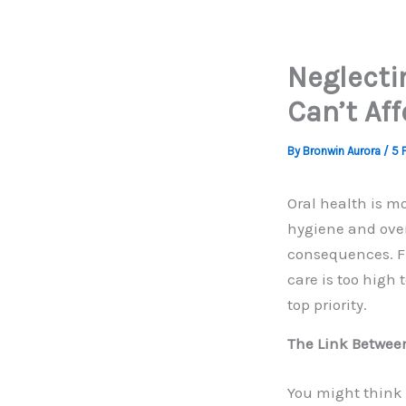
Neglecti
Can’t Aff
By
Bronwin Aurora
/
5 
Oral health is m
hygiene and over
consequences. Fr
care is too high
top priority.
The Link Betwee
You might think 