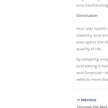
and neutralizin
Conclusion
Your oral health 
stability, and em
also opens the d
quality of life.
By adopting simp
and eating a bal
and financial—of
reflects more tha
PREVIOUS