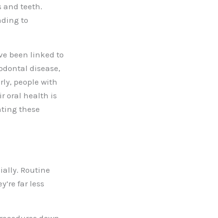
s and teeth.
ading to
ve been linked to
odontal disease,
arly, people with
r oral health is
nting these
ially. Routine
’re far less