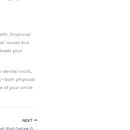
alth, financial
tal issues but
 lower your
 dental visits,
ts—both physical
e of your smile
NEXT
How to Find the Best Slot Online Gacor Sites for Big Wins