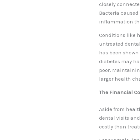
closely connecte
Bacteria caused 
inflammation th
Conditions like 
untreated dental
has been shown t
diabetes may have
poor. Maintainin
larger health ch
The Financial Co
Aside from health
dental visits an
costly than treat