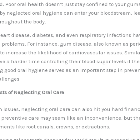
d. Poor oral health doesn’t just stay confined to your gum
by neglected oral hygiene can enter your bloodstream, le
roughout the body.
heart disease, diabetes, and even respiratory infections ha
 problems. For instance, gum disease, also known as peri
o increase the likelihood of
cardiovascular issues
. Simil
 a harder time controlling their blood sugar levels if thei
g good oral hygiene serves as an important step in preve
allenges.
sts of Neglecting Oral Care
 issues, neglecting oral care can also hit you hard financ
d preventive care may seem like an inconvenience, but they
ments like root canals, crowns, or extractions.