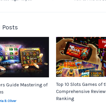
 Posts
Top 10 Slots Games of t
rs Guide Mastering of
Comprehensive Review
es
Ranking
ia B. Oliver