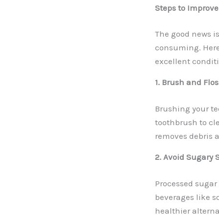
Steps to Improve
The good news is
consuming. Here 
excellent condit
1. Brush and Flo
Brushing your tee
toothbrush to cle
removes debris a
2. Avoid Sugary
Processed sugar 
beverages like so
healthier alterna