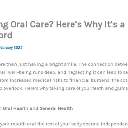
ng Oral Care? Here’s Why It’s a
ord
February 2025
ore than just having a bright smile. The connection betwe
all well-being runs deep, and neglecting it can lead to se
om increased medical risks to financial burdens, the cost
 to overlook. Here’s why taking care of your teeth and gums
n Oral Health and General Health
your mouth and the rest of your body operate independentl