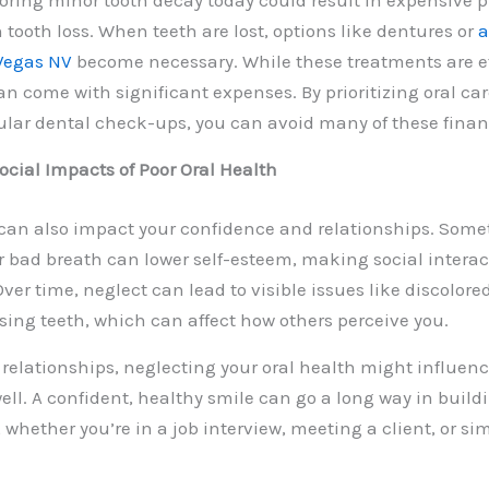
oring minor tooth decay today could result in expensive
tooth loss. When teeth are lost, options like dentures or
a
 Vegas NV
become necessary. While these treatments are ef
an come with significant expenses. By prioritizing oral ca
lar dental check-ups, you can avoid many of these financi
cial Impacts of Poor Oral Health
 can also impact your confidence and relationships. Some
r bad breath can lower self-esteem, making social interac
ver time, neglect can lead to visible issues like discolor
ssing teeth, which can affect how others perceive you.
relationships, neglecting your oral health might influenc
ell. A confident, healthy smile can go a long way in build
, whether you’re in a job interview, meeting a client, or s