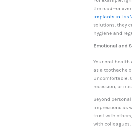
For example, ign
the road—or even 
implants in Las
solutions, they c
hygiene and regu
Emotional and So
Your oral health
as a toothache o
uncomfortable. O
recession, or mi
Beyond personal 
impressions as w
trust with others
with colleagues.