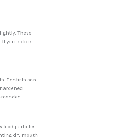
lightly. These
 If you notice
ts. Dentists can
e hardened
commended.
food particles.
enting dry mouth