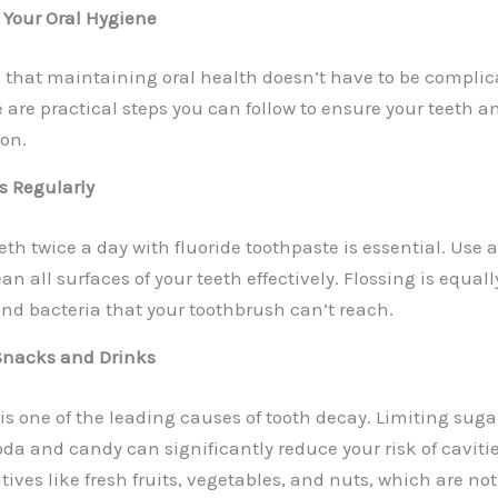
 Your Oral Hygiene
 that maintaining oral health doesn’t have to be complic
are practical steps you can follow to ensure your teeth a
ion.
ss Regularly
th twice a day with fluoride toothpaste is essential. Use a
an all surfaces of your teeth effectively. Flossing is equal
nd bacteria that your toothbrush can’t reach.
 Snacks and Drinks
is one of the leading causes of tooth decay.
Limiting suga
da and candy can significantly reduce your risk of cavitie
tives like fresh fruits, vegetables, and nuts, which are not