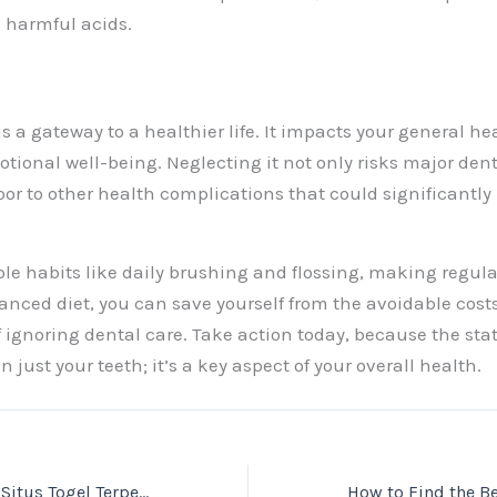
g harmful acids.
is a gateway to a healthier life. It impacts your general he
otional well-being. Neglecting it not only risks major den
oor to other health complications that could significantly
le habits like daily brushing and flossing, making regular
anced diet, you can save yourself from the avoidable cos
 ignoring dental care. Take action today, because the stat
n just your teeth; it’s a key aspect of your overall health.
Discover the Best Situs Togel Terpercaya and Toto Togel Online