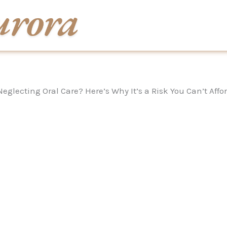
Neglecting Oral Care? Here’s Why It’s a Risk You Can’t Affo