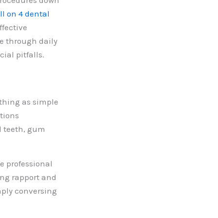
 procedures down
ll on 4 dental
fective
re through daily
al pitfalls.
thing as simple
tions
ed teeth, gum
e professional
ing rapport and
imply conversing