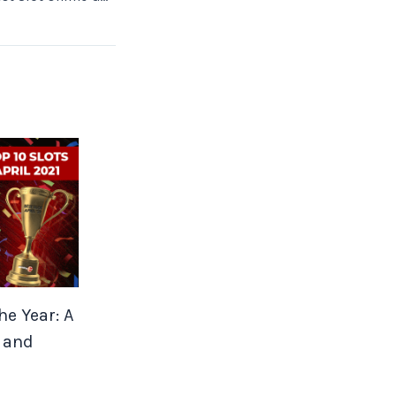
he Year: A
 and