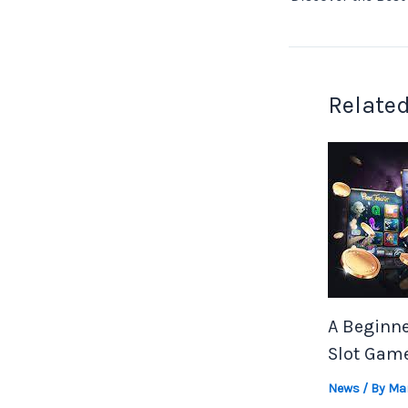
Related
A Beginne
Slot Gam
News
/ By
Mar