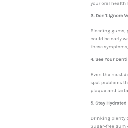
your oral health 
3. Don’t Ignore 
Bleeding gums, p
could be early wa
these symptoms,
4. See Your Dent
Even the most di
spot problems th
plaque and tartar
5. Stay Hydrate
Drinking plenty 
Sugar-free gum c