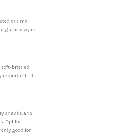
ated or time-
nd gums stay in
 soft-bristled
ly important—it
ry snacks
and
s. Opt for
 only good for