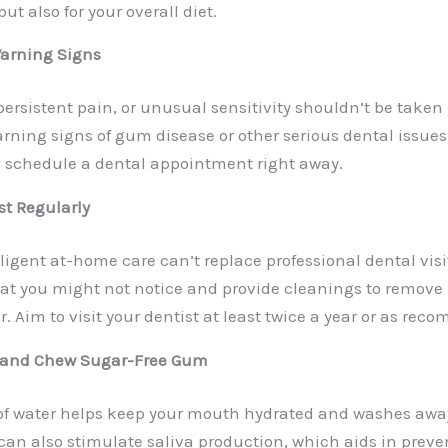
but also for your overall diet.
Warning Signs
ersistent pain, or unusual sensitivity shouldn’t be taken 
rning signs of gum disease or other serious dental issues.
 schedule a dental appointment right away.
ist Regularly
ligent at-home care can’t replace professional dental visi
at you might not notice and provide cleanings to remov
. Aim to visit your dentist at least twice a year or as re
d and Chew Sugar-Free Gum
of water helps keep your mouth hydrated and washes away 
an also stimulate saliva production, which aids in prev