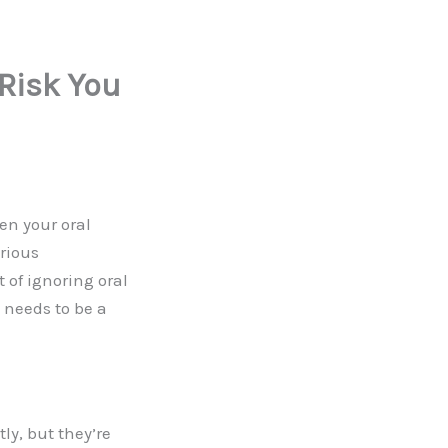
 Risk You
en your oral
rious
 of ignoring oral
 needs to be a
y, but they’re