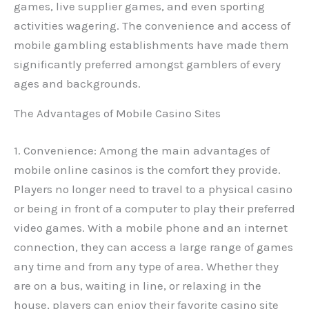
games, live supplier games, and even sporting
activities wagering. The convenience and access of
mobile gambling establishments have made them
significantly preferred amongst gamblers of every
ages and backgrounds.
The Advantages of Mobile Casino Sites
1. Convenience: Among the main advantages of
mobile online casinos is the comfort they provide.
Players no longer need to travel to a physical casino
or being in front of a computer to play their preferred
video games. With a mobile phone and an internet
connection, they can access a large range of games
any time and from any type of area. Whether they
are on a bus, waiting in line, or relaxing in the
house, players can enjoy their favorite casino site