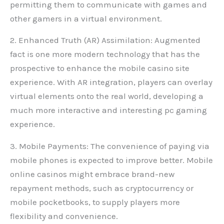
permitting them to communicate with games and
other gamers in a virtual environment.
2. Enhanced Truth (AR) Assimilation: Augmented
fact is one more modern technology that has the
prospective to enhance the mobile casino site
experience. With AR integration, players can overlay
virtual elements onto the real world, developing a
much more interactive and interesting pc gaming
experience.
3. Mobile Payments: The convenience of paying via
mobile phones is expected to improve better. Mobile
online casinos might embrace brand-new
repayment methods, such as cryptocurrency or
mobile pocketbooks, to supply players more
flexibility and convenience.