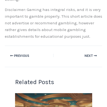
Disclaimer: Gaming has integral risks, and it is very
important to gamble properly. This short article does
not advertise or recommend gambling, however
rather gives details about mobile gambling
establishments for educational purposes just.
PREVIOUS
NEXT
Related Posts