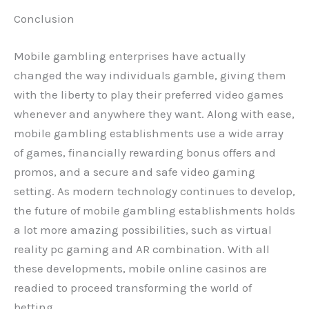
Conclusion
Mobile gambling enterprises have actually
changed the way individuals gamble, giving them
with the liberty to play their preferred video games
whenever and anywhere they want. Along with ease,
mobile gambling establishments use a wide array
of games, financially rewarding bonus offers and
promos, and a secure and safe video gaming
setting. As modern technology continues to develop,
the future of mobile gambling establishments holds
a lot more amazing possibilities, such as virtual
reality pc gaming and AR combination. With all
these developments, mobile online casinos are
readied to proceed transforming the world of
betting.