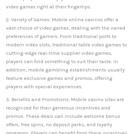
video games right at their fingertips.
2. Variety of Games: Mobile online casinos offer a
vast choice of video games, dealing with the varied
preferences of gamers. From traditional ports to
modern video slots, traditional table video games to
cutting-edge real-time supplier video games,
players can find something to suit their taste. In
addition, mobile gambling establishments usually
feature exclusive games and promos, offering
players with special experiences.
3. Benefits and Promotions: Mobile casino sites are
recognized for their generous incentives and
promos. These deals can include welcome bonus
offers, free spins, no deposit perks, and loyalty
programs. Players can benefit from these incentives