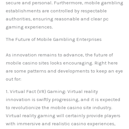
secure and personal. Furthermore, mobile gambling
establishments are controlled by respectable
authorities, ensuring reasonable and clear pc
gaming experiences.
The Future of Mobile Gambling Enterprises
As innovation remains to advance, the future of
mobile casino sites looks encouraging. Right here
are some patterns and developments to keep an eye
out for:
1. Virtual Fact (VR) Gaming: Virtual reality
innovation is swiftly progressing, and it is expected
to revolutionize the mobile casino site industry.
Virtual reality gaming will certainly provide players
with immersive and realistic casino experiences,