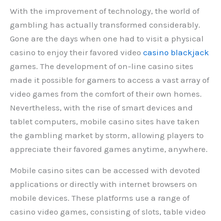
With the improvement of technology, the world of
gambling has actually transformed considerably.
Gone are the days when one had to visit a physical
casino to enjoy their favored video
casino blackjack
games. The development of on-line casino sites
made it possible for gamers to access a vast array of
video
games from the comfort of their own homes.
Nevertheless, with the rise of smart devices and
tablet computers, mobile casino sites have taken
the gambling market by storm, allowing players to
appreciate their favored games anytime, anywhere.
Mobile casino sites can be accessed with devoted
applications or directly with internet browsers on
mobile devices. These platforms use a range of
casino video games, consisting of slots, table video