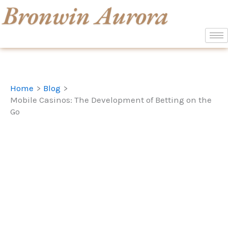
Skip
to
content
Home
Blog
Mobile Casinos: The Development of Betting on the
Go