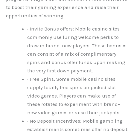
to boost their gaming experience and raise their
opportunities of winning.
· Invite Bonus offers: Mobile casino sites
commonly use luring welcome perks to
draw in brand-new players. These bonuses
can consist of a mix of complimentary
spins and bonus offer funds upon making
the very first down payment.
· Free Spins: Some mobile casino sites
supply totally free spins on picked slot
video games. Players can make use of
these rotates to experiment with brand-
new video games or raise their jackpots.
· No Deposit Incentives: Mobile gambling
establishments sometimes offer no deposit