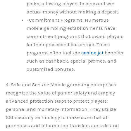
perks, allowing players to play and win
actual money without making a deposit.
· Commitment Programs: Numerous
mobile gambling establishments have
commitment programs that award players
for their proceeded patronage. These
programs often include
casino jet
benefits
such as cashback, special promos, and
customized bonuses.
4. Safe and Secure: Mobile gambling enterprises
recognize the value of gamer safety and employ
advanced protection steps to protect players’
personal and monetary information. They utilize
SSL security technology to make sure that all
purchases and information transfers are safe and