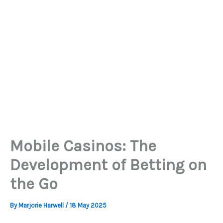
Mobile Casinos: The
Development of Betting on
the Go
By
Marjorie Harwell
/
18 May 2025