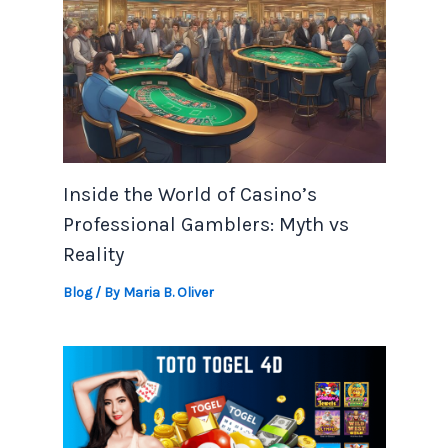
Inside the World of Casino’s
Professional Gamblers: Myth vs
Reality
Blog
/ By
Maria B. Oliver