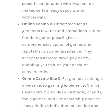
smooth combination with Mastercard
makes certain easy deposits and
withdrawals.
Online Casino B:
Understood for its
generous rewards and promotions, Online
Gambling enterprise B gives a
comprehensive option of games and
reputable customer assistance. They
accept Mastercard down payments,
enabling you to fund your account
conveniently.
Online Casino Site C:
For gamers seeking a
diverse video gaming experience, Online
Casino site C provides a vast array of ports,
table games, and live dealership choices.
They prioritize individual protection and