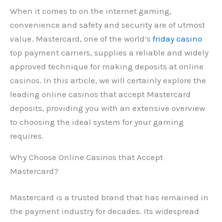
When it comes to on the internet gaming,
convenience and safety and security are of utmost
value. Mastercard, one of the world’s
friday casino
top payment carriers, supplies a reliable and widely
approved technique for making deposits at online
casinos. In this article, we will certainly explore the
leading
online casinos that accept Mastercard
deposits, providing you with an extensive overview
to choosing the ideal system for your gaming
requires.
Why Choose Online Casinos that Accept
Mastercard?
Mastercard is a trusted brand that has remained in
the payment industry for decades. Its widespread