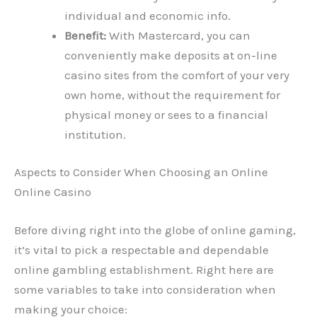
individual and economic info.
Benefit:
With Mastercard, you can
conveniently make deposits at on-line
casino sites from the comfort of your very
own home, without the requirement for
physical money or sees to a financial
institution.
Aspects to Consider When Choosing an Online
Online Casino
Before diving right into the globe of online gaming,
it’s vital to pick a respectable and dependable
online gambling establishment. Right here are
some variables to take into consideration when
making your choice: