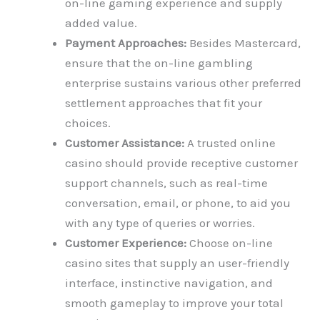
on-line gaming experience and supply
added value.
Payment Approaches:
Besides Mastercard,
ensure that the on-line gambling
enterprise sustains various other preferred
settlement approaches that fit your
choices.
Customer Assistance:
A trusted online
casino should provide receptive customer
support channels, such as real-time
conversation, email, or phone, to aid you
with any type of queries or worries.
Customer Experience:
Choose on-line
casino sites that supply an user-friendly
interface, instinctive navigation, and
smooth gameplay to improve your total