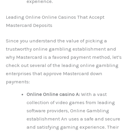
experience.
Leading Online Online Casinos That Accept
Mastercard Deposits
Since you understand the value of picking a
trustworthy online gambling establishment and
why Mastercard is a favored payment method, let’s
check out several of the leading online gambling
enterprises that approve Mastercard down
payments:
Online Online casino A:
With a vast
collection of video games from leading
software providers, Online Gambling
establishment An uses a safe and secure
and satisfying gaming experience. Their