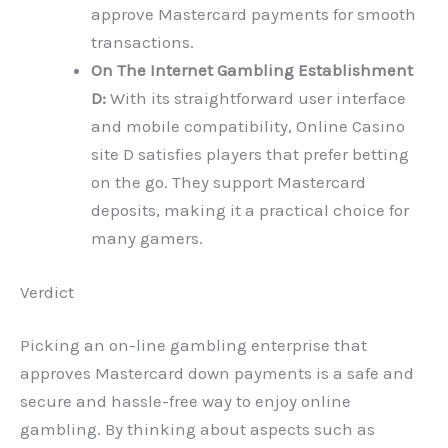
approve Mastercard payments for smooth
transactions.
On The Internet Gambling Establishment
D:
With its straightforward user interface
and mobile compatibility, Online Casino
site D satisfies players that prefer betting
on the go. They support Mastercard
deposits, making it a practical choice for
many gamers.
Verdict
Picking an on-line gambling enterprise that
approves Mastercard down payments is a safe and
secure and hassle-free way to enjoy online
gambling. By thinking about aspects such as