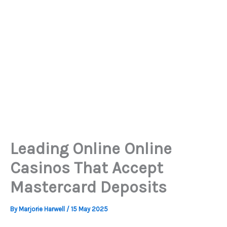
Leading Online Online
Casinos That Accept
Mastercard Deposits
By
Marjorie Harwell
/
15 May 2025