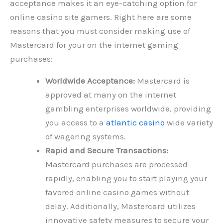
acceptance makes it an eye-catching option for
online casino site gamers. Right here are some
reasons that you must consider making use of
Mastercard for your on the internet gaming
purchases:
Worldwide Acceptance:
Mastercard is
approved at many on the internet
gambling enterprises worldwide, providing
you access to a
atlantic casino
wide variety
of wagering systems.
Rapid and Secure Transactions:
Mastercard purchases are processed
rapidly, enabling you to start playing your
favored online casino games without
delay. Additionally, Mastercard utilizes
innovative safety measures to secure your