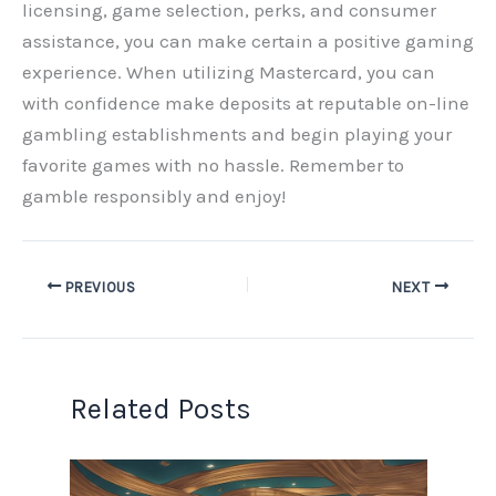
licensing, game selection, perks, and consumer
assistance, you can make certain a positive gaming
experience. When utilizing Mastercard, you can
with confidence make deposits at reputable on-line
gambling establishments and begin playing your
favorite games with no hassle. Remember to
gamble responsibly and enjoy!
PREVIOUS
NEXT
Related Posts