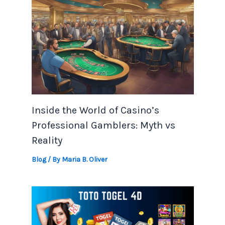
Inside the World of Casino’s
Professional Gamblers: Myth vs
Reality
Blog
/ By
Maria B. Oliver