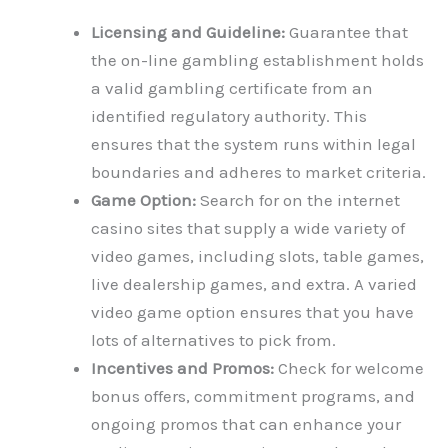
Licensing and Guideline:
Guarantee that
the on-line gambling establishment holds
a valid gambling certificate from an
identified regulatory authority. This
ensures that the system runs within legal
boundaries and adheres to market criteria.
Game Option:
Search for on the internet
casino sites that supply a wide variety of
video games, including slots, table games,
live dealership games, and extra. A varied
video game option ensures that you have
lots of alternatives to pick from.
Incentives and Promos:
Check for welcome
bonus offers, commitment programs, and
ongoing promos that can enhance your