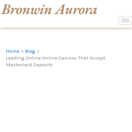
Skip
to
content
Home
Blog
Leading Online Online Casinos That Accept
Mastercard Deposits