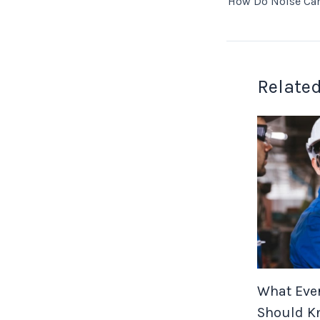
Related
What Ever
Should K