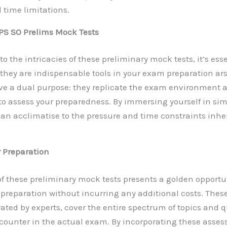
 time limitations.
PS SO Prelims Mock Tests
to the intricacies of these preliminary mock tests, it’s esse
hey are indispensable tools in your exam preparation ar
e a dual purpose: they replicate the exam environment a
 to assess your preparedness. By immersing yourself in s
can acclimatise to the pressure and time constraints inhe
 Preparation
 of these preliminary mock tests presents a golden opportun
r preparation without incurring any additional costs. Thes
ated by experts, cover the entire spectrum of topics and 
encounter in the actual exam. By incorporating these asse