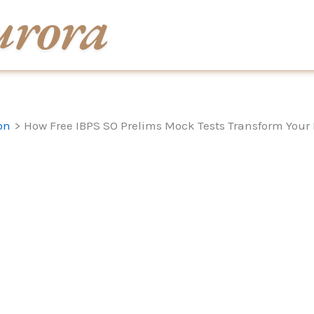
on
How Free IBPS SO Prelims Mock Tests Transform Your