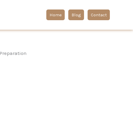
Home
Blog
Contact
 Preparation