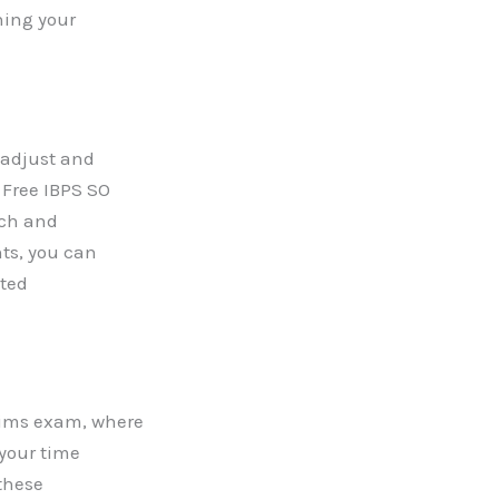
ning your
o adjust and
 Free IBPS SO
ach and
ts, you can
eted
lims exam, where
 your time
these