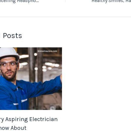
How Do Noise Cancelling Headphones Improve Your Listening?
 Posts
y Aspiring Electrician
now About