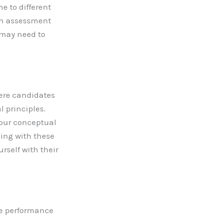
e to different
ach assessment
 may need to
here candidates
 principles.
your conceptual
ing with these
rself with their
ve performance