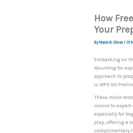
How Free
Your Pre
By
Maria B. Oliver
/
31 
Embarking on the
daunting for aspi
approach to prep
is IBPS SO Prelim
These mock tests
novice to expert
especially for be
play, offering a
complimentary re