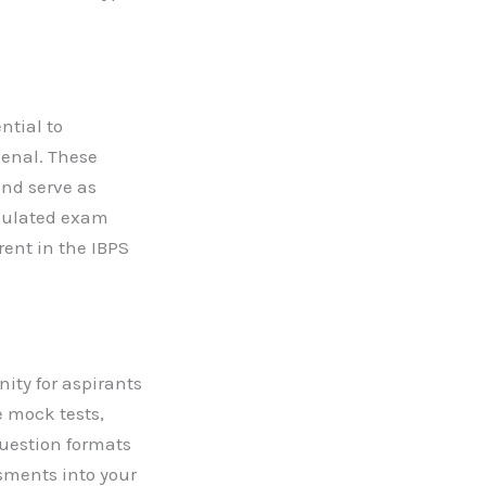
ntial to
senal. These
nd serve as
imulated exam
rent in the IBPS
ity for aspirants
e mock tests,
question formats
ssments into your