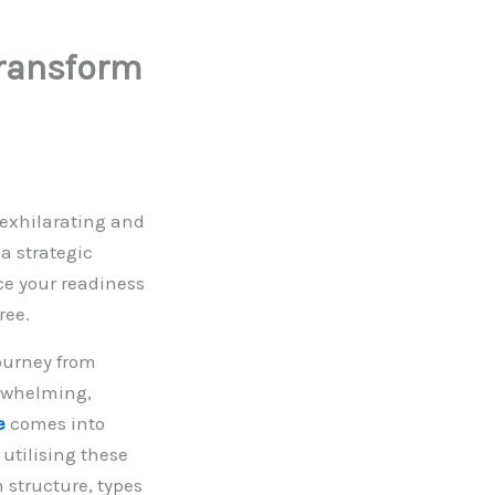
Transform
 exhilarating and
 a strategic
ce your readiness
free.
ourney from
erwhelming,
e
comes into
 utilising these
 structure, types