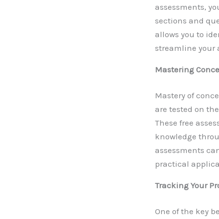
assessments, you
sections and que
allows you to id
streamline your
Mastering Conce
Mastery of conce
are tested on th
These free asses
knowledge throu
assessments can s
practical applica
Tracking Your Pr
One of the key b