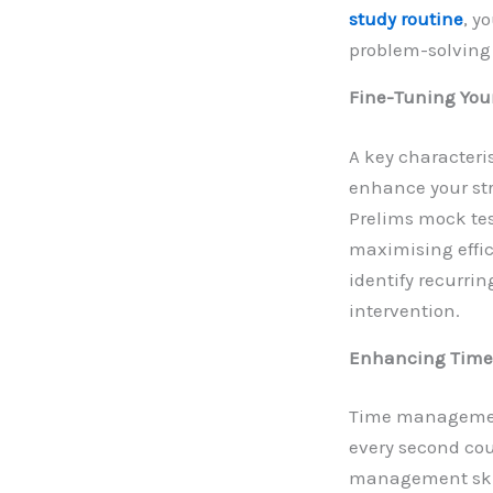
study routine
, y
problem-solving 
Fine-Tuning You
A key characteri
enhance your str
Prelims mock test
maximising effic
identify recurrin
intervention.
Enhancing Time
Time management 
every second cou
management skil