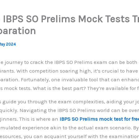
 IBPS SO Prelims Mock Tests 
paration
May 2024
 journey to crack the IBPS SO Prelims exam can be both
rants. With competition soaring high, it’s crucial to have
aration. Fortunately, one invaluable tool that can enhan
s mock tests. What is the best part? They’re available for 
 guide you through the exam complexities, aiding your j
 quickly. Navigating the IBPS SO Prelims world can be ov
ginners. This is where an
IBPS SO Prelims mock test for fre
 simulated experience akin to the actual exam scenario. By
sources, you can acquaint yourself with the examination