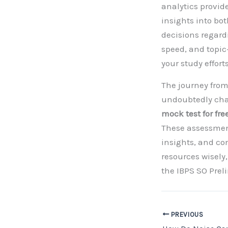
analytics provid
insights into b
decisions regard
speed, and topic
your study effort
The journey from
undoubtedly chal
mock test for fre
These assessment
insights, and con
resources wisely
the IBPS SO Pre
PREVIOUS