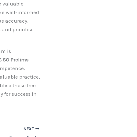
e valuable
ke well-informed
as accuracy,
and prioritise
am is
 SO Prelims
competence.
aluable practice,
ilise these free
y for success in
NEXT