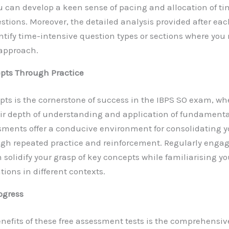
 can develop a keen sense of pacing and allocation of tim
stions. Moreover, the detailed analysis provided after e
entify time-intensive question types or sections where you
 approach.
pts Through Practice
pts is the cornerstone of success in the IBPS SO exam, w
eir depth of understanding and application of fundamental
sments offer a conducive environment for consolidating 
gh repeated practice and reinforcement. Regularly engag
olidify your grasp of key concepts while familiarising you
tions in different contexts.
ogress
enefits of these free assessment tests is the comprehensi