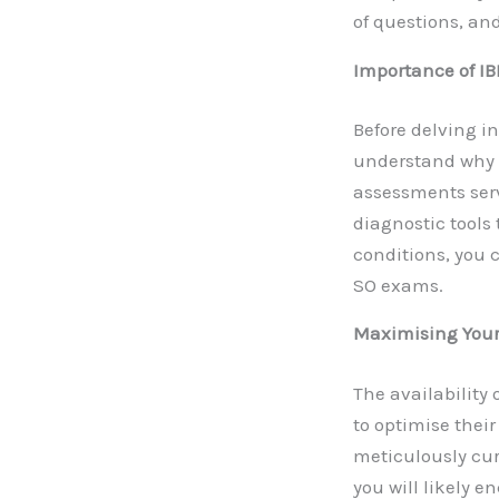
of questions, and
Importance of IB
Before delving in
understand why t
assessments serv
diagnostic tools
conditions, you 
SO exams.
Maximising Your
The availability
to optimise thei
meticulously cur
you will likely 