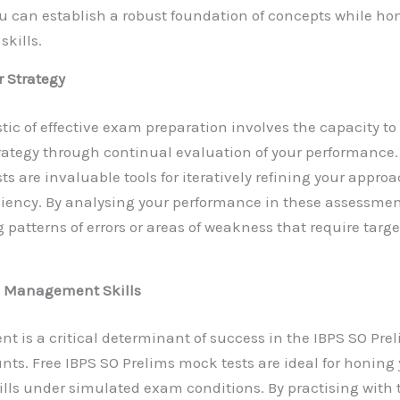
ou can establish a robust foundation of concepts while ho
skills.
r Strategy
stic of effective exam preparation involves the capacity t
ategy through continual evaluation of your performance.
s are invaluable tools for iteratively refining your appro
iency. By analysing your performance in these assessmen
g patterns of errors or areas of weakness that require targ
 Management Skills
is a critical determinant of success in the IBPS SO Pre
nts. Free IBPS SO Prelims mock tests are ideal for honing
ls under simulated exam conditions. By practising with 