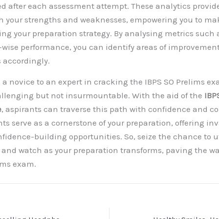
ed after each assessment attempt. These analytics provid
oth your strengths and weaknesses, empowering you to ma
ing your preparation strategy. By analysing metrics such 
-wise performance, you can identify areas of improvement 
s accordingly.
 a novice to an expert in cracking the IBPS SO Prelims ex
lenging but not insurmountable. With the aid of the
IBPS
e
, aspirants can traverse this path with confidence and 
s serve as a cornerstone of your preparation, offering inv
fidence-building opportunities. So, seize the chance to ut
, and watch as your preparation transforms, paving the wa
lims exam.