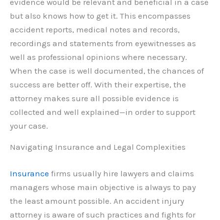
evidence would be relevant and beneficial in a case
but also knows how to get it. This encompasses
accident reports, medical notes and records,
recordings and statements from eyewitnesses as
well as professional opinions where necessary.
When the case is well documented, the chances of
success are better off. With their expertise, the
attorney makes sure all possible evidence is
collected and well explained—in order to support
your case.
Navigating Insurance and Legal Complexities
Insurance
firms usually hire lawyers and claims
managers whose main objective is always to pay
the least amount possible. An accident injury
attorney is aware of such practices and fights for