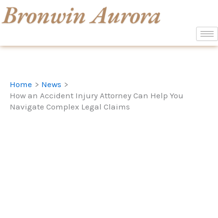
Skip
to
content
Home
News
How an Accident Injury Attorney Can Help You
Navigate Complex Legal Claims