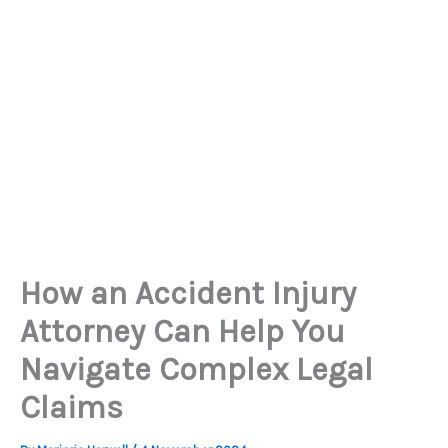
How an Accident Injury
Attorney Can Help You
Navigate Complex Legal
Claims