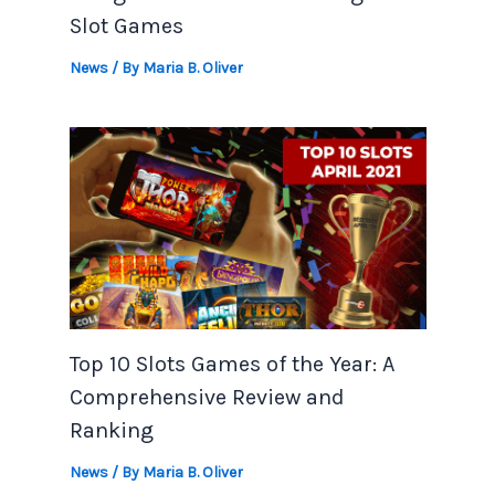
Slot Games
News
/ By
Maria B. Oliver
Top 10 Slots Games of the Year: A
Comprehensive Review and
Ranking
News
/ By
Maria B. Oliver