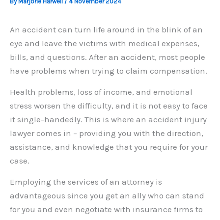
By
Marjorie Harwell
/
4 November 2024
An accident can turn life around in the blink of an
eye and leave the victims with medical expenses,
bills, and questions. After an accident, most people
have problems when trying to claim compensation.
Health problems, loss of income, and emotional
stress worsen the difficulty, and it is not easy to face
it single-handedly. This is where an accident injury
lawyer comes in – providing you with the direction,
assistance, and knowledge that you require for your
case.
Employing the services of an attorney is
advantageous since you get an ally who can stand
for you and even negotiate with insurance firms to