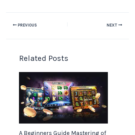
PREVIOUS
NEXT
Related Posts
A Beginners Guide Mastering of