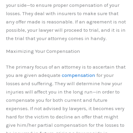
your side—to ensure proper compensation of your
losses. They deal with insurers to make sure that
any offer made is reasonable. If an agreement is not
possible, your lawyer will proceed to trial, and it is in
the trial that your attorney comes in handy.
Maximizing Your Compensation
The primary focus of an attorney is to ascertain that
you are given adequate
compensation
for your
losses and suffering. They will determine how your
injuries will affect you in the long run—in order to
compensate you for both current and future
expenses. If not advised by lawyers, it becomes very
hard for the victim to decline an offer that might
give him/her partial compensation for the losses to