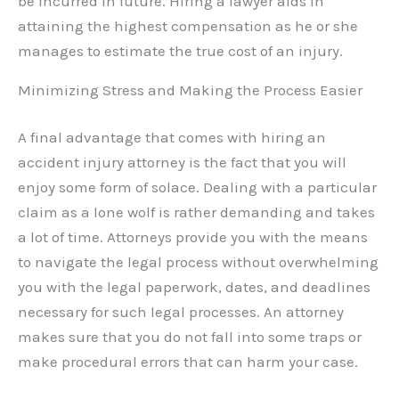
be incurred in future. Hiring a lawyer aids in
attaining the highest compensation as he or she
manages to estimate the true cost of an injury.
Minimizing Stress and Making the Process Easier
A final advantage that comes with hiring an
accident injury attorney is the fact that you will
enjoy some form of solace. Dealing with a particular
claim as a lone wolf is rather demanding and takes
a lot of time. Attorneys provide you with the means
to navigate the legal process without overwhelming
you with the legal paperwork, dates, and deadlines
necessary for such legal processes. An attorney
makes sure that you do not fall into some traps or
make procedural errors that can harm your case.