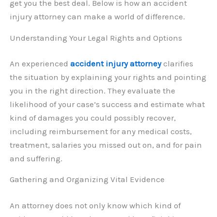
get you the best deal. Below is how an accident
injury attorney can make a world of difference.
Understanding Your Legal Rights and Options
An experienced
accident injury attorney
clarifies
the situation by explaining your rights and pointing
you in the right direction. They evaluate the
likelihood of your case’s success and estimate what
kind of damages you could possibly recover,
including reimbursement for any medical costs,
treatment, salaries you missed out on, and for pain
and suffering.
Gathering and Organizing Vital Evidence
An attorney does not only know which kind of