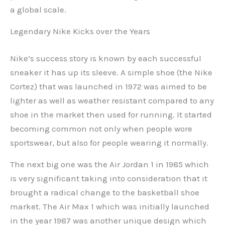
a global scale.
Legendary Nike Kicks over the Years
Nike’s success story is known by each successful
sneaker it has up its sleeve. A simple shoe (the Nike
Cortez) that was launched in 1972 was aimed to be
lighter as well as weather resistant compared to any
shoe in the market then used for running. It started
becoming common not only when people wore
sportswear, but also for people wearing it normally.
The next big one was the Air Jordan 1 in 1985 which
is very significant taking into consideration that it
brought a radical change to the basketball shoe
market. The Air Max 1 which was initially launched
in the year 1987 was another unique design which