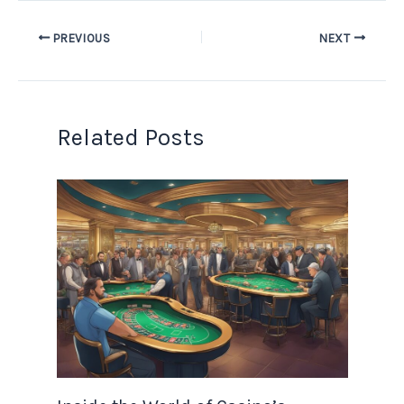
PREVIOUS
NEXT
Related Posts