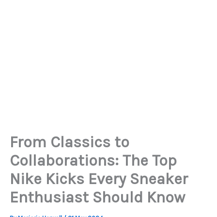
From Classics to
Collaborations: The Top
Nike Kicks Every Sneaker
Enthusiast Should Know