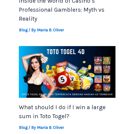
Inside the World of Casino’s
Professional Gamblers: Myth vs
Reality
Blog
/ By
Maria B. Oliver
What should I do if I win a large
sum in Toto Togel?
Blog
/ By
Maria B. Oliver