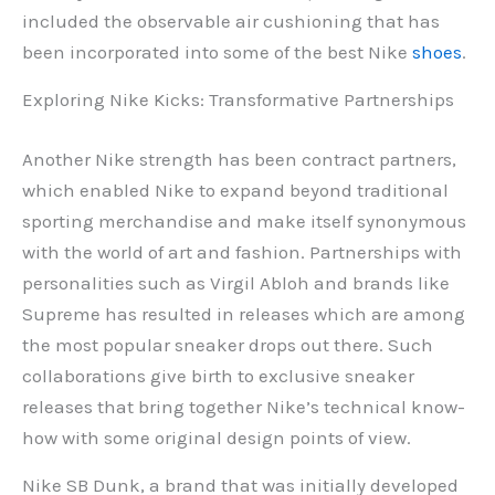
included the observable air cushioning that has
been incorporated into some of the best Nike
shoes
.
Exploring Nike Kicks: Transformative Partnerships
Another Nike strength has been contract partners,
which enabled Nike to expand beyond traditional
sporting merchandise and make itself synonymous
with the world of art and fashion. Partnerships with
personalities such as Virgil Abloh and brands like
Supreme has resulted in releases which are among
the most popular sneaker drops out there. Such
collaborations give birth to exclusive sneaker
releases that bring together Nike’s technical know-
how with some original design points of view.
Nike SB Dunk, a brand that was initially developed