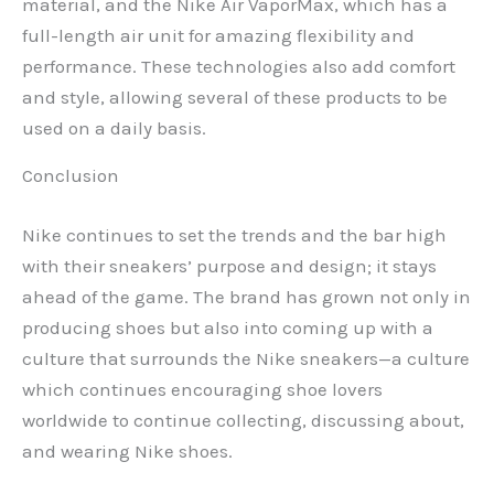
material, and the Nike Air VaporMax, which has a
full-length air unit for amazing flexibility and
performance. These technologies also add comfort
and style, allowing several of these products to be
used on a daily basis.
Conclusion
Nike continues to set the trends and the bar high
with their sneakers’ purpose and design; it stays
ahead of the game. The brand has grown not only in
producing shoes but also into coming up with a
culture that surrounds the Nike sneakers—a culture
which continues encouraging shoe lovers
worldwide to continue collecting, discussing about,
and wearing Nike shoes.