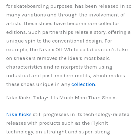
for skateboarding purposes, has been released in so
many variations and through the involvement of
artists, these shoes have become rare collector
editions. Such partnerships relate a story, offering a
unique spin to the conventional design. For
example, the Nike x Off-White collaboration’s take
on sneakers removes the idea’s most basic
characteristics and reinterprets them using
industrial and post-modern motifs, which makes
these shoes unique in any
collection
.
Nike Kicks Today: It Is Much More Than Shoes
Nike Kicks
still progresses in its technology-related
releases with products such as the Flyknit
technology, an ultralight and super-strong