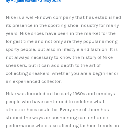
By
Marjorie Harwell
/
31 May 2024
Nike is a well-known company that has established
its presence in the sporting shoe industry for many
years. Nike shoes have been in the market for the
longest time and not only are they popular among
sporty people, but also in lifestyle and fashion. It is
not always necessary to know the history of Nike
sneakers, but it can add depth to the art of
collecting sneakers, whether you are a beginner or
an experienced collector.
Nike was founded in the early 1960s and employs
people who have continued to redefine what
athletic shoes could be. Every one of them has
studied the ways air cushioning can enhance
performance while also affecting fashion trends on