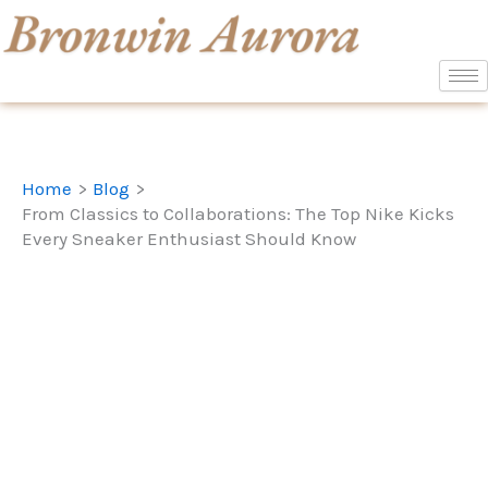
Skip
to
content
Home
Blog
From Classics to Collaborations: The Top Nike Kicks
Every Sneaker Enthusiast Should Know