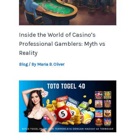
Inside the World of Casino’s
Professional Gamblers: Myth vs
Reality
Blog
/ By
Maria B. Oliver