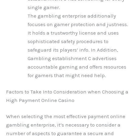
single gamer.
The gambling enterprise additionally
focuses on gamer protection and justness.
It holds a trustworthy license and uses
sophisticated safety procedures to
safeguard its players’ info. In Addition,
Gambling establishment C advertises
accountable gaming and offers resources
for gamers that might need help.
Factors to Take Into Consideration when Choosing a
High Payment Online Casino
When selecting the most effective payment online
gambling enterprise, it’s necessary to consider a
number of aspects to guarantee a secure and