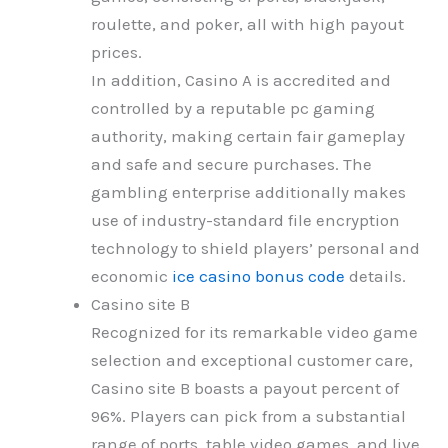
roulette, and poker, all with high payout
prices.
In addition, Casino A is accredited and
controlled by a reputable pc gaming
authority, making certain fair gameplay
and safe and secure purchases. The
gambling enterprise additionally makes
use of industry-standard file encryption
technology to shield players’ personal and
economic
ice casino bonus code
details.
Casino site B
Recognized for its remarkable video game
selection and exceptional customer care,
Casino site B boasts a payout percent of
96%. Players can pick from a substantial
range of ports, table video games, and live