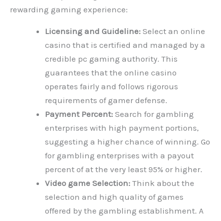
rewarding gaming experience:
Licensing and Guideline:
Select an online
casino that is certified and managed by a
credible pc gaming authority. This
guarantees that the online casino
operates fairly and follows rigorous
requirements of gamer defense.
Payment Percent:
Search for gambling
enterprises with high payment portions,
suggesting a higher chance of winning. Go
for gambling enterprises with a payout
percent of at the very least 95% or higher.
Video game Selection:
Think about the
selection and high quality of games
offered by the gambling establishment. A