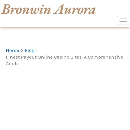
Skip
to
content
Home
Blog
Finest Payout Online Casino Sites: A Comprehensive
Guide