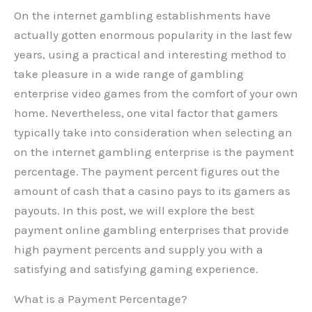
On the internet gambling establishments have
actually gotten enormous popularity in the last few
years, using a practical and interesting method to
take pleasure in a wide range of gambling
enterprise video games from the comfort of your own
home. Nevertheless, one vital factor that gamers
typically take into consideration when selecting an
on the
internet gambling enterprise is the payment
percentage. The payment percent figures out the
amount of cash that a casino pays to its gamers as
payouts. In this post, we will explore the best
payment online gambling enterprises that provide
high payment percents and supply you with a
satisfying and satisfying gaming experience.
What is a Payment Percentage?