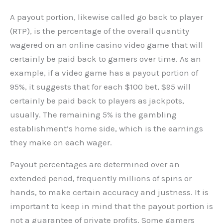
A payout portion, likewise called go back to player
(RTP), is the percentage of the overall quantity
wagered on an online casino video game that will
certainly be paid back to gamers over time. As an
example, if a video game has a payout portion of
95%, it suggests that for each $100 bet, $95 will
certainly be paid back to players as jackpots,
usually. The remaining 5% is the gambling
establishment’s home side, which is the earnings
they make on each wager.
Payout percentages are determined over an
extended period, frequently millions of spins or
hands, to make certain accuracy and justness. It is
important to keep in mind that the payout portion is
not a guarantee of private profits. Some gamers