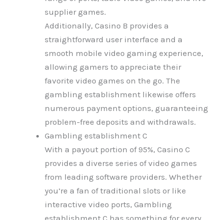
supplier games.
Additionally, Casino B provides a
straightforward user interface and a
smooth mobile video gaming experience,
allowing gamers to appreciate their
favorite video games on the go. The
gambling establishment likewise offers
numerous payment options, guaranteeing
problem-free deposits and withdrawals.
Gambling establishment C
With a payout portion of 95%, Casino C
provides a diverse series of video games
from leading software providers. Whether
you’re a fan of traditional slots or like
interactive video ports, Gambling
establishment C has something for every