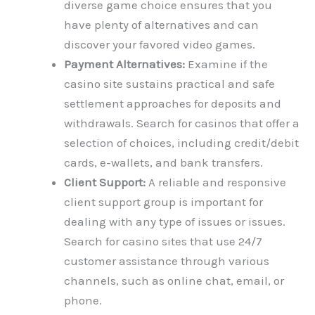
diverse game choice ensures that you
have plenty of alternatives and can
discover your favored video games.
Payment Alternatives:
Examine if the
casino site sustains practical and safe
settlement approaches for deposits and
withdrawals. Search for casinos that offer a
selection of choices, including credit/debit
cards, e-wallets, and bank transfers.
Client Support:
A reliable and responsive
client support group is important for
dealing with any type of issues or issues.
Search for casino sites that use 24/7
customer assistance through various
channels, such as online chat, email, or
phone.