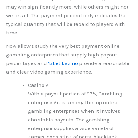
may win significantly more, while others might not
win in all. The payment percent only indicates the
typical quantity that will be repaid to players with
time.
Now allow’s study the very best payment online
gambling enterprises that supply high payout
percentages and
1xbet kazino
provide a reasonable
and clear video gaming experience.
Casino A
With a payout portion of 97%, Gambling
enterprise An is among the top online
gambling enterprises when it involves
charitable payouts. The gambling
enterprise supplies a wide variety of
games, consisting of ports, blackjack,