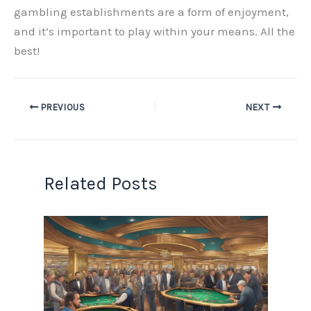
gambling establishments are a form of enjoyment,
and it’s important to play within your means. All the
best!
PREVIOUS
NEXT
Related Posts