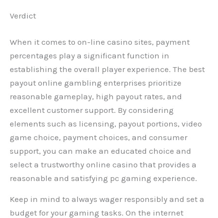
Verdict
When it comes to on-line casino sites, payment
percentages play a significant function in
establishing the overall player experience. The best
payout online gambling enterprises prioritize
reasonable gameplay, high payout rates, and
excellent customer support. By considering
elements such as licensing, payout portions, video
game choice, payment choices, and consumer
support, you can make an educated choice and
select a trustworthy online casino that provides a
reasonable and satisfying pc gaming experience.
Keep in mind to always wager responsibly and set a
budget for your gaming tasks. On the internet