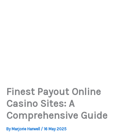
Finest Payout Online
Casino Sites: A
Comprehensive Guide
By
Marjorie Harwell
/
16 May 2025