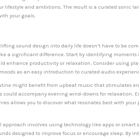
r lifestyle and ambitions. The result is a curated sonic l
with your goals.
lifting sound design into daily life doesn’t have to be co
 a significant difference. Start by identifying moments 
d enhance productivity or relaxation. Consider using playl
r moods as an easy introduction to curated audio experien
tine might benefit from upbeat music that stimulates ene
nes could accompany evening wind-downs for relaxation. 
enres allows you to discover what resonates best with your
l approach involves using technology like apps or smart 
unds designed to improve focus or encourage sleep. By in