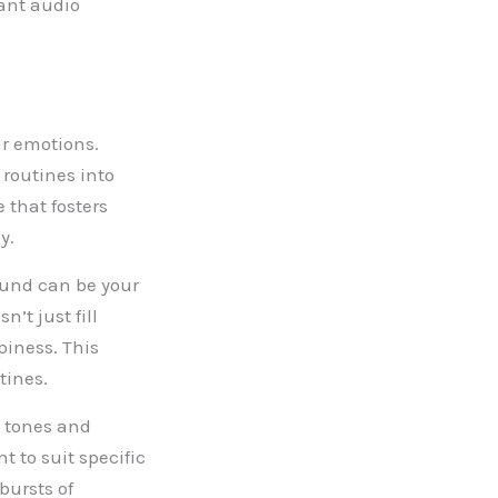
rant audio
ur emotions.
routines into
 that fosters
y.
ound can be your
’t just fill
piness. This
tines.
 tones and
 to suit specific
bursts of