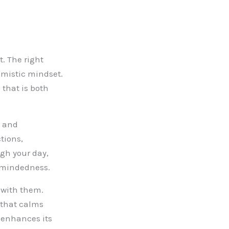
t. The right
imistic mindset.
 that is both
s and
tions,
gh your day,
n-mindedness.
 with them.
 that calms
y enhances its