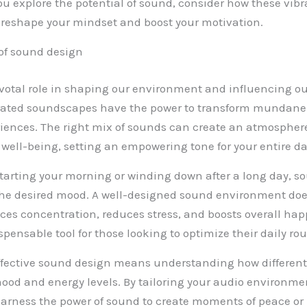
ou explore the potential of sound, consider how these vib
reshape your mindset and boost your motivation.
of sound design
votal role in shaping our environment and influencing o
rated soundscapes have the power to transform mundane 
iences. The right mix of sounds can create an atmosphere
 well-being, setting an empowering tone for your entire da
tarting your morning or winding down after a long day, s
 the desired mood. A well-designed sound environment doesn
nces concentration, reduces stress, and boosts overall hap
pensable tool for those looking to optimize their daily rou
fective sound design means understanding how different
ood and energy levels. By tailoring your audio environment
arness the power of sound to create moments of peace or 