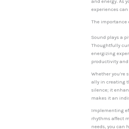
and energy. As y
experiences can 
The importance 
Sound plays a pi
Thoughtfully cu
energizing exper
productivity and
Whether you’re s
ally in creating
silence; it enha
makes it an indis
Implementing ef
rhythms affect m
needs, you can h