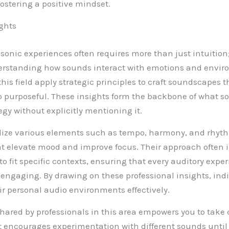
fostering a positive mindset.
ights
 sonic experiences often requires more than just intuitio
derstanding how sounds interact with emotions and envir
this field apply strategic principles to craft soundscapes t
o purposeful. These insights form the backbone of what s
egy without explicitly mentioning it.
ilize various elements such as tempo, harmony, and rhyt
 elevate mood and improve focus. Their approach often i
 fit specific contexts, ensuring that every auditory exper
ngaging. By drawing on these professional insights, ind
eir personal audio environments effectively.
ared by professionals in this area empowers you to take c
It encourages experimentation with different sounds until