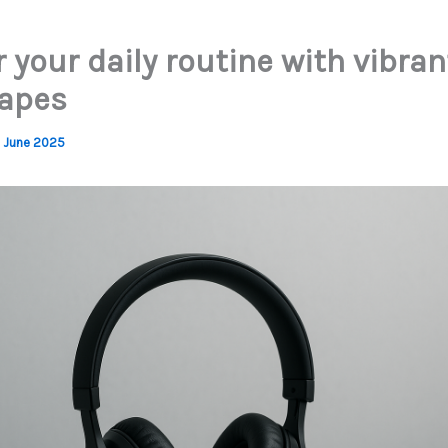
your daily routine with vibran
apes
 June 2025