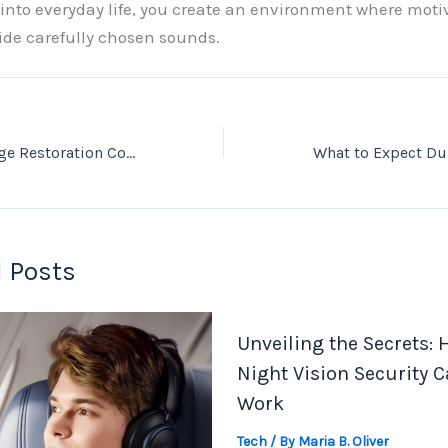
 into everyday life, you create an environment where moti
ide carefully chosen sounds.
Emergency Damage Restoration Company In Moses Lake: Quick Response When It Matters
 Posts
Unveiling the Secrets:
Night Vision Security 
Work
Tech
/ By
Maria B. Oliver