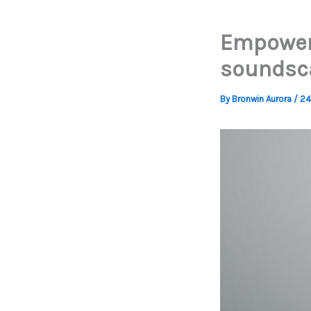
Empower 
soundsc
By
Bronwin Aurora
/
24