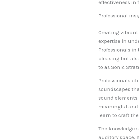
effectiveness in 
Professional ins
Creating vibrant
expertise in un
Professionals in 
pleasing but als
to as Sonic Strat
Professionals ut
soundscapes that
sound elements to
meaningful and e
learn to craft th
The knowledge sh
auditory space. 