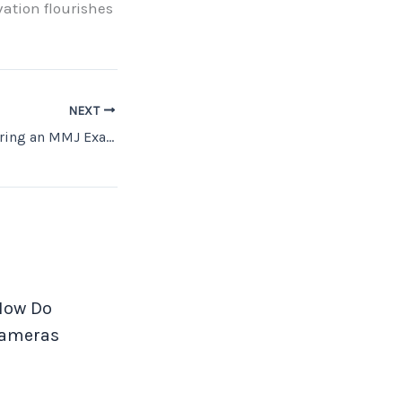
vation flourishes
NEXT
What to Expect During an MMJ Exam: A Complete Guide
 How Do
Cameras