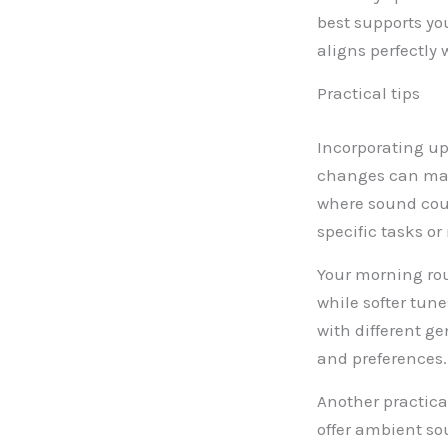
best supports you
aligns perfectly 
Practical tips
Incorporating up
changes can make
where sound coul
specific tasks o
Your morning rou
while softer tu
with different g
and preferences.
Another practica
offer ambient so