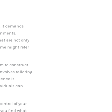
n; it demands
onments.
hat are not only
ome might refer
hm to construct
nvolves tailoring
ience is
ividuals can
ontrol of your
 you find what