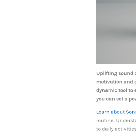
Uplifting sound 
motivation and p
dynamic tool to 
you can set a po
Learn about Soni
routine. Underst
to daily activit