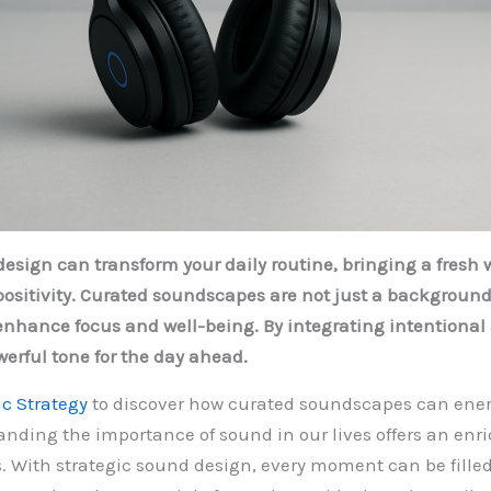
design can transform your daily routine, bringing a fresh 
ositivity. Curated soundscapes are not just a backgroun
enhance focus and well-being. By integrating intentional
werful tone for the day ahead.
c Strategy
to discover how curated soundscapes can ener
anding the importance of sound in our lives offers an en
ies. With strategic sound design, every moment can be fille