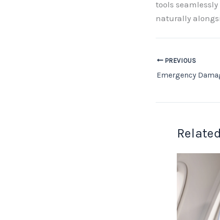
tools seamlessly
naturally alongs
PREVIOUS
Related