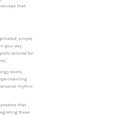
andscape that
mplicated; simple
in your day
ists tailored for
ces.
rgy levels,
Experimenting
 personal rhythm
speakers that
tegrating these