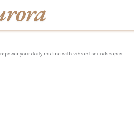
mpower your daily routine with vibrant soundscapes