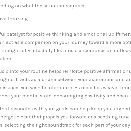
ending on what the situation requires.
ive thinking
ful catalyst for positive thinking and emotional upliftmen
n act as a companion on your journey toward a more opt
thoughtfully into daily life, music encourages an outlook
ilient.
sic into your routine helps reinforce positive affirmation
ughts. It acts as a bridge between your aspirations and ac
messages you wish to internalize. As melodies weave throu
uence your mental state, encouraging positivity and ope
hat resonates with your goals can help keep you aligned
energetic beat that propels you forward or a soothing tune
, selecting the right soundtrack for each part of your da