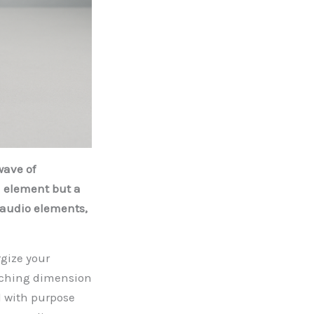
wave of
d element but a
 audio elements,
gize your
riching dimension
d with purpose