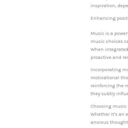
inspiration, dep
Enhancing posit
Music is a power
music choices ca
When integrated 
proactive and res
Incorporating mu
motivational tho
reinforcing the 
they subtly infl
Choosing music t
Whether it’s an 
anxious thoughts