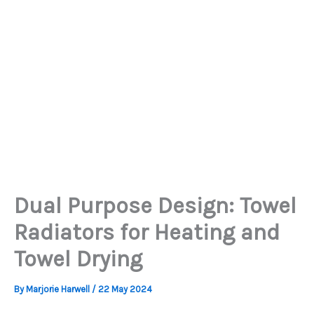
Dual Purpose Design: Towel
Radiators for Heating and
Towel Drying
By
Marjorie Harwell
/
22 May 2024