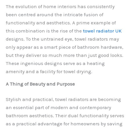
The evolution of home interiors has consistently
been centred around the intricate fusion of
functionality and aesthetics. A prime example of
this combination is the rise of the
towel radiator UK
designs. To the untrained eye, towel radiators may
only appear as a smart piece of bathroom hardware,
but they deliver so much more than just good looks.
These ingenious designs serve as a heating
amenity and a facility for towel drying.
A Thing of Beauty and Purpose
Stylish and practical, towel radiators are becoming
an essential part of modern and contemporary
bathroom aesthetics. Their dual functionality serves
as a practical advantage for homeowners by saving