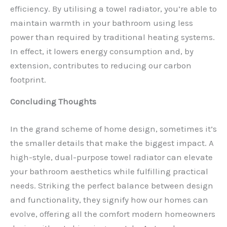
efficiency. By utilising a towel radiator, you’re able to
maintain warmth in your bathroom using less
power than required by traditional heating systems.
In effect, it lowers energy consumption and, by
extension, contributes to reducing our carbon
footprint.
Concluding Thoughts
In the grand scheme of home design, sometimes it’s
the smaller details that make the biggest impact. A
high-style, dual-purpose towel radiator can elevate
your bathroom aesthetics while fulfilling practical
needs. Striking the perfect balance between design
and functionality, they signify how our homes can
evolve, offering all the comfort modern homeowners