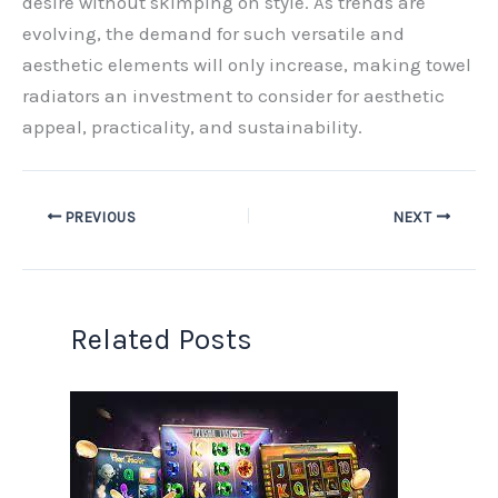
desire without skimping on style. As trends are
evolving, the demand for such versatile and
aesthetic elements will only increase, making towel
radiators an investment to consider for aesthetic
appeal, practicality, and sustainability.
PREVIOUS
NEXT
Related Posts