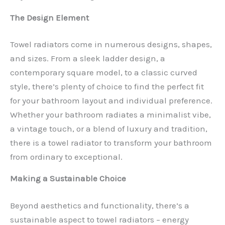
The Design Element
Towel radiators come in numerous designs, shapes,
and sizes. From a sleek ladder design, a
contemporary square model, to a classic curved
style, there’s plenty of choice to find the perfect fit
for your bathroom layout and individual preference.
Whether your bathroom radiates a minimalist vibe,
a vintage touch, or a blend of luxury and tradition,
there is a towel radiator to transform your bathroom
from ordinary to exceptional.
Making a Sustainable Choice
Beyond aesthetics and functionality, there’s a
sustainable aspect to towel radiators – energy