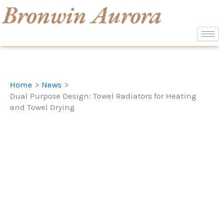
Skip
to
content
Home
News
Dual Purpose Design: Towel Radiators for Heating
and Towel Drying