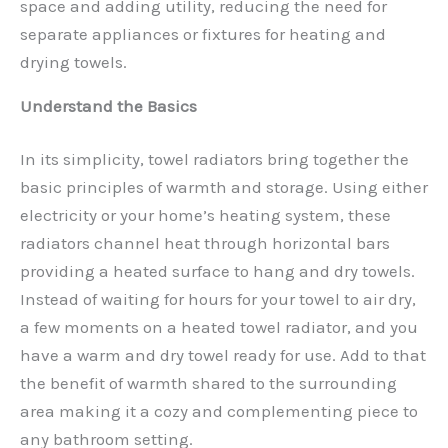
space and adding utility, reducing the need for
separate appliances or fixtures for heating and
drying towels.
Understand the Basics
In its simplicity, towel radiators bring together the
basic principles of warmth and storage. Using either
electricity or your home’s heating system, these
radiators channel heat through horizontal bars
providing a heated surface to hang and dry towels.
Instead of waiting for hours for your towel to air dry,
a few moments on a heated towel radiator, and you
have a warm and dry towel ready for use. Add to that
the benefit of warmth shared to the surrounding
area making it a cozy and complementing piece to
any bathroom setting.