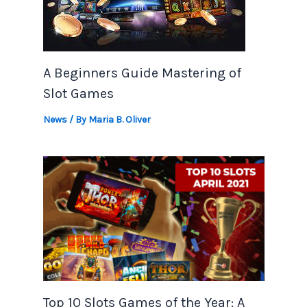
A Beginners Guide Mastering of
Slot Games
News
/ By
Maria B. Oliver
Top 10 Slots Games of the Year: A