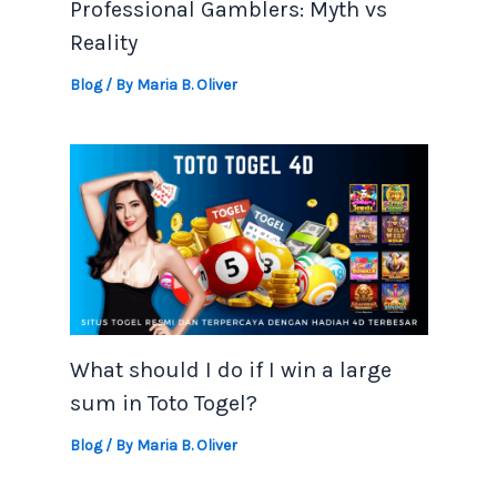
Professional Gamblers: Myth vs
Reality
Blog
/ By
Maria B. Oliver
What should I do if I win a large
sum in Toto Togel?
Blog
/ By
Maria B. Oliver