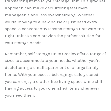
transferring items to your storage unit. This gradual
approach can make decluttering feel more
manageable and less overwhelming. Whether
you’re moving to a new house or just need extra
space, a conveniently located storage unit with the
right unit size can provide the perfect solution for
your storage needs.
Remember, self storage units Greeley offer a range of
sizes to accommodate your needs, whether you’re
decluttering a small apartment or a large family
home. With your excess belongings safely stored,
you can enjoy a clutter-free living space while still
having access to your cherished items whenever
you need them.