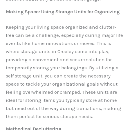
Making Space: Using Storage Units for Organizing
Keeping your living space organized and clutter-
free can be a challenge, especially during major life
events like home renovations or moves. This is
where storage units in Greeley come into play,
providing a convenient and secure solution for
temporarily storing your belongings. By utilizing a
self storage unit, you can create the necessary
space to tackle your organizational goals without
feeling overwhelmed or cramped. These units are
ideal for storing items you typically store at home
but need out of the way during transitions, making
them perfect for serious storage needs.
Methodical Decluttering