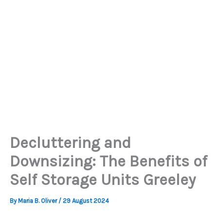
Decluttering and
Downsizing: The Benefits of
Self Storage Units Greeley
By
Maria B. Oliver
/
29 August 2024