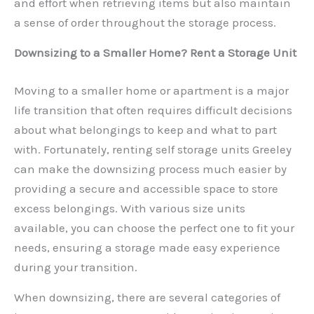
and effort when retrieving items but also maintain
a sense of order throughout the storage process.
Downsizing to a Smaller Home? Rent a Storage Unit
Moving to a smaller home or apartment is a major
life transition that often requires difficult decisions
about what belongings to keep and what to part
with. Fortunately, renting self storage units Greeley
can make the downsizing process much easier by
providing a secure and accessible space to store
excess belongings. With various size units
available, you can choose the perfect one to fit your
needs, ensuring a storage made easy experience
during your transition.
When downsizing, there are several categories of