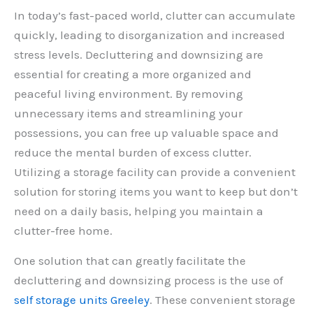
In today’s fast-paced world, clutter can accumulate
quickly, leading to disorganization and increased
stress levels. Decluttering and downsizing are
essential for creating a more organized and
peaceful living environment. By removing
unnecessary items and streamlining your
possessions, you can free up valuable space and
reduce the mental burden of excess clutter.
Utilizing a storage facility can provide a convenient
solution for storing items you want to keep but don’t
need on a daily basis, helping you maintain a
clutter-free home.
One solution that can greatly facilitate the
decluttering and downsizing process is the use of
self storage units Greeley
. These convenient storage