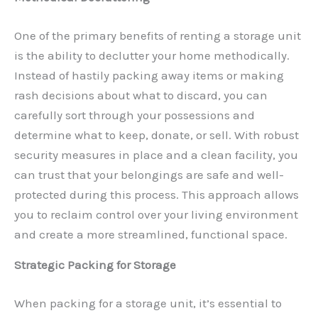
One of the primary benefits of renting a storage unit
is the ability to declutter your home methodically.
Instead of hastily packing away items or making
rash decisions about what to discard, you can
carefully sort through your possessions and
determine what to keep, donate, or sell. With robust
security measures in place and a clean facility, you
can trust that your belongings are safe and well-
protected during this process. This approach allows
you to reclaim control over your living environment
and create a more streamlined, functional space.
Strategic Packing for Storage
When packing for a storage unit, it’s essential to