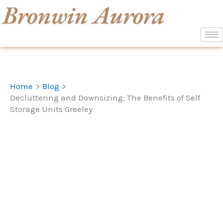
Skip
to
content
Home
Blog
Decluttering and Downsizing: The Benefits of Self
Storage Units Greeley