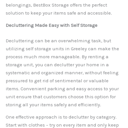
belongings, BestBox Storage offers the perfect
solution to keep your items safe and accessible.
Decluttering Made Easy with Self Storage
Decluttering can be an overwhelming task, but
utilizing self storage units in Greeley can make the
process much more manageable. By renting a
storage unit, you can declutter your home in a
systematic and organized manner, without feeling
pressured to get rid of sentimental or valuable
items. Convenient parking and easy access to your
unit ensure that customers choose this option for
storing all your items safely and efficiently.
One effective approach is to declutter by category.
Start with clothes – try on every item and only keep