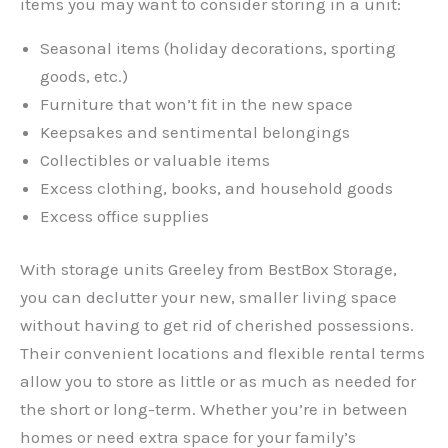
items you may want to consider storing in a unit:
Seasonal items (holiday decorations, sporting
goods, etc.)
Furniture that won’t fit in the new space
Keepsakes and sentimental belongings
Collectibles or valuable items
Excess clothing, books, and household goods
Excess office supplies
With storage units Greeley from BestBox Storage,
you can declutter your new, smaller living space
without having to get rid of cherished possessions.
Their convenient locations and flexible rental terms
allow you to store as little or as much as needed for
the short or long-term. Whether you’re in between
homes or need extra space for your family’s