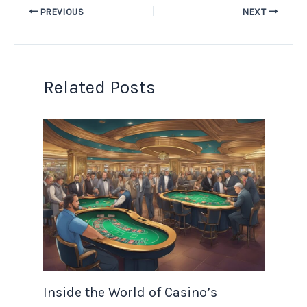
PREVIOUS
NEXT
Related Posts
Inside the World of Casino’s