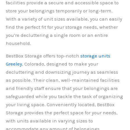
facilities provide a secure and accessible space to
store your belongings temporarily or long-term.
With a variety of unit sizes available, you can easily
find the perfect fit for your storage needs, whether
you’re decluttering a single room or an entire
household.
BestBox Storage offers top-notch
storage units
Greeley
, Colorado, designed to make your
decluttering and downsizing journey as seamless
as possible. Their clean, well-maintained facilities
and friendly staff ensure that your belongings are
safeguarded while you tackle the task of organizing
your living space. Conveniently located, BestBox
Storage provides the perfect space for your needs,
with units available in varying sizes to
accommodate any amount of belongings.