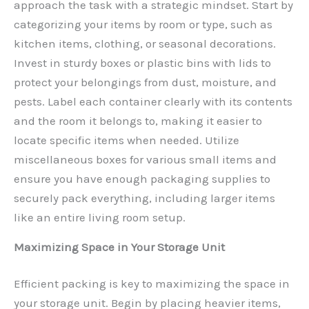
approach the task with a strategic mindset. Start by
categorizing your items by room or type, such as
kitchen items, clothing, or seasonal decorations.
Invest in sturdy boxes or plastic bins with lids to
protect your belongings from dust, moisture, and
pests. Label each container clearly with its contents
and the room it belongs to, making it easier to
locate specific items when needed. Utilize
miscellaneous boxes for various small items and
ensure you have enough packaging supplies to
securely pack everything, including larger items
like an entire living room setup.
Maximizing Space in Your Storage Unit
Efficient packing is key to maximizing the space in
your storage unit. Begin by placing heavier items,