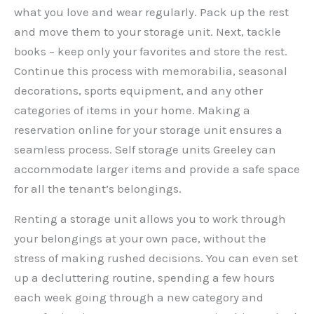
what you love and wear regularly. Pack up the rest
and move them to your storage unit. Next, tackle
books – keep only your favorites and store the rest.
Continue this process with memorabilia, seasonal
decorations, sports equipment, and any other
categories of items in your home. Making a
reservation online for your storage unit ensures a
seamless process. Self storage units Greeley can
accommodate larger items and provide a safe space
for all the tenant’s belongings.
Renting a storage unit allows you to work through
your belongings at your own pace, without the
stress of making rushed decisions. You can even set
up a decluttering routine, spending a few hours
each week going through a new category and