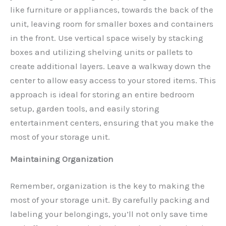
like furniture or appliances, towards the back of the
unit, leaving room for smaller boxes and containers
in the front. Use vertical space wisely by stacking
boxes and utilizing shelving units or pallets to
create additional layers. Leave a walkway down the
center to allow easy access to your stored items. This
approach is ideal for storing an entire bedroom
setup, garden tools, and easily storing
entertainment centers, ensuring that you make the
most of your storage unit.
Maintaining Organization
Remember, organization is the key to making the
most of your storage unit. By carefully packing and
labeling your belongings, you’ll not only save time