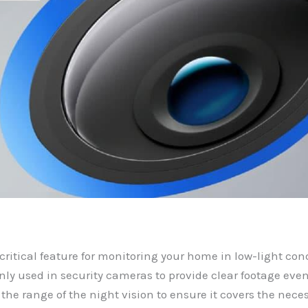
 critical feature for monitoring your home in low-light cond
y used in security cameras to provide clear footage eve
the range of the night vision to ensure it covers the neces