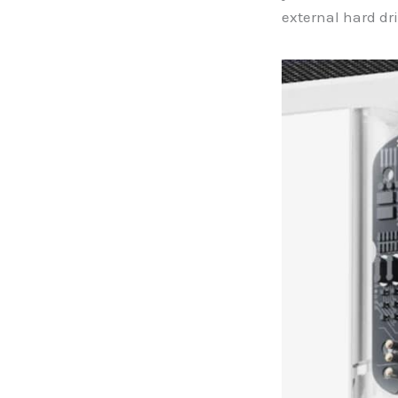
external hard dri