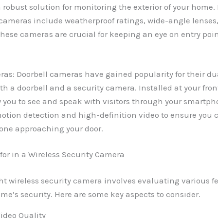
 robust solution for monitoring the exterior of your home. 
 cameras include weatherproof ratings, wide-angle lenses,
These cameras are crucial for keeping an eye on entry poin
as: Doorbell cameras have gained popularity for their dua
th a doorbell and a security camera. Installed at your fron
 you to see and speak with visitors through your smartpho
otion detection and high-definition video to ensure you 
one approaching your door.
 for in a Wireless Security Camera
ht wireless security camera involves evaluating various fe
e’s security. Here are some key aspects to consider.
ideo Quality