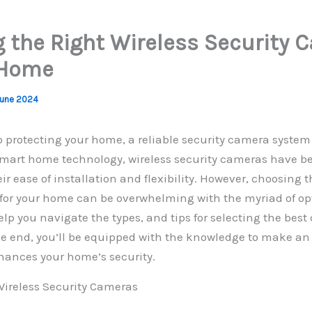
 the Right Wireless Security 
 Home
June 2024
 protecting your home, a reliable security camera system 
 smart home technology, wireless security cameras have 
ir ease of installation and flexibility. However, choosing t
for your home can be overwhelming with the myriad of opt
elp you navigate the types, and tips for selecting the best
he end, you’ll be equipped with the knowledge to make an
hances your home’s security.
ireless Security Cameras