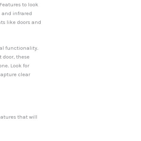
Features to look
 and infrared
ts like doors and
l functionality.
t door, these
ne. Look for
capture clear
atures that will