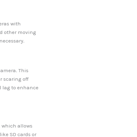
eras with
nd other moving
 necessary.
camera. This
r scaring off
l lag to enhance
 which allows
like SD cards or