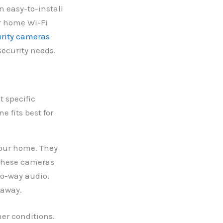
n easy-to-install
ur home Wi-Fi
rity cameras
security needs.
t specific
 fits best for
your home. They
 These cameras
wo-way audio,
 away.
er conditions.