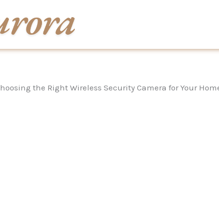
hoosing the Right Wireless Security Camera for Your Hom