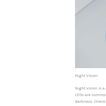
Night Vision
Night vision is a
LEDs are commonl
darkness. Check 