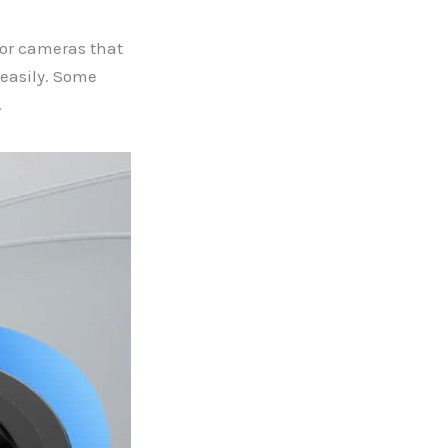
for cameras that
 easily. Some
.