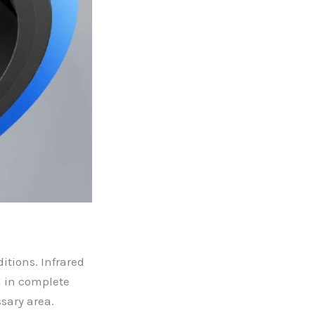
itions. Infrared
n in complete
sary area.