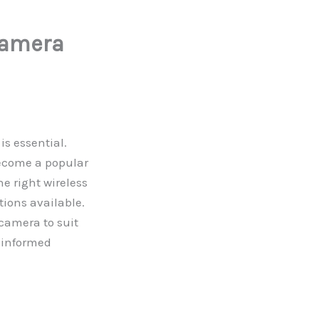
Camera
is essential.
become a popular
he right wireless
ions available.
 camera to suit
 informed