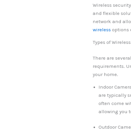
Wireless securit
and flexible sol
network and allo
wireless
options c
Types of Wireles
There are severa
requirements. Un
your home.
Indoor Camera
are typically
often come wit
allowing you 
Outdoor Camer