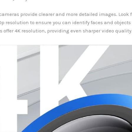
cameras provide clearer and more detailed images. Look 
80p resolution to ensure you can identify faces and objects
offer 4K resolution, providing even sharper video quality