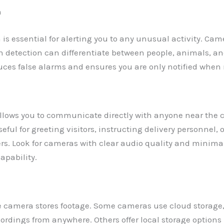
n
is essential for alerting you to any unusual activity. Cam
 detection can differentiate between people, animals, a
duces false alarms and ensures you are only notified when
llows you to communicate directly with anyone near the 
eful for greeting visitors, instructing delivery personnel, o
ers. Look for cameras with clear audio quality and minima
capability.
 camera stores footage. Some cameras use cloud storage,
ordings from anywhere. Others offer local storage options 