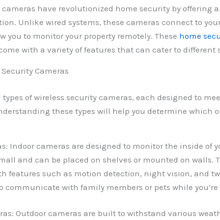
y cameras have revolutionized home security by offering a
ution. Unlike wired systems, these cameras connect to yo
w you to monitor your property remotely. These
home secu
ome with a variety of features that can cater to different 
s Security Cameras
l types of wireless security cameras, each designed to mee
derstanding these types will help you determine which one
s: Indoor cameras are designed to monitor the inside of 
 small and can be placed on shelves or mounted on walls.
h features such as motion detection, night vision, and t
to communicate with family members or pets while you’re
as: Outdoor cameras are built to withstand various weath