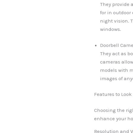
They provide a
for in outdoor
night vision. 
windows.
Doorbell Camer
They act as bo
cameras allow
models with m
images of any
Features to Look
Choosing the rig
enhance your hom
Resolution and V