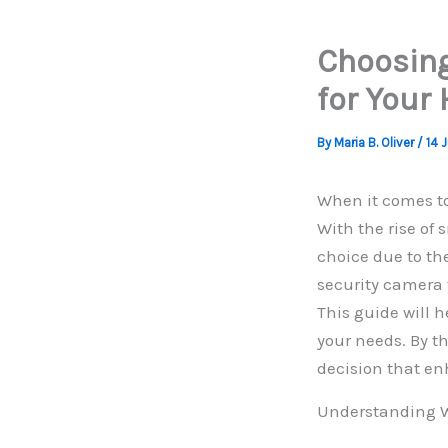
Choosing
for Your
By
Maria B. Oliver
/
14 
When it comes to
With the rise of
choice due to the
security camera 
This guide will h
your needs. By t
decision that en
Understanding W