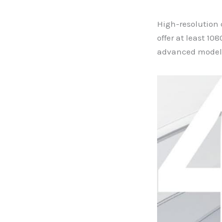
High-resolution 
offer at least 10
advanced models 