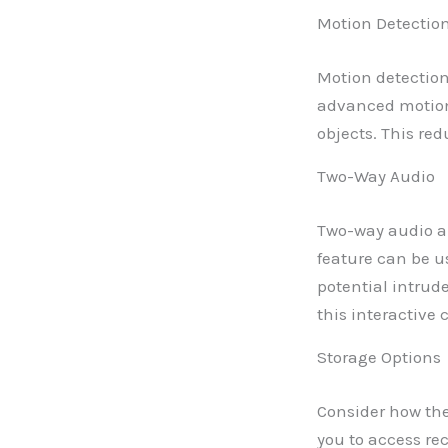
Motion Detectio
Motion detection 
advanced motion
objects. This re
Two-Way Audio
Two-way audio a
feature can be us
potential intrud
this interactive 
Storage Options
Consider how the
you to access rec