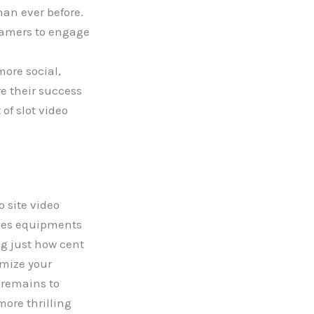
han ever before.
gamers to engage
ore social,
e their success
of slot video
o site video
akes equipments
ng just how cent
imize your
 remains to
ore thrilling