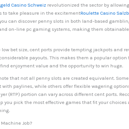
geld Casino Schweiz
revolutionized the sector by allowin
s to take pleasure in the excitement
Roulette Casino Salz
, you can discover penny slots in both land-based gambli
and on-line pc gaming systems, making them obtainable
e low bet size, cent ports provide tempting jackpots and r
 considerable payouts. This makes them a popular option 
 find enjoyment value and the opportunity to win huge.
o note that not all penny slots are created equivalent. So
 with paylines, while others offer flexible wagering option
yer (RTP) portion can vary across different cent ports. Re
 you pick the most effective games that fit your choice
ning.
t Machine Job?