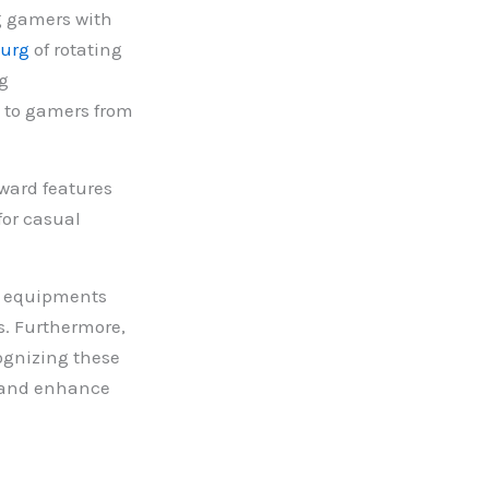
g gamers with
burg
of rotating
ng
 to gamers from
eward features
for casual
me equipments
s. Furthermore,
cognizing these
s and enhance