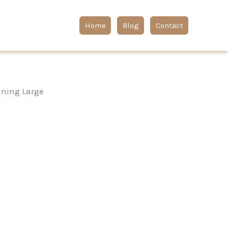
Home
Blog
Contact
nning Large