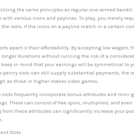
tilizing the same principles as regular one-armed bandit.
ls with various icons and paylines. To play, you merely requ
 the reels. If the icons on a payline match in a certain c
orts apart is their affordability. By accepting low wagers,
t longer durations without running the risk of a considera
keep in mind that your earnings will be symmetrical to y
 penny slots can still supply substantial payments, the r
gh as those in higher-stakes video games.
e slots frequently incorporate bonus attributes and mini
gs. These can consist of free spins, multipliers, and even
g from these attributes can significantly increase your poss
n.
Cent Slots