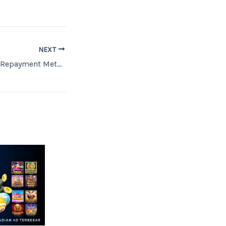
NEXT
Online Casino Site Repayment Methods: A Comprehensive Overview