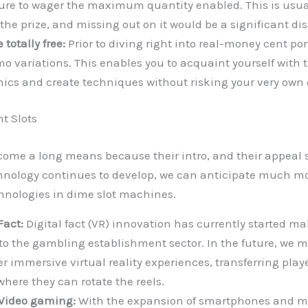
re to wager the maximum quantity enabled. This is usua
 the prize, and missing out on it would be a significant dis
 totally free:
Prior to diving right into real-money cent po
mo variations. This enables you to acquaint yourself with
cs and create techniques without risking your very own 
nt Slots
come a long means because their intro, and their appeal 
hnology continues to develop, we can anticipate much mo
hnologies in dime slot machines.
Fact:
Digital fact (VR) innovation has currently started ma
nto the gambling establishment sector. In the future, we m
er immersive virtual reality experiences, transferring play
where they can rotate the reels.
Video gaming:
With the expansion of smartphones and mo