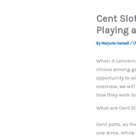
Cent Slo
Playing 
By
Marjorie Harwell
/
1
When it concerns
choice among ga
opportunity to w
overview, we wil
how they
work to
What are Cent S
Cent ports, as t
one dime. While