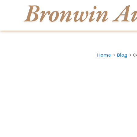
Skip
to
content
Home
Blog
C