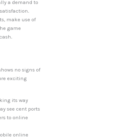
lly a demand to
satisfaction.
rts, make use of
 the game
cash.
shows no signs of
re exciting
king its way
ay see cent ports
ers to online
bile online