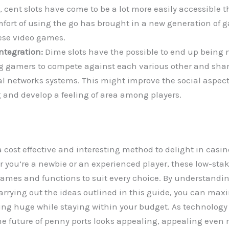
, cent slots have come to be a lot more easily accessible t
fort of using the go has brought in a new generation of 
ese video games.
Integration:
Dime slots have the possible to end up being m
g gamers to compete against each various other and shar
al networks systems. This might improve the social aspect 
and develop a feeling of area among players.
 cost effective and interesting method to delight in casin
 you’re a newbie or an experienced player, these low-st
 games and functions to suit every choice. By understandi
arrying out the ideas outlined in this guide, you can max
ng huge while staying within your budget. As technology
 future of penny ports looks appealing, appealing even m