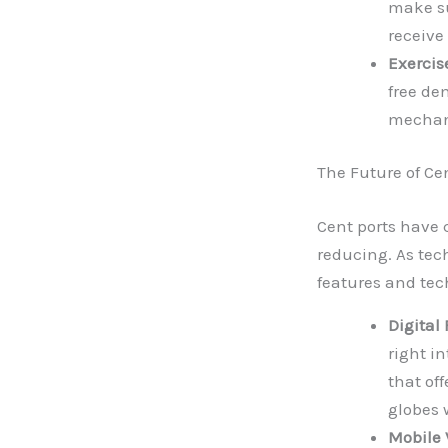
make su
receive
Exercise
free de
mechani
The Future of Ce
Cent ports have 
reducing. As tec
features and tec
Digital 
right i
that off
globes 
Mobile 