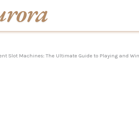
ent Slot Machines: The Ultimate Guide to Playing and Wi