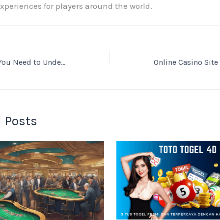
periences for players around the world.
Every little thing You Need to Understand About Free Spins Bonus Offers
 Posts