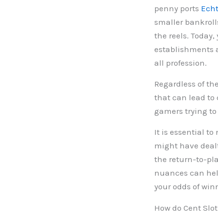
penny ports
Echt
smaller bankroll
the reels. Today
establishments 
all profession.
Regardless of th
that can lead to
gamers trying to
It is essential t
might have dealt
the return-to-pla
nuances can help
your odds of win
How do Cent Slo