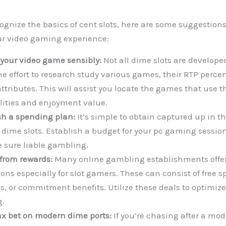
ognize the basics of cent slots, here are some suggestions
ur video gaming experience:
your video game sensibly:
Not all dime slots are develope
e effort to research study various games, their RTP perce
ttributes. This will assist you locate the games that use t
lities and enjoyment value.
sh a spending plan:
It’s simple to obtain captured up in t
 dime slots. Establish a budget for your pc gaming session 
 sure liable gambling.
 from rewards:
Many online gambling establishments offer
ons especially for slot gamers. These can consist of free s
, or commitment benefits. Utilize these deals to optimize
g.
x bet on modern dime ports:
If you’re chasing after a mod