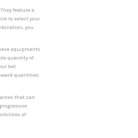
 They feature a
ire to select your
ombination, you
 these equipments
ble quantity of
our bet
eward quantities
-games that can
 progressive
ibilities of