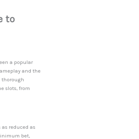
e to
been a popular
gameplay and the
s thorough
e slots, from
 as reduced as
minimum bet,