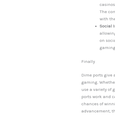
casinos
The com
with th
Social 
allowin
on soci
gaming 
Finally
Dime ports give a
gaming. Whether
use a variety of
ports work and c
chances of winni
advancement, the