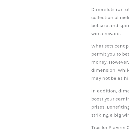
Dime slots run u
collection of ree
bet size and spin
win a reward.
What sets cent p
permit you to be
money. However, 
dimension. While
may not be as hi
In addition, dim
boost your earnin
prizes. Benefitin
striking a big wi
Tips for Playing 