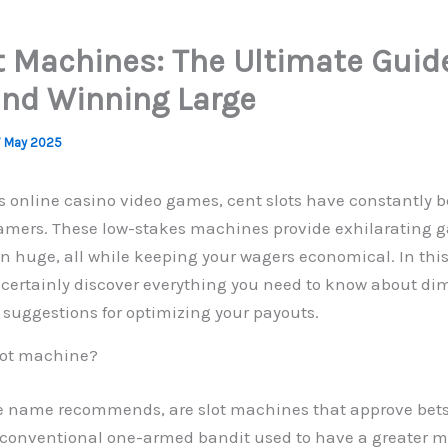
t Machines: The Ultimate Guid
and Winning Large
7 May 2025
 online casino video games, cent slots have constantly 
mers. These low-stakes machines provide exhilarating 
in huge, all while keeping your wagers economical. In thi
l certainly discover everything you need to know about dim
 suggestions for optimizing your payouts.
lot machine?
he name recommends, are slot machines that approve bets
 conventional one-armed bandit used to have a greater 