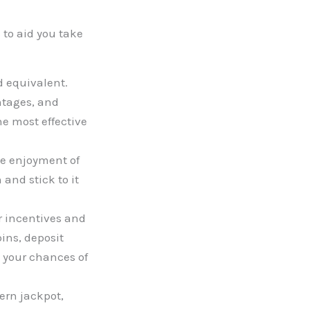
 to aid you take
d equivalent.
ntages, and
he most effective
he enjoyment of
and stick to it
 incentives and
pins, deposit
 your chances of
ern jackpot,