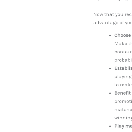
Now that you rec
advantage of yo
Choose 
Make th
bonus a
probabi
Establi
playing
to make
Benefit
promoti
matches
winnin
Play ma