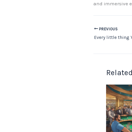
and immersive ex
PREVIOUS
Related