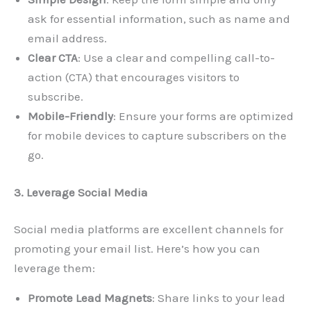
ask for essential information, such as name and
email address.
Clear CTA
: Use a clear and compelling call-to-
action (CTA) that encourages visitors to
subscribe.
Mobile-Friendly
: Ensure your forms are optimized
for mobile devices to capture subscribers on the
go.
3. Leverage Social Media
Social media platforms are excellent channels for
promoting your email list. Here’s how you can
leverage them:
Promote Lead Magnets
: Share links to your lead