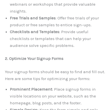
webinars or workshops that provide valuable
insights.
Free Trials and Samples
: Offer free trials of your
product or free samples to entice sign-ups.
Checklists and Templates
: Provide useful
checklists or templates that can help your
audience solve specific problems.
2. Optimize Your Signup Forms
Your signup forms should be easy to find and fill out.
Here are some tips for optimizing your forms:
Prominent Placement
: Place signup forms in
visible locations on your website, such as the
homepage, blog posts, and the footer.
Simple Design
: Keep the form simple and only