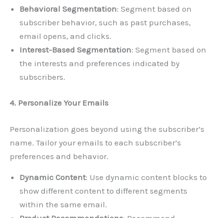
Behavioral Segmentation
: Segment based on
subscriber behavior, such as past purchases,
email opens, and clicks.
Interest-Based Segmentation
: Segment based on
the interests and preferences indicated by
subscribers.
4. Personalize Your Emails
Personalization goes beyond using the subscriber’s
name. Tailor your emails to each subscriber’s
preferences and behavior.
Dynamic Content
: Use dynamic content blocks to
show different content to different segments
within the same email.
Product Recommendations
: Recommend