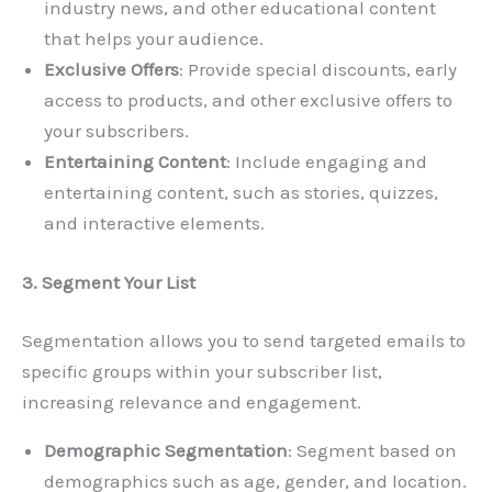
industry news, and other educational content
that helps your audience.
Exclusive Offers
: Provide special discounts, early
access to products, and other exclusive offers to
your subscribers.
Entertaining Content
: Include engaging and
entertaining content, such as stories, quizzes,
and interactive elements.
3. Segment Your List
Segmentation allows you to send targeted emails to
specific groups within your subscriber list,
increasing relevance and engagement.
Demographic Segmentation
: Segment based on
demographics such as age, gender, and location.