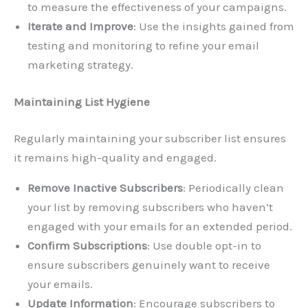
to measure the effectiveness of your campaigns.
Iterate and Improve
: Use the insights gained from
testing and monitoring to refine your email
marketing strategy.
Maintaining List Hygiene
Regularly maintaining your subscriber list ensures
it remains high-quality and engaged.
Remove Inactive Subscribers
: Periodically clean
your list by removing subscribers who haven’t
engaged with your emails for an extended period.
Confirm Subscriptions
: Use double opt-in to
ensure subscribers genuinely want to receive
your emails.
Update Information
: Encourage subscribers to