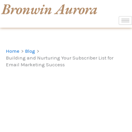
Skip
to
content
Home
Blog
Building and Nurturing Your Subscriber List for
Email Marketing Success