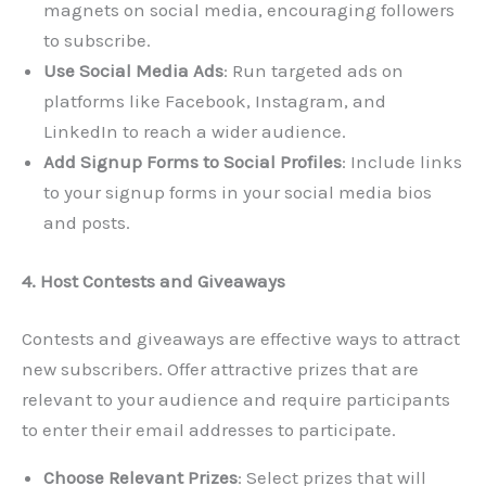
magnets on social media, encouraging followers
to subscribe.
Use Social Media Ads
: Run targeted ads on
platforms like Facebook, Instagram, and
LinkedIn to reach a wider audience.
Add Signup Forms to Social Profiles
: Include links
to your signup forms in your social media bios
and posts.
4. Host Contests and Giveaways
Contests and giveaways are effective ways to attract
new subscribers. Offer attractive prizes that are
relevant to your audience and require participants
to enter their email addresses to participate.
Choose Relevant Prizes
: Select prizes that will