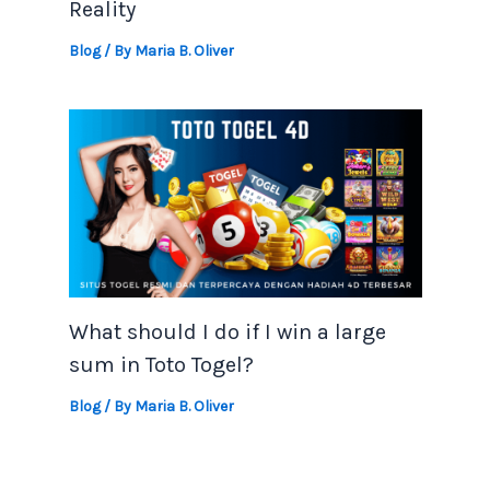
Reality
Blog
/ By
Maria B. Oliver
What should I do if I win a large
sum in Toto Togel?
Blog
/ By
Maria B. Oliver