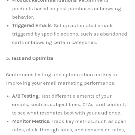
products based on past purchases or browsing
behavior.
Triggered Emails
: Set up automated emails
triggered by specific actions, such as abandoned
carts or browsing certain categories.
5. Test and Optimize
Continuous testing and optimization are key to
improving your email marketing performance.
A/B Testing
: Test different elements of your
emails, such as subject lines, CTAs, and content,
to see what resonates best with your audience.
Monitor Metrics
: Track key metrics, such as open
rates, click-through rates, and conversion rates,