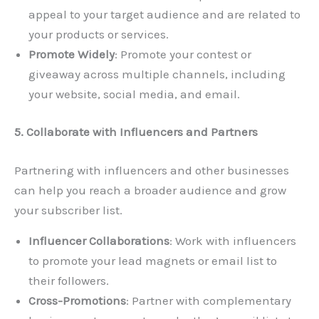
appeal to your target audience and are related to
your products or services.
Promote Widely
: Promote your contest or
giveaway across multiple channels, including
your website, social media, and email.
5. Collaborate with Influencers and Partners
Partnering with influencers and other businesses
can help you reach a broader audience and grow
your subscriber list.
Influencer Collaborations
: Work with influencers
to promote your lead magnets or email list to
their followers.
Cross-Promotions
: Partner with complementary