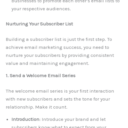
businesses to promote each other’s email lists to
your respective audiences.
Nurturing Your Subscriber List
Building a subscriber list is just the first step. To
achieve email marketing success, you need to
nurture your subscribers by providing consistent
value and maintaining engagement.
1. Send a Welcome Email Series
The welcome email series is your first interaction
with new subscribers and sets the tone for your
relationship. Make it count.
Introduction
: Introduce your brand and let
subscribers know what to expect from your