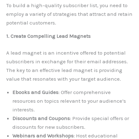
To build a high-quality subscriber list, you need to
employ a variety of strategies that attract and retain
potential customers.
1. Create Compelling Lead Magnets
A lead magnet is an incentive offered to potential
subscribers in exchange for their email addresses.
The key to an effective lead magnet is providing
value that resonates with your target audience.
Ebooks and Guides
: Offer comprehensive
resources on topics relevant to your audience’s
interests.
Discounts and Coupons
: Provide special offers or
discounts for new subscribers.
Webinars and Workshops
: Host educational