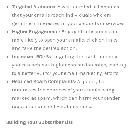
Targeted Audience
: A well-curated list ensures
that your emails reach individuals who are
genuinely interested in your products or services.
Higher Engagement
: Engaged subscribers are
more likely to open your emails, click on links,
and take the desired action.
Increased ROI
: By targeting the right audience,
you can achieve higher conversion rates, leading
to a better ROI for your email marketing efforts.
Reduced Spam Complaints
: A quality list
minimizes the chances of your emails being
marked as spam, which can harm your sender
reputation and deliverability rates.
Building Your Subscriber List