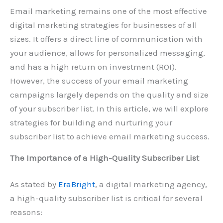
Email marketing remains one of the most effective
digital marketing strategies for businesses of all
sizes. It offers a direct line of communication with
your audience, allows for personalized messaging,
and has a high return on investment (ROI).
However, the success of your email marketing
campaigns largely depends on the quality and size
of your subscriber list. In this article, we will explore
strategies for building and nurturing your
subscriber list to achieve email marketing success.
The Importance of a High-Quality Subscriber List
As stated by
EraBright
, a digital marketing agency,
a high-quality subscriber list is critical for several
reasons: