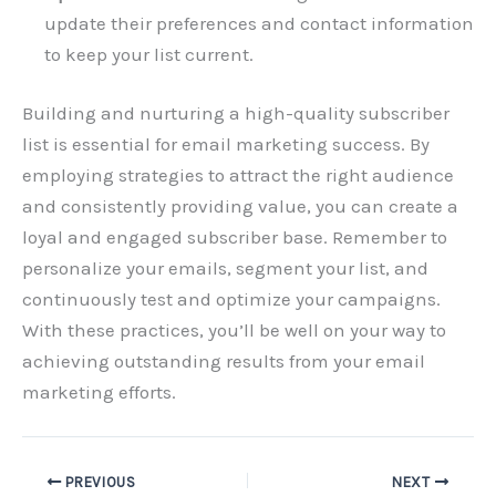
update their preferences and contact information
to keep your list current.
Building and nurturing a high-quality subscriber
list is essential for email marketing success. By
employing strategies to attract the right audience
and consistently providing value, you can create a
loyal and engaged subscriber base. Remember to
personalize your emails, segment your list, and
continuously test and optimize your campaigns.
With these practices, you’ll be well on your way to
achieving outstanding results from your email
marketing efforts.
PREVIOUS
NEXT