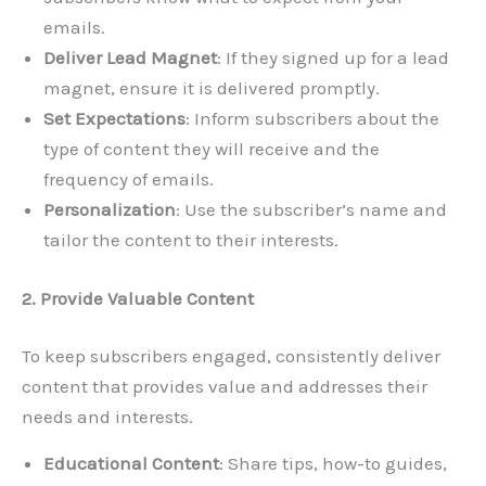
emails.
Deliver Lead Magnet
: If they signed up for a lead
magnet, ensure it is delivered promptly.
Set Expectations
: Inform subscribers about the
type of content they will receive and the
frequency of emails.
Personalization
: Use the subscriber’s name and
tailor the content to their interests.
2. Provide Valuable Content
To keep subscribers engaged, consistently deliver
content that provides value and addresses their
needs and interests.
Educational Content
: Share tips, how-to guides,