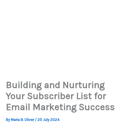
Building and Nurturing
Your Subscriber List for
Email Marketing Success
By
Maria B. Oliver
/
25 July 2024