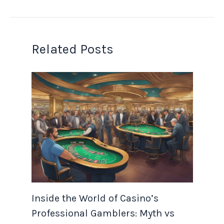
Related Posts
Inside the World of Casino’s
Professional Gamblers: Myth vs