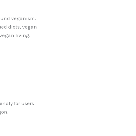
round veganism.
sed diets, vegan
 vegan living.
endly for users
gon.