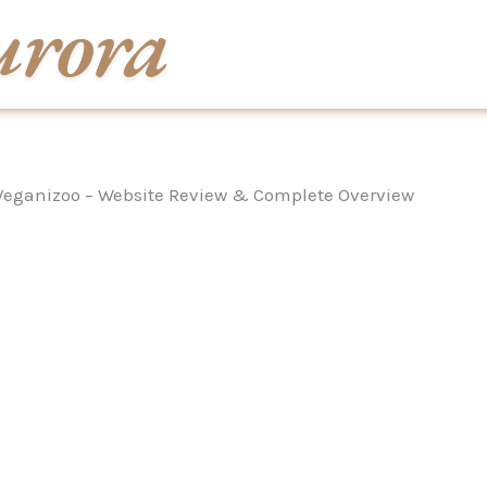
Veganizoo – Website Review & Complete Overview