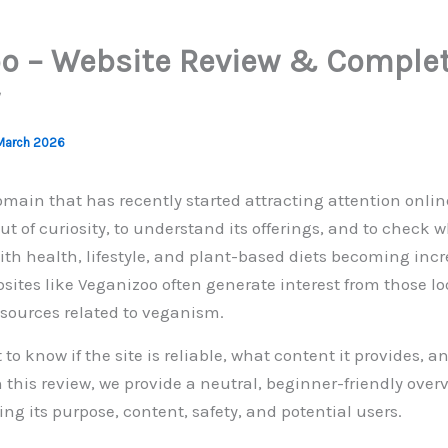
o – Website Review & Comple
March 2026
omain that has recently started attracting attention onlin
out of curiosity, to understand its offerings, and to check w
With health, lifestyle, and plant-based diets becoming inc
sites like Veganizoo often generate interest from those lo
esources related to veganism.
o know if the site is reliable, what content it provides, 
In this review, we provide a neutral, beginner-friendly over
ng its purpose, content, safety, and potential users.