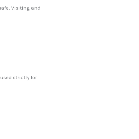
safe. Visiting and
used strictly for