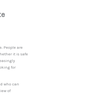
te
e. People are
hether it is safe
reasingly
oking for
and who can
view of