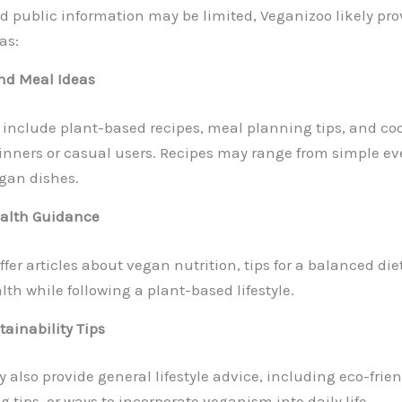
d public information may be limited, Veganizoo likely pro
as:
nd Meal Ideas
include plant-based recipes, meal planning tips, and coo
inners or casual users. Recipes may range from simple ev
gan dishes.
ealth Guidance
er articles about vegan nutrition, tips for a balanced die
th while following a plant-based lifestyle.
tainability Tips
also provide general lifestyle advice, including eco-frien
g tips, or ways to incorporate veganism into daily life.