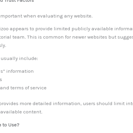
 important when evaluating any website.
izoo appears to provide limited publicly available informa
torial team. This is common for newer websites but sugge
ly.
 usually include:
Us” information
s
 and terms of service
provides more detailed information, users should limit int
 available content.
e to Use?