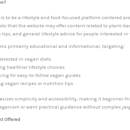
oo?
s to be a lifestyle and food-focused platform centered a
s that the website may offer content related to plant-ba
n tips, and general lifestyle advice for people interested in
ms primarily educational and informational, targeting:
terested in vegan diets
ng healthier lifestyle choices
king for easy-to-follow vegan guides
 vegan recipes or nutrition tips
izes simplicity and accessibility, making it beginner-fri
veganism or want practical guidance without complex jar
nt Offered