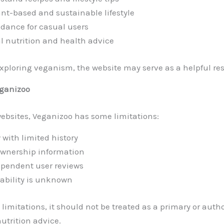
nt-based and sustainable lifestyle
idance for casual users
al nutrition and health advice
exploring veganism, the website may serve as a helpful re
eganizoo
bsites, Veganizoo has some limitations:
 with limited history
 ownership information
ependent user reviews
iability is unknown
limitations, it should not be treated as a primary or auth
nutrition advice.