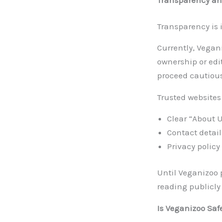
Transparency is
Currently, Vegan
ownership or edi
proceed cautious
Trusted websites
Clear “About 
Contact detail
Privacy policy
Until Veganizoo 
reading publicly
Is Veganizoo Saf