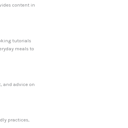
vides content in
king tutorials
eryday meals to
t, and advice on
dly practices,