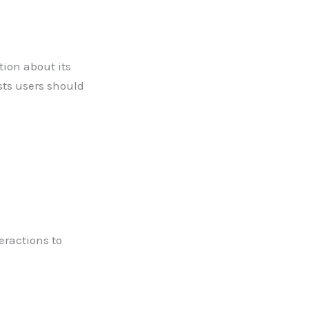
tion about its
sts users should
eractions to