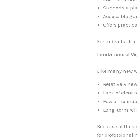
Supports a pla
Accessible gu
Offers practic
For individuals 
Limitations of V
Like many new we
Relatively new
Lack of clear
Few or no ind
Long-term rel
Because of these 
for professional 