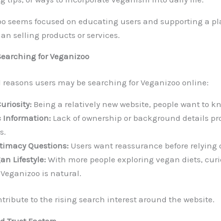
zoo seems focused on educating users and supporting a p
than selling products or services.
Searching for Veganizoo
l reasons users may be searching for Veganizoo online:
riosity:
Being a relatively new website, people want to kno
 Information:
Lack of ownership or background details pr
s.
itimacy Questions:
Users want reassurance before relying 
an Lifestyle:
With more people exploring vegan diets, curi
 Veganizoo is natural.
tribute to the rising search interest around the website.
 Trust Factors