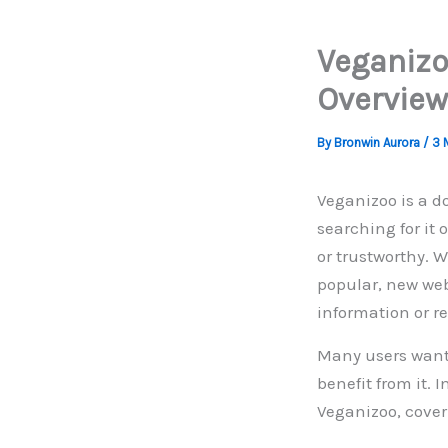
Veganizo
Overview
By
Bronwin Aurora
/
3 
Veganizoo is a d
searching for it 
or trustworthy. 
popular, new web
information or r
Many users want t
benefit from it. 
Veganizoo, coveri