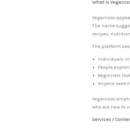
What Is Veganiz
Veganizoo appear
The name suggest
recipes, nutritio
The platform see
Individuals in
People explori
Beginners loo
Anyone seeking
Veganizoo emphas
who are new to 
Services / Conte