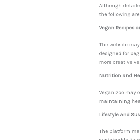
Although detaile
the following are
Vegan Recipes a
The website may 
designed for beg
more creative ve
Nutrition and H
Veganizoo may off
maintaining heal
Lifestyle and Sus
The platform may 
sustainable livin