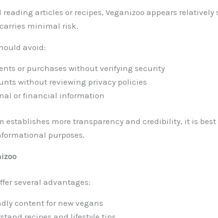
reading articles or recipes, Veganizoo appears relatively 
carries minimal risk.
hould avoid:
ts or purchases without verifying security
unts without reviewing privacy policies
nal or financial information
m establishes more transparency and credibility, it is best 
nformational purposes.
nizoo
fer several advantages:
ndly content for new vegans
tand recipes and lifestyle tips