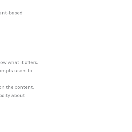
lant-based
w what it offers.
ompts users to
on the content.
osity about