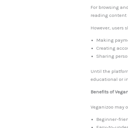
For browsing and 
reading content 
However, users s
Making paymen
Creating acco
Sharing perso
Until the platfor
educational or i
Benefits of Vega
Veganizoo may of
Beginner-frie
Easy-to-unders