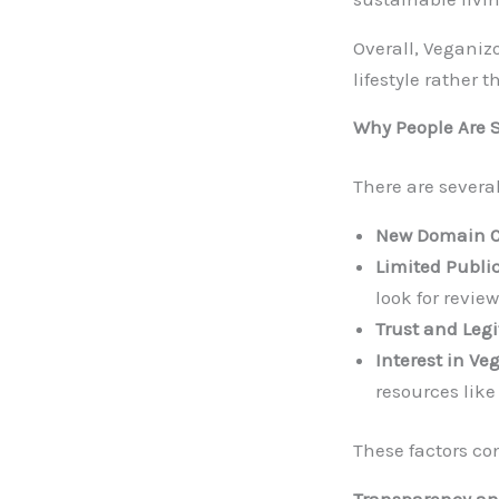
Overall, Vegani
lifestyle rather 
Why People Are 
There are severa
New Domain Cu
Limited Public
look for review
Trust and Leg
Interest in Veg
resources like
These factors con
Transparency and