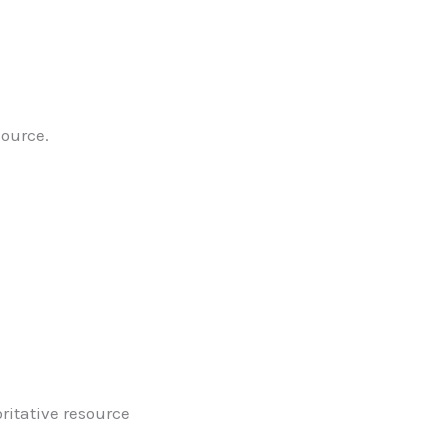
source.
oritative resource