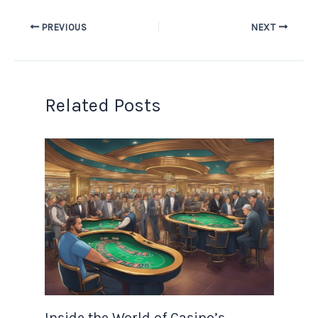
PREVIOUS
NEXT
Related Posts
Inside the World of Casino’s