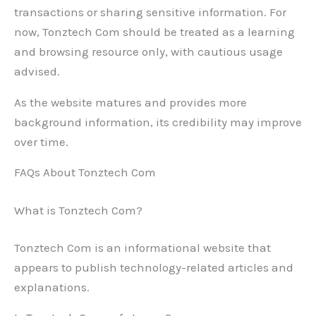
transactions or sharing sensitive information. For
now, Tonztech Com should be treated as a learning
and browsing resource only, with cautious usage
advised.
As the website matures and provides more
background information, its credibility may improve
over time.
FAQs About Tonztech Com
What is Tonztech Com?
Tonztech Com is an informational website that
appears to publish technology-related articles and
explanations.