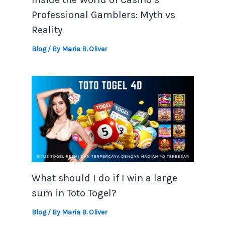
Professional Gamblers: Myth vs
Reality
Blog
/ By
Maria B. Oliver
What should I do if I win a large
sum in Toto Togel?
Blog
/ By
Maria B. Oliver