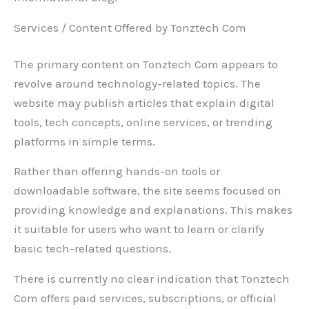
Services / Content Offered by Tonztech Com
The primary content on Tonztech Com appears to
revolve around technology-related topics. The
website may publish articles that explain digital
tools, tech concepts, online services, or trending
platforms in simple terms.
Rather than offering hands-on tools or
downloadable software, the site seems focused on
providing knowledge and explanations. This makes
it suitable for users who want to learn or clarify
basic tech-related questions.
There is currently no clear indication that Tonztech
Com offers paid services, subscriptions, or official