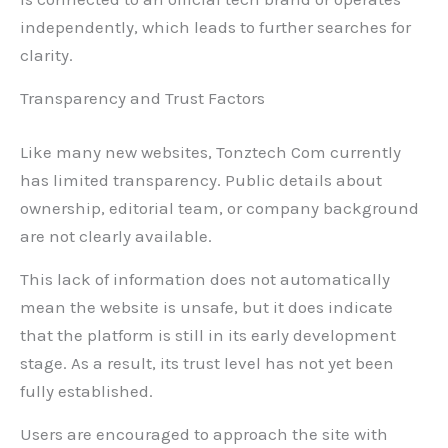
independently, which leads to further searches for
clarity.
Transparency and Trust Factors
Like many new websites, Tonztech Com currently
has limited transparency. Public details about
ownership, editorial team, or company background
are not clearly available.
This lack of information does not automatically
mean the website is unsafe, but it does indicate
that the platform is still in its early development
stage. As a result, its trust level has not yet been
fully established.
Users are encouraged to approach the site with