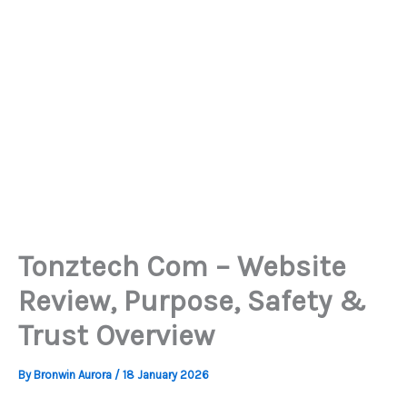
Tonztech Com – Website
Review, Purpose, Safety &
Trust Overview
By
Bronwin Aurora
/
18 January 2026