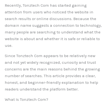
Recently, Tonztech Com has started gaining
attention from users who noticed the website in
search results or online discussions. Because the
domain name suggests a connection to technology,
many people are searching to understand what the
website is about and whether it is safe or reliable to
use.
Since Tonztech Com appears to be relatively new
and not yet widely recognized, curiosity and trust
concerns are the main reasons behind the growing
number of searches. This article provides a clear,
honest, and beginner-friendly explanation to help
readers understand the platform better.
What Is Tonztech Com?