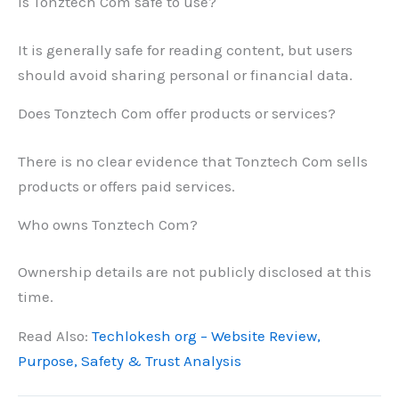
Is Tonztech Com safe to use?
It is generally safe for reading content, but users
should avoid sharing personal or financial data.
Does Tonztech Com offer products or services?
There is no clear evidence that Tonztech Com sells
products or offers paid services.
Who owns Tonztech Com?
Ownership details are not publicly disclosed at this
time.
Read Also:
Techlokesh org – Website Review,
Purpose, Safety & Trust Analysis