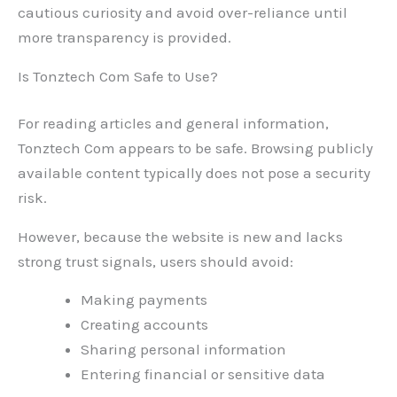
cautious curiosity and avoid over-reliance until
more transparency is provided.
Is Tonztech Com Safe to Use?
For reading articles and general information,
Tonztech Com appears to be safe. Browsing publicly
available content typically does not pose a security
risk.
However, because the website is new and lacks
strong trust signals, users should avoid:
Making payments
Creating accounts
Sharing personal information
Entering financial or sensitive data