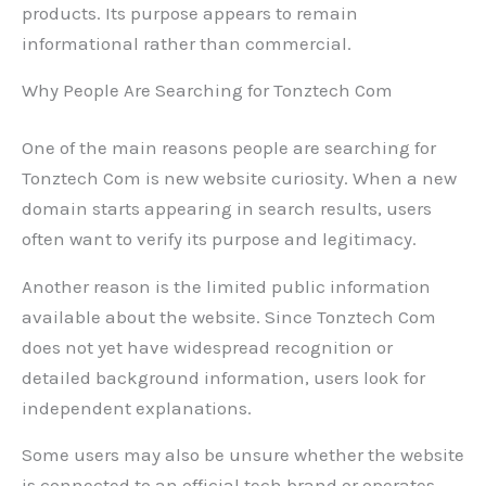
products. Its purpose appears to remain
informational rather than commercial.
Why People Are Searching for Tonztech Com
One of the main reasons people are searching for
Tonztech Com is new website curiosity. When a new
domain starts appearing in search results, users
often want to verify its purpose and legitimacy.
Another reason is the limited public information
available about the website. Since Tonztech Com
does not yet have widespread recognition or
detailed background information, users look for
independent explanations.
Some users may also be unsure whether the website
is connected to an official tech brand or operates