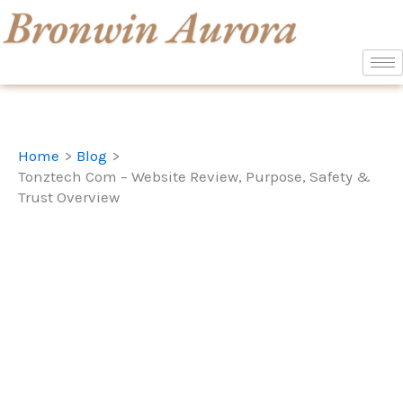
Skip
to
content
Home
Blog
Tonztech Com – Website Review, Purpose, Safety &
Trust Overview