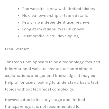
The website is new with limited history
No clear ownership or team details
Few or no independent user reviews
Long-term reliability is unknown
Trust profile is still developing
Final Verdict
Tonztech Com appears to be a technology-focused
informational website created to share simple
explanations and general knowledge. It may be
helpful for users looking to understand basic tech
topics without technical complexity.
However, due to its early stage and limited
transparency, it is not recommended for