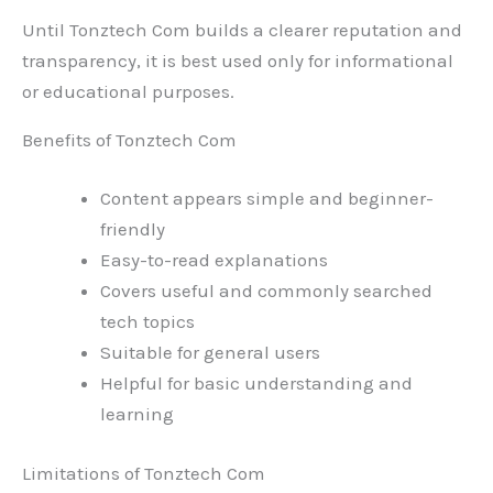
Until Tonztech Com builds a clearer reputation and
transparency, it is best used only for informational
or educational purposes.
Benefits of Tonztech Com
Content appears simple and beginner-
friendly
Easy-to-read explanations
Covers useful and commonly searched
tech topics
Suitable for general users
Helpful for basic understanding and
learning
Limitations of Tonztech Com