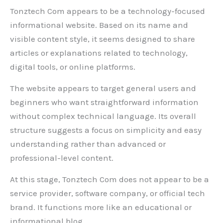
Tonztech Com appears to be a technology-focused
informational website. Based on its name and
visible content style, it seems designed to share
articles or explanations related to technology,
digital tools, or online platforms.
The website appears to target general users and
beginners who want straightforward information
without complex technical language. Its overall
structure suggests a focus on simplicity and easy
understanding rather than advanced or
professional-level content.
At this stage, Tonztech Com does not appear to be a
service provider, software company, or official tech
brand. It functions more like an educational or
informational blog.