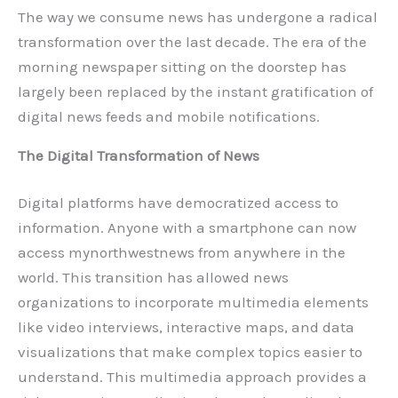
The way we consume news has undergone a radical
transformation over the last decade. The era of the
morning newspaper sitting on the doorstep has
largely been replaced by the instant gratification of
digital news feeds and mobile notifications.
The Digital Transformation of News
Digital platforms have democratized access to
information. Anyone with a smartphone can now
access mynorthwestnews from anywhere in the
world. This transition has allowed news
organizations to incorporate multimedia elements
like video interviews, interactive maps, and data
visualizations that make complex topics easier to
understand. This multimedia approach provides a