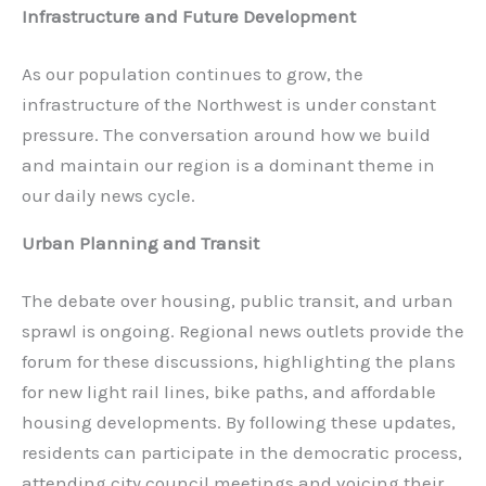
Infrastructure and Future Development
As our population continues to grow, the
infrastructure of the Northwest is under constant
pressure. The conversation around how we build
and maintain our region is a dominant theme in
our daily news cycle.
Urban Planning and Transit
The debate over housing, public transit, and urban
sprawl is ongoing. Regional news outlets provide the
forum for these discussions, highlighting the plans
for new light rail lines, bike paths, and affordable
housing developments. By following these updates,
residents can participate in the democratic process,
attending city council meetings and voicing their