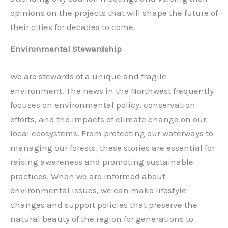
opinions on the projects that will shape the future of
their cities for decades to come.
Environmental Stewardship
We are stewards of a unique and fragile
environment. The news in the Northwest frequently
focuses on environmental policy, conservation
efforts, and the impacts of climate change on our
local ecosystems. From protecting our waterways to
managing our forests, these stories are essential for
raising awareness and promoting sustainable
practices. When we are informed about
environmental issues, we can make lifestyle
changes and support policies that preserve the
natural beauty of the region for generations to