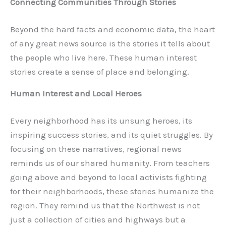
Connecting Communities Through Stories
Beyond the hard facts and economic data, the heart
of any great news source is the stories it tells about
the people who live here. These human interest
stories create a sense of place and belonging.
Human Interest and Local Heroes
Every neighborhood has its unsung heroes, its
inspiring success stories, and its quiet struggles. By
focusing on these narratives, regional news
reminds us of our shared humanity. From teachers
going above and beyond to local activists fighting
for their neighborhoods, these stories humanize the
region. They remind us that the Northwest is not
just a collection of cities and highways but a