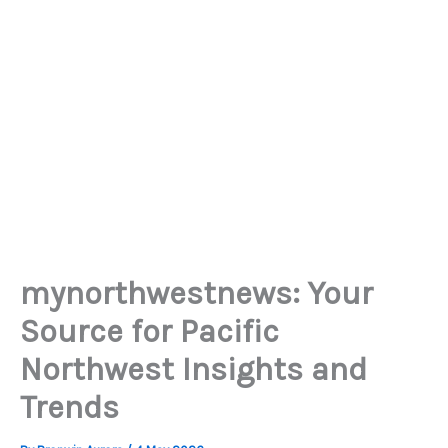
mynorthwestnews: Your
Source for Pacific
Northwest Insights and
Trends