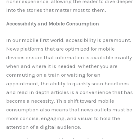
richer experience, allowing the reader to dive deeper
into the stories that matter most to them.
Accessibility and Mobile Consumption
In our mobile first world, accessibility is paramount.
News platforms that are optimized for mobile
devices ensure that information is available exactly
when and where it is needed. Whether you are
commuting on a train or waiting for an
appointment, the ability to quickly scan headlines
and read in depth articles is a convenience that has
become a necessity. This shift toward mobile
consumption also means that news outlets must be
more concise, engaging, and visual to hold the
attention of a digital audience.