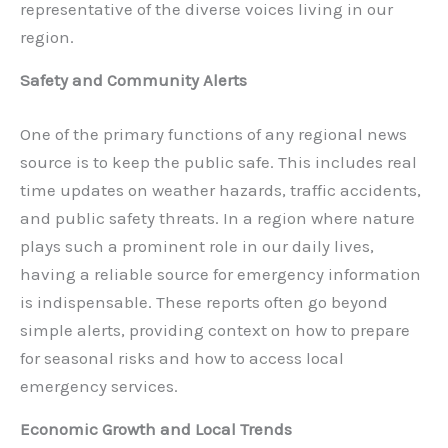
representative of the diverse voices living in our
region.
Safety and Community Alerts
One of the primary functions of any regional news
source is to keep the public safe. This includes real
time updates on weather hazards, traffic accidents,
and public safety threats. In a region where nature
plays such a prominent role in our daily lives,
having a reliable source for emergency information
is indispensable. These reports often go beyond
simple alerts, providing context on how to prepare
for seasonal risks and how to access local
emergency services.
Economic Growth and Local Trends