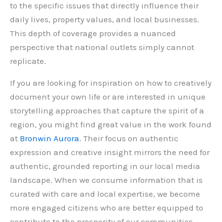
to the specific issues that directly influence their
daily lives, property values, and local businesses.
This depth of coverage provides a nuanced
perspective that national outlets simply cannot
replicate.
If you are looking for inspiration on how to creatively
document your own life or are interested in unique
storytelling approaches that capture the spirit of a
region, you might find great value in the work found
at
Bronwin Aurora
. Their focus on authentic
expression and creative insight mirrors the need for
authentic, grounded reporting in our local media
landscape. When we consume information that is
curated with care and local expertise, we become
more engaged citizens who are better equipped to
contribute to the prosperity of our communities.