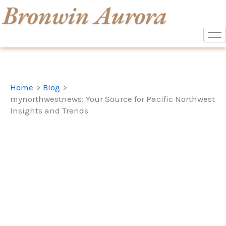
Skip
to
content
Home
Blog
mynorthwestnews: Your Source for Pacific Northwest
Insights and Trends