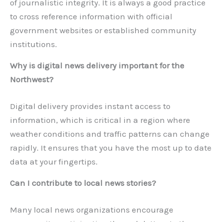
of journalistic integrity. It is always a good practice
to cross reference information with official
government websites or established community
institutions.
Why is digital news delivery important for the
Northwest?
Digital delivery provides instant access to
information, which is critical in a region where
weather conditions and traffic patterns can change
rapidly. It ensures that you have the most up to date
data at your fingertips.
Can I contribute to local news stories?
Many local news organizations encourage