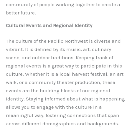
community of people working together to create a
better future.
Cultural Events and Regional Identity
The culture of the Pacific Northwest is diverse and
vibrant. It is defined by its music, art, culinary
scene, and outdoor traditions. Keeping track of
regional events is a great way to participate in this
culture. Whether it is a local harvest festival, an art
walk, or a community theater production, these
events are the building blocks of our regional
identity. Staying informed about what is happening
allows you to engage with the culture in a
meaningful way, fostering connections that span
across different demographics and backgrounds.