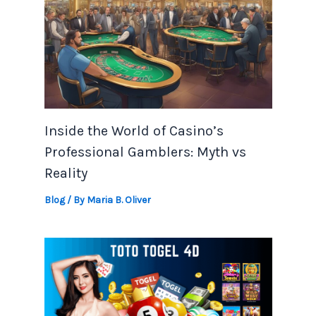
Inside the World of Casino’s
Professional Gamblers: Myth vs
Reality
Blog
/ By
Maria B. Oliver