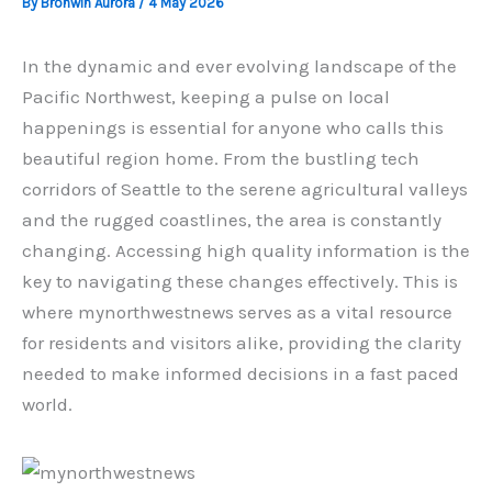
By
Bronwin Aurora
/
4 May 2026
In the dynamic and ever evolving landscape of the
Pacific Northwest, keeping a pulse on local
happenings is essential for anyone who calls this
beautiful region home. From the bustling tech
corridors of Seattle to the serene agricultural valleys
and the rugged coastlines, the area is constantly
changing. Accessing high quality information is the
key to navigating these changes effectively. This is
where mynorthwestnews serves as a vital resource
for residents and visitors alike, providing the clarity
needed to make informed decisions in a fast paced
world.