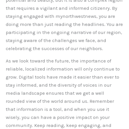
potential and beauty, but it is also a complex region
that requires a vigilant and informed citizenry. By
staying engaged with mynorthwestnews, you are
doing more than just reading the headlines. You are
participating in the ongoing narrative of our region,
staying aware of the challenges we face, and
celebrating the successes of our neighbors.
As we look toward the future, the importance of
reliable, localized information will only continue to
grow. Digital tools have made it easier than ever to
stay informed, and the diversity of voices in our
media landscape ensures that we get a well
rounded view of the world around us. Remember
that information is a tool, and when you use it
wisely, you can have a positive impact on your
community. Keep reading, keep engaging, and