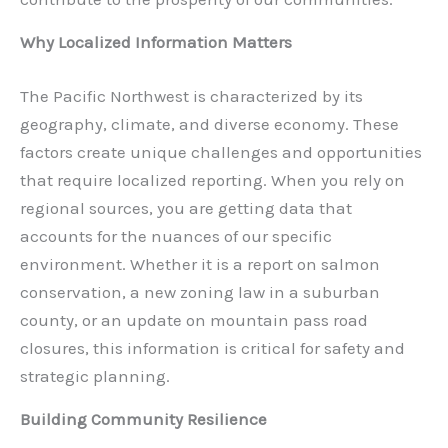
Why Localized Information Matters
The Pacific Northwest is characterized by its
geography, climate, and diverse economy. These
factors create unique challenges and opportunities
that require localized reporting. When you rely on
regional sources, you are getting data that
accounts for the nuances of our specific
environment. Whether it is a report on salmon
conservation, a new zoning law in a suburban
county, or an update on mountain pass road
closures, this information is critical for safety and
strategic planning.
Building Community Resilience