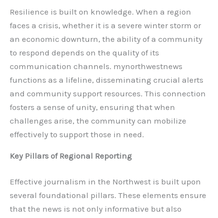
Resilience is built on knowledge. When a region
faces a crisis, whether it is a severe winter storm or
an economic downturn, the ability of a community
to respond depends on the quality of its
communication channels. mynorthwestnews
functions as a lifeline, disseminating crucial alerts
and community support resources. This connection
fosters a sense of unity, ensuring that when
challenges arise, the community can mobilize
effectively to support those in need.
Key Pillars of Regional Reporting
Effective journalism in the Northwest is built upon
several foundational pillars. These elements ensure
that the news is not only informative but also