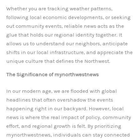
Whether you are tracking weather patterns,
following local economic developments, or seeking
out community events, reliable news acts as the
glue that holds our regional identity together. It
allows us to understand our neighbors, anticipate
shifts in our local infrastructure, and appreciate the
unique culture that defines the Northwest.
The Significance of mynorthwestnews
In our modern age, we are flooded with global
headlines that often overshadow the events
happening right in our backyard. However, local
news is where the real impact of policy, community
effort, and regional growth is felt. By prioritizing
mynorthwestnews, individuals can stay connected