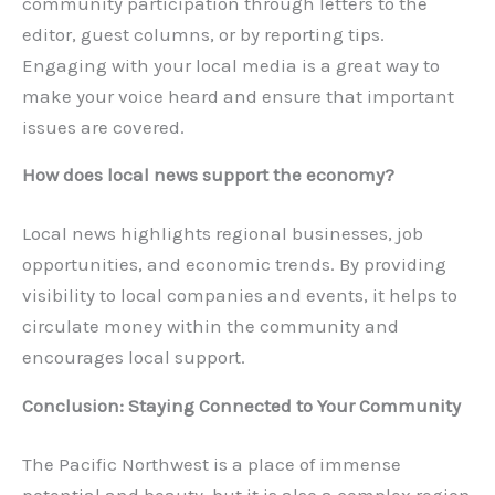
community participation through letters to the
editor, guest columns, or by reporting tips.
Engaging with your local media is a great way to
make your voice heard and ensure that important
issues are covered.
How does local news support the economy?
Local news highlights regional businesses, job
opportunities, and economic trends. By providing
visibility to local companies and events, it helps to
circulate money within the community and
encourages local support.
Conclusion: Staying Connected to Your Community
The Pacific Northwest is a place of immense