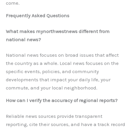
come.
Frequently Asked Questions
What makes mynorthwestnews different from
national news?
National news focuses on broad issues that affect
the country as a whole. Local news focuses on the
specific events, policies, and community
developments that impact your daily life, your
commute, and your local neighborhood.
How can I verify the accuracy of regional reports?
Reliable news sources provide transparent
reporting, cite their sources, and have a track record