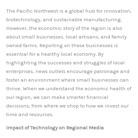
The Pacific Northwest is a global hub for innovation,
biotechnology, and sustainable manufacturing.
However, the economic story of the region is also
about small businesses, local artisans, and family
owned farms. Reporting on these businesses is
essential for a healthy local economy. By
highlighting the successes and struggles of local
enterprises, news outlets encourage patronage and
foster an environment where small businesses can
thrive. When we understand the economic health of
our region, we can make smarter financial
decisions, from where we shop to how we invest our
time and resources.
Impact of Technology on Regional Media