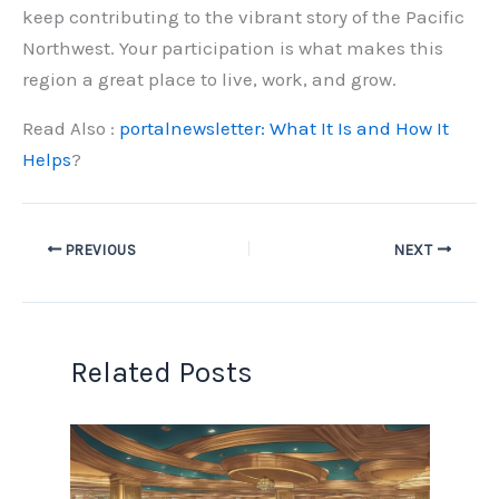
keep contributing to the vibrant story of the Pacific
Northwest. Your participation is what makes this
region a great place to live, work, and grow.
Read Also :
portalnewsletter: What It Is and How It
Helps
?
PREVIOUS
NEXT
Related Posts