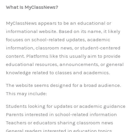
What Is MyClassNews?
MyClassNews appears to be an educational or
informational website. Based on its name, it likely
focuses on school-related updates, academic
information, classroom news, or student-centered
content. Platforms like this usually aim to provide
educational resources, announcements, or general
knowledge related to classes and academics.
The website seems designed for a broad audience.
This may include:
Students looking for updates or academic guidance
Parents interested in school-related information
Teachers or educators sharing classroom news
General readers interested in education topics