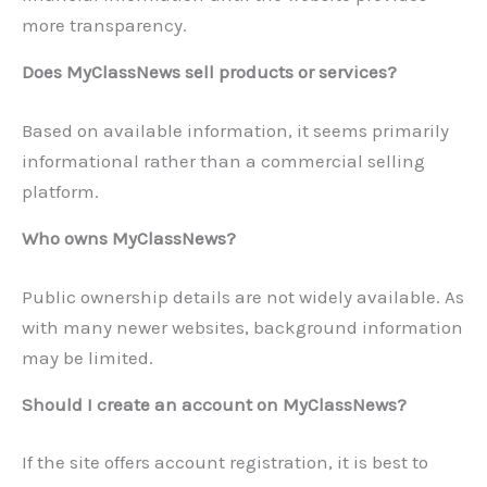
more transparency.
Does MyClassNews sell products or services?
Based on available information, it seems primarily
informational rather than a commercial selling
platform.
Who owns MyClassNews?
Public ownership details are not widely available. As
with many newer websites, background information
may be limited.
Should I create an account on MyClassNews?
If the site offers account registration, it is best to