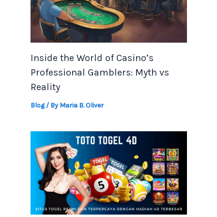
Inside the World of Casino’s
Professional Gamblers: Myth vs
Reality
Blog
/ By
Maria B. Oliver