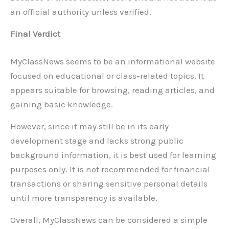
an official authority unless verified.
Final Verdict
MyClassNews seems to be an informational website
focused on educational or class-related topics. It
appears suitable for browsing, reading articles, and
gaining basic knowledge.
However, since it may still be in its early
development stage and lacks strong public
background information, it is best used for learning
purposes only. It is not recommended for financial
transactions or sharing sensitive personal details
until more transparency is available.
Overall, MyClassNews can be considered a simple