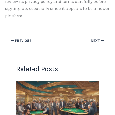
review its privacy policy and terms carefully before
signing up, especially since it appears to be a newer
platform.
PREVIOUS
NEXT
Related Posts