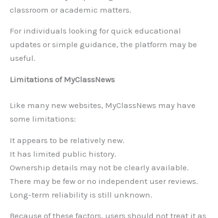
classroom or academic matters.
For individuals looking for quick educational
updates or simple guidance, the platform may be
useful.
Limitations of MyClassNews
Like many new websites, MyClassNews may have
some limitations:
It appears to be relatively new.
It has limited public history.
Ownership details may not be clearly available.
There may be few or no independent user reviews.
Long-term reliability is still unknown.
Because of these factors, users should not treat it as