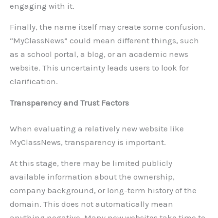
engaging with it.
Finally, the name itself may create some confusion.
“MyClassNews” could mean different things, such
as a school portal, a blog, or an academic news
website. This uncertainty leads users to look for
clarification.
Transparency and Trust Factors
When evaluating a relatively new website like
MyClassNews, transparency is important.
At this stage, there may be limited publicly
available information about the ownership,
company background, or long-term history of the
domain. This does not automatically mean
anything negative. Many new websites take time to