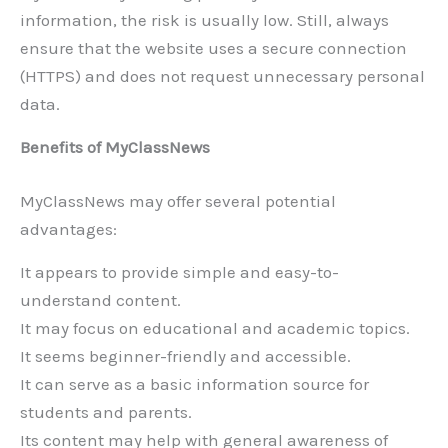
information, the risk is usually low. Still, always
ensure that the website uses a secure connection
(HTTPS) and does not request unnecessary personal
data.
Benefits of MyClassNews
MyClassNews may offer several potential
advantages:
It appears to provide simple and easy-to-
understand content.
It may focus on educational and academic topics.
It seems beginner-friendly and accessible.
It can serve as a basic information source for
students and parents.
Its content may help with general awareness of