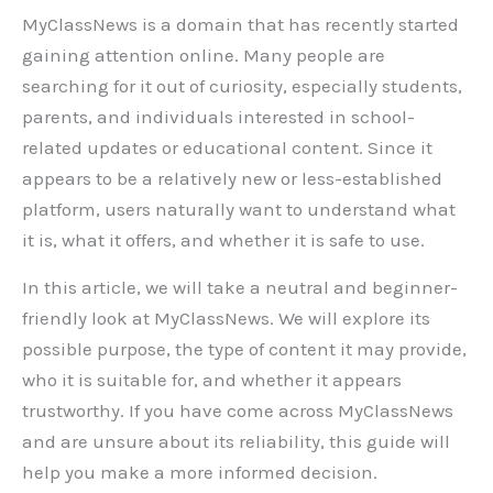
MyClassNews is a domain that has recently started
gaining attention online. Many people are
searching for it out of curiosity, especially students,
parents, and individuals interested in school-
related updates or educational content. Since it
appears to be a relatively new or less-established
platform, users naturally want to understand what
it is, what it offers, and whether it is safe to use.
In this article, we will take a neutral and beginner-
friendly look at MyClassNews. We will explore its
possible purpose, the type of content it may provide,
who it is suitable for, and whether it appears
trustworthy. If you have come across MyClassNews
and are unsure about its reliability, this guide will
help you make a more informed decision.