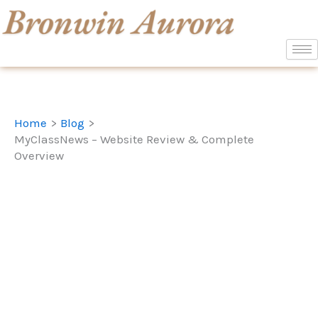
Skip
to
content
Home
Blog
MyClassNews – Website Review & Complete
Overview