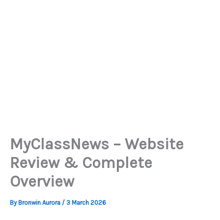
MyClassNews – Website
Review & Complete
Overview
By
Bronwin Aurora
/
3 March 2026