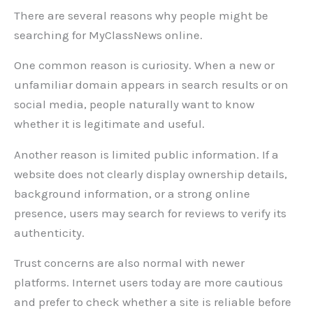
There are several reasons why people might be
searching for MyClassNews online.
One common reason is curiosity. When a new or
unfamiliar domain appears in search results or on
social media, people naturally want to know
whether it is legitimate and useful.
Another reason is limited public information. If a
website does not clearly display ownership details,
background information, or a strong online
presence, users may search for reviews to verify its
authenticity.
Trust concerns are also normal with newer
platforms. Internet users today are more cautious
and prefer to check whether a site is reliable before