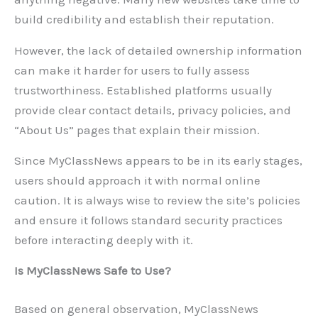
build credibility and establish their reputation.
However, the lack of detailed ownership information
can make it harder for users to fully assess
trustworthiness. Established platforms usually
provide clear contact details, privacy policies, and
“About Us” pages that explain their mission.
Since MyClassNews appears to be in its early stages,
users should approach it with normal online
caution. It is always wise to review the site’s policies
and ensure it follows standard security practices
before interacting deeply with it.
Is MyClassNews Safe to Use?
Based on general observation, MyClassNews