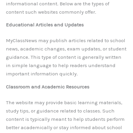
informational content. Below are the types of
content such websites commonly offer.
Educational Articles and Updates
MyClassNews may publish articles related to school
news, academic changes, exam updates, or student
guidance. This type of content is generally written
in simple language to help readers understand
important information quickly.
Classroom and Academic Resources
The website may provide basic learning materials,
study tips, or guidance related to classes. Such
content is typically meant to help students perform
better academically or stay informed about school