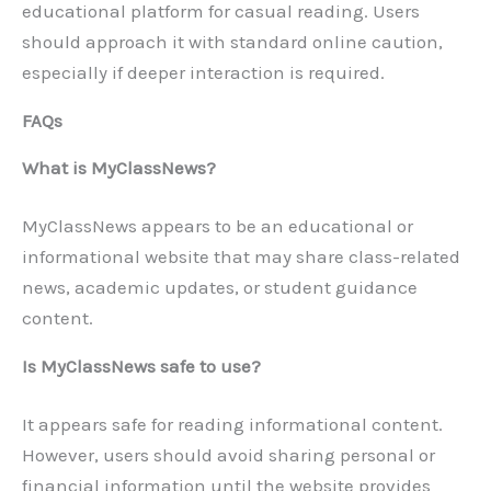
educational platform for casual reading. Users
should approach it with standard online caution,
especially if deeper interaction is required.
FAQs
What is MyClassNews?
MyClassNews appears to be an educational or
informational website that may share class-related
news, academic updates, or student guidance
content.
Is MyClassNews safe to use?
It appears safe for reading informational content.
However, users should avoid sharing personal or
financial information until the website provides