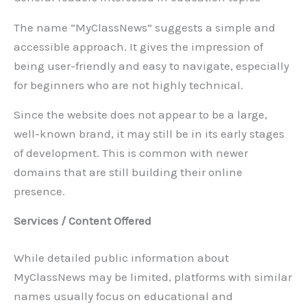
The name “MyClassNews” suggests a simple and
accessible approach. It gives the impression of
being user-friendly and easy to navigate, especially
for beginners who are not highly technical.
Since the website does not appear to be a large,
well-known brand, it may still be in its early stages
of development. This is common with newer
domains that are still building their online
presence.
Services / Content Offered
While detailed public information about
MyClassNews may be limited, platforms with similar
names usually focus on educational and