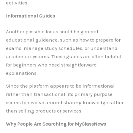
activities.
Informational Guides
Another possible focus could be general
educational guidance, such as how to prepare for
exams, manage study schedules, or understand
academic systems. These guides are often helpful
for beginners who need straightforward
explanations.
Since the platform appears to be informational
rather than transactional, its primary purpose
seems to revolve around sharing knowledge rather
than selling products or services.
Why People Are Searching for MyClassNews