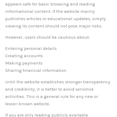
appears safe for basic browsing and reading
informational content. If the website mainly
publishes articles or educational updates, simply
viewing its content should not pose major risks.
However, users should be cautious about:
Entering personal details
Creating accounts
Making payments
Sharing financial information
Until the website establishes stronger transparency
and credibility, it is better to avoid sensitive
activities. This is a general rule for any new or
lesser-known website.
If you are only reading publicly available