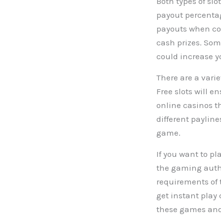
Both types of slo
payout percentage
payouts when com
cash prizes. Som
could increase y
There are a vari
Free slots will 
online casinos t
different payline
game.
If you want to pl
the gaming autho
requirements of t
get instant play 
these games and 