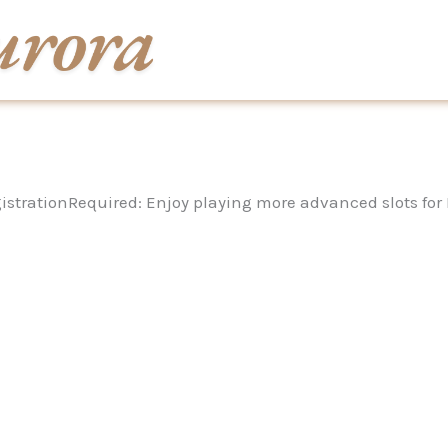
gistrationRequired: Enjoy playing more advanced slots for 