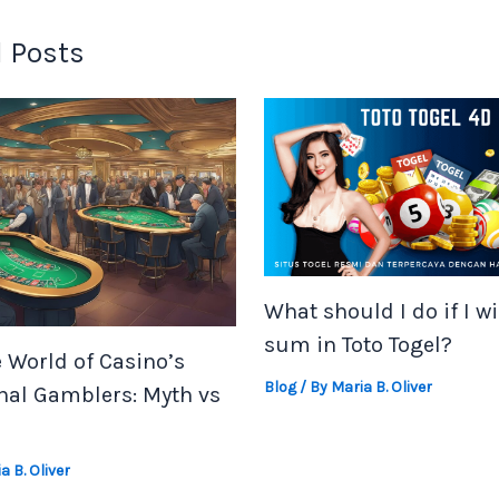
 Posts
What should I do if I wi
sum in Toto Togel?
e World of Casino’s
Blog
/ By
Maria B. Oliver
nal Gamblers: Myth vs
a B. Oliver