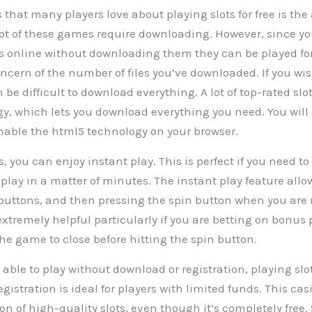
 that many players love about playing slots for free is the
ot of these games require downloading. However, since you
s online without downloading them they can be played fo
ncern of the number of files you’ve downloaded. If you wis
 be difficult to download everything. A lot of top-rated s
, which lets you download everything you need. You will 
nable the html5 technology on your browser.
s, you can enjoy instant play. This is perfect if you need to
play in a matter of minutes. The instant play feature allo
buttons, and then pressing the spin button when you are 
 extremely helpful particularly if you are betting on bonus 
the game to close before hitting the spin button.
 able to play without download or registration, playing sl
istration is ideal for players with limited funds. This ca
on of high-quality slots, even though it’s completely free