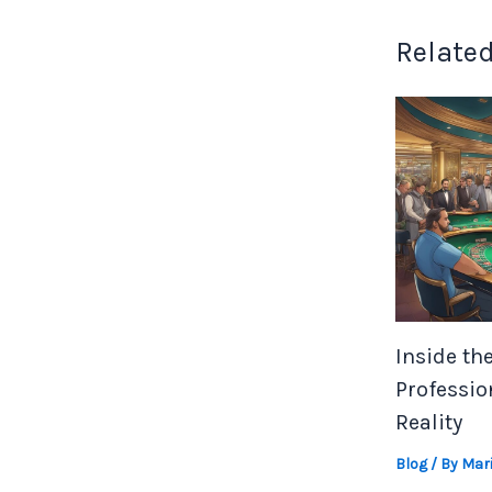
Related
Inside th
Professio
Reality
Blog
/ By
Mari