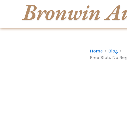
Skip
to
content
Home
Blog
Free Slots No Re