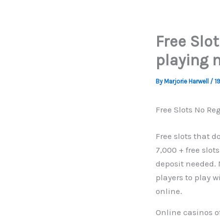
Free Slo
playing 
By
Marjorie Harwell
/
1
Free Slots No Re
Free slots that d
7,000 + free slo
deposit needed. 
players to play w
online.
Online casinos of