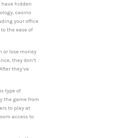
at have hidden
nology, casino
ding your office
to the ease of
in or lose money
nce, they don’t
After they’ve
is type of
lay the game from
rs to play at
 room access to