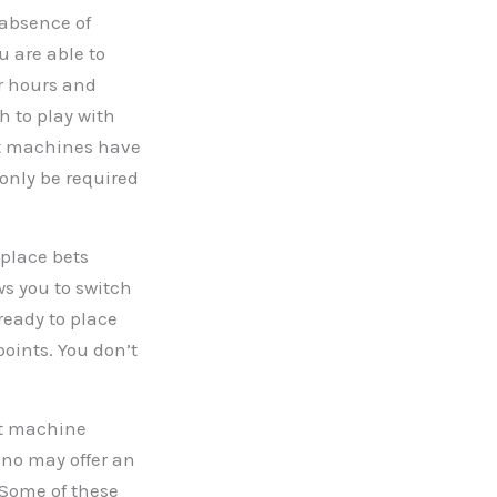
 absence of
 are able to
r hours and
h to play with
lot machines have
only be required
 place bets
ws you to switch
ready to place
points. You don’t
ot machine
sino may offer an
. Some of these