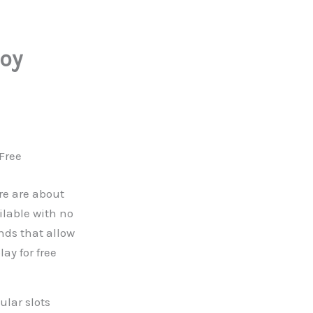
joy
Free
ere are about
ilable with no
nds that allow
ay for free
ular slots