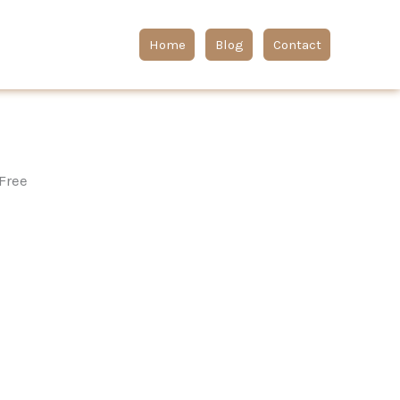
Home
Blog
Contact
Free