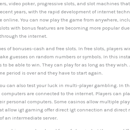
lers, video poker, progressive slots, and slot machines th
 recent years, with the rapid development of internet tech
online. You can now play the game from anywhere, inclu
slots with bonus features are becoming more popular due 
hrough the internet.
ypes of bonuses-cash and free slots. In free slots, players w
make guesses on random numbers or symbols. In this insta
 to be able to win. They can play for as long as they wish. 
ime period is over and they have to start again.
 you can also test your luck in multi-player gambling. In th
e computers are connected to the internet. Players can p
heir personal computers. Some casinos allow multiple playe
at allow igt gaming offer direct Igt connection and direct
of an intermediate server.