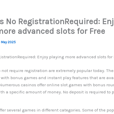
ts No RegistrationRequired: En
more advanced slots for Free
9 May 2025
gistrationRequired: Enjoy playing more advanced slots for 
o not require registration are extremely popular today. Th
ts with bonus games and instant play features that are ava
Numerous casinos offer online slot games with bonus rou
ith a specific amount of money. No deposit is required to pl
fer several games in different categories. Some of the pop