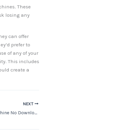
chines. These
sk losing any
hey can offer
ey’d prefer to
se of any of your
ity. This includes
ould create a
NEXT
Free Cent Slot Machine No Download And Install: Enjoy Online Casino Gamings Without Spending a Ton of money