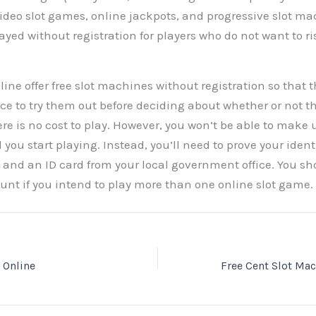
deo slot games, online jackpots, and progressive slot ma
yed without registration for players who do not want to ri
ne offer free slot machines without registration so that t
ce to try them out before deciding about whether or not th
re is no cost to play. However, you won’t be able to make u
l you start playing. Instead, you’ll need to prove your ident
e and an ID card from your local government office. You sh
nt if you intend to play more than one online slot game.
 Online