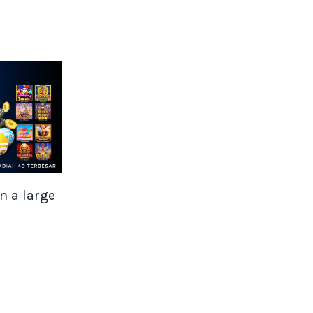
n a large