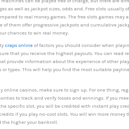
t machines can be played free of charge, but there are dif
s as well as jackpot sizes, odds and. Free slots usually o
pared to real money games. The free slots games may als
e of them offer progressive jackpots and cumulative jack
our chances to win real money.
ety
craps online
of factors you should consider when playing 
ensure that you receive the highest payouts. You can read 
hat provide information about the experience of other play
s or types. This will help you find the most suitable paylin
ay online casinos, make sure to sign up. For one thing, reg
rities to track and verify losses and winnings. If you mee
he specific slot, you will be credited with instant play cre
credits if you play no-cost slots. You will win more money
the higher your bankroll.