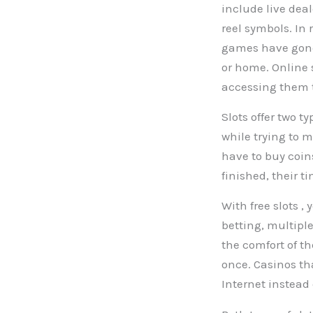
include live dea
reel symbols. In
games have gone 
or home. Online 
accessing them t
Slots offer two t
while trying to 
have to buy coins
finished, their t
With free slots ,
betting, multipl
the comfort of t
once. Casinos th
Internet instead 