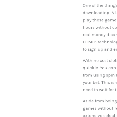
One of the things
downloading. A l
play these game
hours without co
real money it can
HTML5 technology
to sign up and e
With no cost slot
quickly. You can 
from using spin 
your bet. This is
need to wait for 
Aside from being
games without reg
extensive selecti