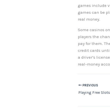
games include vi
games can be pla
real money.
Some casinos onli
players the chan
pay for them. The
credit cards unti
a driver’s licens
real-money accou
PREVIOUS
Playing Free Slots