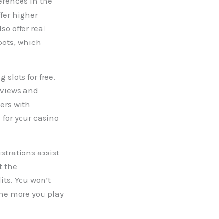
ferences in the
ffer higher
o offer real
pots, which
slots for free.
reviews and
ers with
e for your casino
istrations assist
t the
dits. You won’t
 the more you play