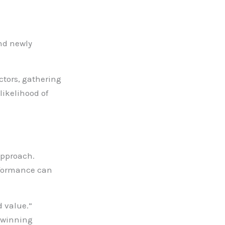
nd newly
ctors, gathering
likelihood of
approach.
rformance can
d value.”
 winning