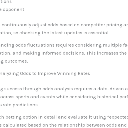
tions
he opponent
 continuously adjust odds based on competitor pricing a
tion, so checking the latest updates is essential.
anding odds fluctuations requires considering multiple fa
tion, and making informed decisions. This increases the 
ng outcomes.
Analyzing Odds to Improve Winning Rates
g success through odds analysis requires a data-driven 
cross sports and events while considering historical pe
urate predictions.
ch betting option in detail and evaluate it using “expecte
s calculated based on the relationship between odds and