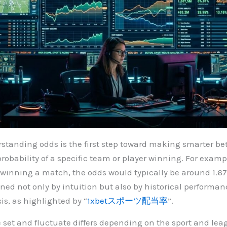
standing odds is the first step toward making smarter bet
probability of a specific team or player winning. For examp
winning a match, the odds would typically be around 1.67.
ned not only by intuition but also by historical performa
sis, as highlighted by “
1xbetスポーツ配当率
”.
 set and fluctuate differs depending on the sport and lea