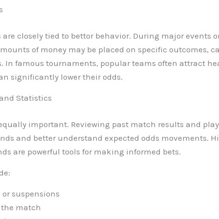
s
 are closely tied to bettor behavior. During major events 
amounts of money may be placed on specific outcomes, c
 In famous tournaments, popular teams often attract he
n significantly lower their odds.
and Statistics
 equally important. Reviewing past match results and playe
rends and better understand expected odds movements. Hi
ds are powerful tools for making informed bets.
de:
s or suspensions
 the match