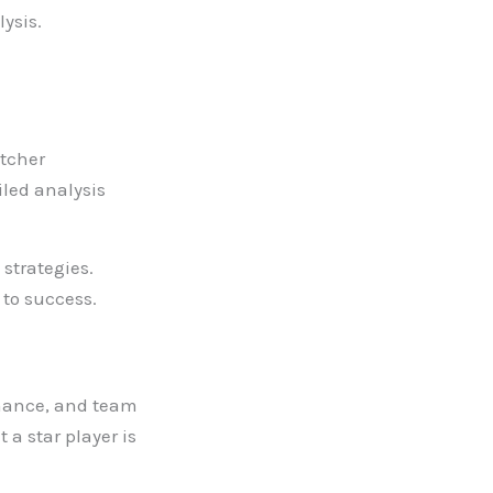
ysis.
itcher
led analysis
 strategies.
 to success.
rmance, and team
 a star player is