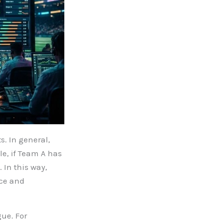
s. In general,
le, if Team A has
 In this way,
nce and
gue. For