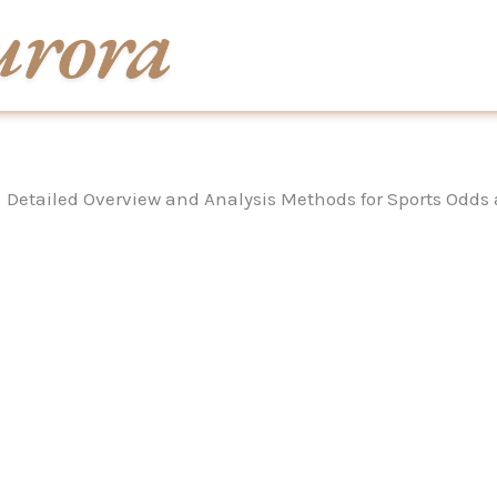
Detailed Overview and Analysis Methods for Sports Odds 