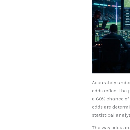
Accurately under
odds reflect the 
a 60% chance of 
odds are determi
statistical analy
The way odds are