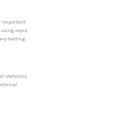
or important
ausing rapid
avy betting
r statistics
storical