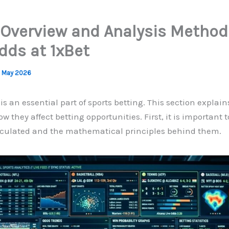
 Overview and Analysis Method
dds at 1xBet
 May 2026
s an essential part of sports betting. This section explain
 they affect betting opportunities. First, it is important
lculated and the mathematical principles behind them.