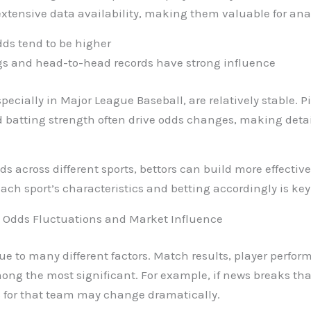
 extensive data availability, making them valuable for anal
ds tend to be higher
gs and head-to-head records have strong influence
pecially in Major League Baseball, are relatively stable. P
batting strength often drive odds changes, making detai
 across different sports, bettors can build more effective
ch sport’s characteristics and betting accordingly is key
g Odds Fluctuations and Market Influence
ue to many different factors. Match results, player perfo
ong the most significant. For example, if news breaks that
s for that team may change dramatically.