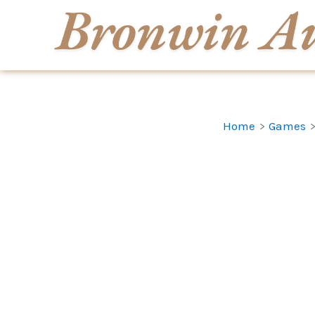
Skip
to
content
Home
Games