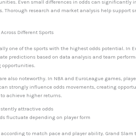
unities. Even small differences in odds can significantly
es. Thorough research and market analysis help support s
cross Different Sports
ally one of the sports with the highest odds potential. In
rate predictions based on data analysis and team perform
g opportunities.
are also noteworthy. In NBA and EuroLeague games, playe
an strongly influence odds movements, creating opportun
 to achieve higher returns.
istently attractive odds
dds fluctuate depending on player form
 according to match pace and player ability. Grand Slam