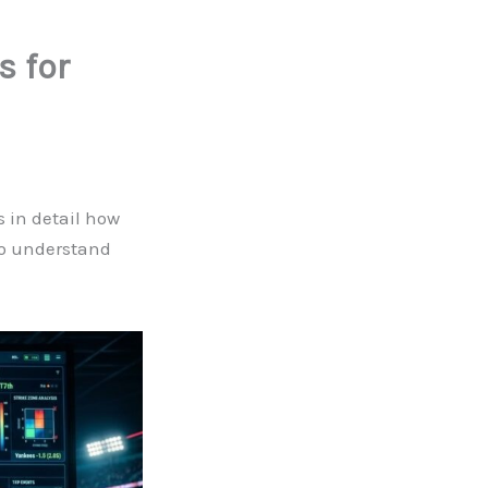
s for
s in detail how
 to understand