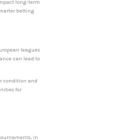
 impact long-term
marter betting
 European leagues
ance can lead to
r condition and
ities for
 tournaments, in