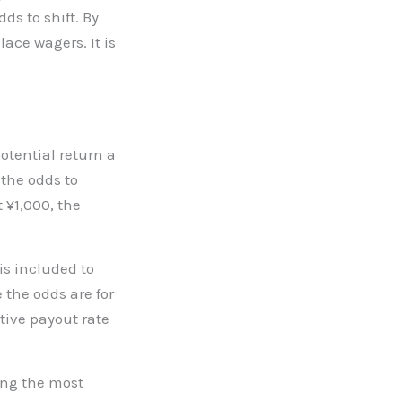
ds to shift. By
ace wagers. It is
otential return a
 the odds to
 ¥1,000, the
is included to
 the odds are for
ctive payout rate
ing the most