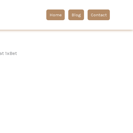
Home
Blog
Contact
at 1xBet