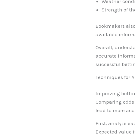
Weather condi
Strength of t
Bookmakers also
available informa
Overall, underst
accurate informa
successful betti
Techniques for 
Improving bettin
Comparing odds a
lead to more acc
First, analyze ea
Expected value i