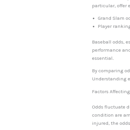
particular, offer
Grand Slam od
Player rankin
Baseball odds, es
performance and 
essential.
By comparing odds
Understanding ea
Factors Affectin
Odds fluctuate d
condition are am
injured, the odd