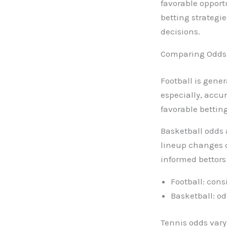
favorable opport
betting strategi
decisions.
Comparing Odds A
Football is gener
especially, accu
favorable bettin
Basketball odds 
lineup changes c
informed bettors
Football: cons
Basketball: o
Tennis odds vary