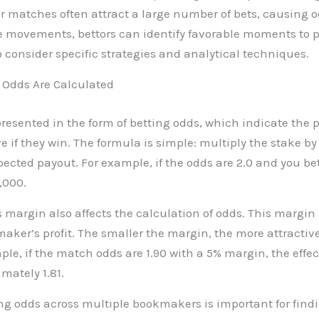
r matches often attract a large number of bets, causing od
 movements, bettors can identify favorable moments to pl
o consider specific strategies and analytical techniques.
 Odds Are Calculated
resented in the form of betting odds, which indicate the p
e if they win. The formula is simple: multiply the stake by
ected payout. For example, if the odds are 2.0 and you bet
,000.
margin also affects the calculation of odds. This margin 
aker’s profit. The smaller the margin, the more attractive
ple, if the match odds are 1.90 with a 5% margin, the effe
ately 1.81.
ng odds across multiple bookmakers is important for find