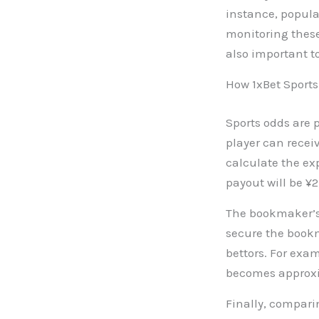
instance, popula
monitoring these
also important t
How 1xBet Sports
Sports odds are p
player can receiv
calculate the exp
payout will be ¥2
The bookmaker’s 
secure the bookm
bettors. For exam
becomes approxim
Finally, compari