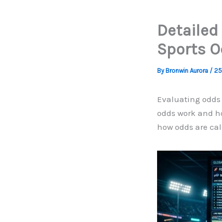
Detailed
Sports O
By
Bronwin Aurora
/
25
Evaluating odds i
odds work and how
how odds are ca