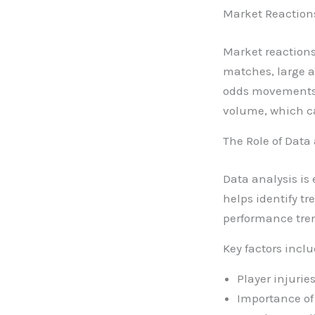
Market Reaction
Market reactions
matches, large 
odds movements.
volume, which ca
The Role of Data 
Data analysis is
helps identify t
performance tren
Key factors inclu
Player injurie
Importance of