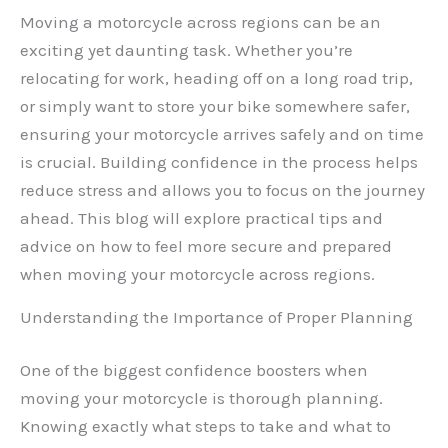
Moving a motorcycle across regions can be an
exciting yet daunting task. Whether you’re
relocating for work, heading off on a long road trip,
or simply want to store your bike somewhere safer,
ensuring your motorcycle arrives safely and on time
is crucial. Building confidence in the process helps
reduce stress and allows you to focus on the journey
ahead. This blog will explore practical tips and
advice on how to feel more secure and prepared
when moving your motorcycle across regions.
Understanding the Importance of Proper Planning
One of the biggest confidence boosters when
moving your motorcycle is thorough planning.
Knowing exactly what steps to take and what to