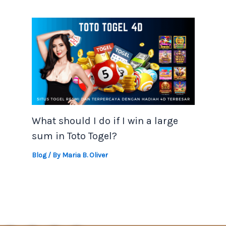
What should I do if I win a large
sum in Toto Togel?
Blog
/ By
Maria B. Oliver