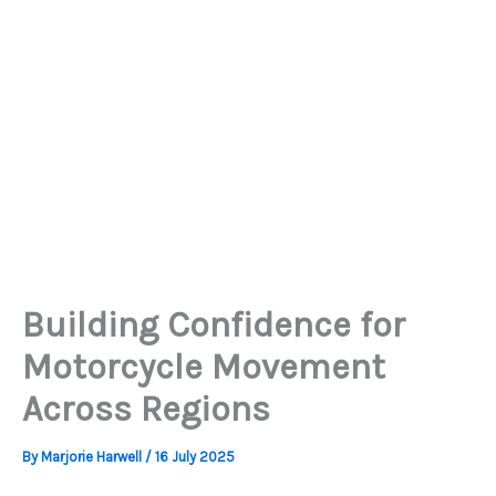
Building Confidence for
Motorcycle Movement
Across Regions
By
Marjorie Harwell
/
16 July 2025