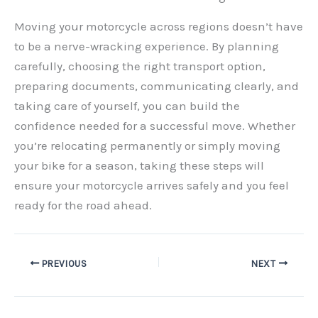
Moving your motorcycle across regions doesn’t have
to be a nerve-wracking experience. By planning
carefully, choosing the right transport option,
preparing documents, communicating clearly, and
taking care of yourself, you can build the
confidence needed for a successful move. Whether
you’re relocating permanently or simply moving
your bike for a season, taking these steps will
ensure your motorcycle arrives safely and you feel
ready for the road ahead.
PREVIOUS
NEXT