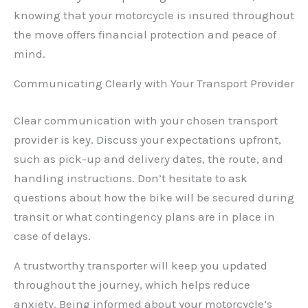
knowing that your motorcycle is insured throughout
the move offers financial protection and peace of
mind.
Communicating Clearly with Your Transport Provider
Clear communication with your chosen transport
provider is key. Discuss your expectations upfront,
such as pick-up and delivery dates, the route, and
handling instructions. Don’t hesitate to ask
questions about how the bike will be secured during
transit or what contingency plans are in place in
case of delays.
A trustworthy transporter will keep you updated
throughout the journey, which helps reduce
anxiety. Being informed about your motorcycle’s