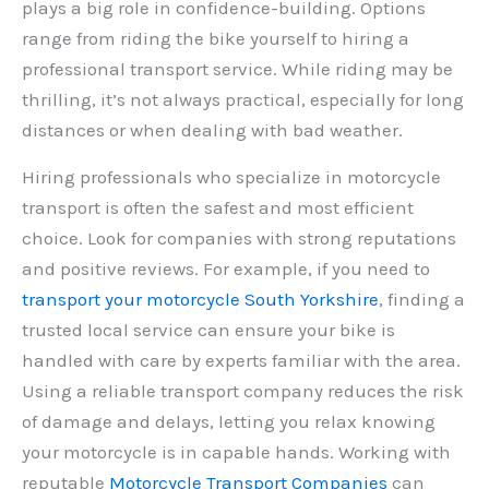
plays a big role in confidence-building. Options
range from riding the bike yourself to hiring a
professional transport service. While riding may be
thrilling, it’s not always practical, especially for long
distances or when dealing with bad weather.
Hiring professionals who specialize in motorcycle
transport is often the safest and most efficient
choice. Look for companies with strong reputations
and positive reviews. For example, if you need to
transport your motorcycle South Yorkshire
, finding a
trusted local service can ensure your bike is
handled with care by experts familiar with the area.
Using a reliable transport company reduces the risk
of damage and delays, letting you relax knowing
your motorcycle is in capable hands. Working with
reputable
Motorcycle Transport Companies
can