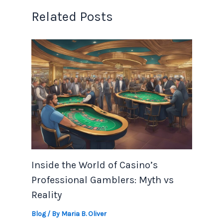
Related Posts
Inside the World of Casino’s
Professional Gamblers: Myth vs
Reality
Blog
/ By
Maria B. Oliver