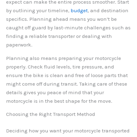
expect can make the entire process smoother. Start
by outlining your timeline,
budget
, and destination
specifics. Planning ahead means you won’t be
caught off guard by last-minute challenges such as
finding a reliable transporter or dealing with
paperwork.
Planning also means preparing your motorcycle
properly. Check fluid levels, tire pressure, and
ensure the bike is clean and free of loose parts that
might come off during transit. Taking care of these
details gives you peace of mind that your
motorcycle is in the best shape for the move.
Choosing the Right Transport Method
Deciding how you want your motorcycle transported