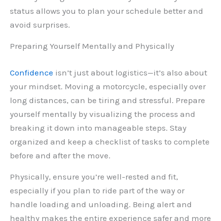
status allows you to plan your schedule better and
avoid surprises.
Preparing Yourself Mentally and Physically
Confidence
isn’t just about logistics—it’s also about
your mindset. Moving a motorcycle, especially over
long distances, can be tiring and stressful. Prepare
yourself mentally by visualizing the process and
breaking it down into manageable steps. Stay
organized and keep a checklist of tasks to complete
before and after the move.
Physically, ensure you’re well-rested and fit,
especially if you plan to ride part of the way or
handle loading and unloading. Being alert and
healthy makes the entire experience safer and more