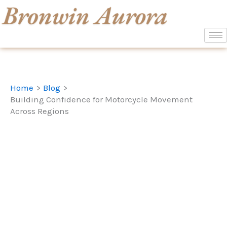
Skip
to
content
Home
Blog
Building Confidence for Motorcycle Movement
Across Regions