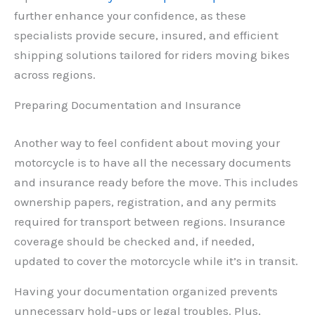
further enhance your confidence, as these
specialists provide secure, insured, and efficient
shipping solutions tailored for riders moving bikes
across regions.
Preparing Documentation and Insurance
Another way to feel confident about moving your
motorcycle is to have all the necessary documents
and insurance ready before the move. This includes
ownership papers, registration, and any permits
required for transport between regions. Insurance
coverage should be checked and, if needed,
updated to cover the motorcycle while it’s in transit.
Having your documentation organized prevents
unnecessary hold-ups or legal troubles. Plus,