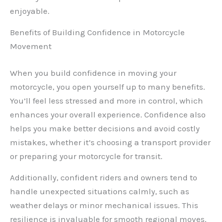
enjoyable.
Benefits of Building Confidence in Motorcycle
Movement
When you build confidence in moving your
motorcycle, you open yourself up to many benefits.
You’ll feel less stressed and more in control, which
enhances your overall experience. Confidence also
helps you make better decisions and avoid costly
mistakes, whether it’s choosing a transport provider
or preparing your motorcycle for transit.
Additionally, confident riders and owners tend to
handle unexpected situations calmly, such as
weather delays or minor mechanical issues. This
resilience is invaluable for smooth regional moves.